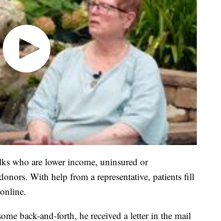
folks who are lower income, uninsured or
nors. With help from a representative, patients fill
online.
ome back-and-forth, he received a letter in the mail