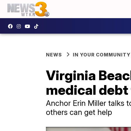
NEWS
IN YOUR COMMUNITY
Virginia Bea
medical debt
Anchor Erin Miller talks 
others can get help