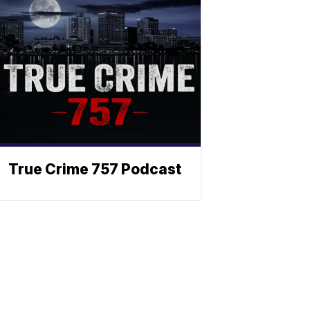
True Crime 757 Podcast