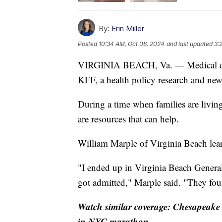
By:
Erin Miller
Posted
10:34 AM, Oct 08, 2024
and last updated
3:
VIRGINIA BEACH, Va. — Medical debt 
KFF, a health policy research and ne
During a time when families are living
are resources that can help.
William Marple of Virginia Beach learn
"I ended up in Virginia Beach General
got admitted," Marple said. "They fou
Watch similar coverage: Chesapeake t
in NYC marathon