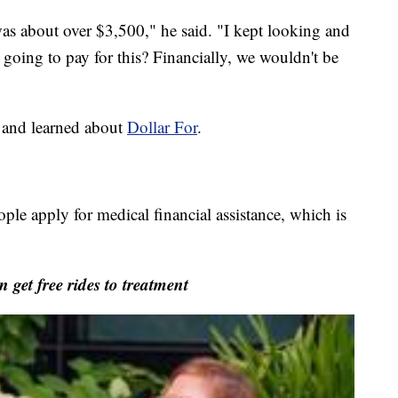
t was about over $3,500," he said. "I kept looking and
I going to pay for this? Financially, we wouldn't be
 and learned about
Dollar For
.
ople apply for medical financial assistance, which is
get free rides to treatment