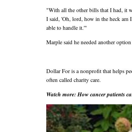
"With all the other bills that I had, i
I said, 'Oh, lord, how in the heck am 
able to handle it.'"
Marple said he needed another option
Dollar For is a nonprofit that helps pe
often called charity care.
Watch more: How cancer patients can 