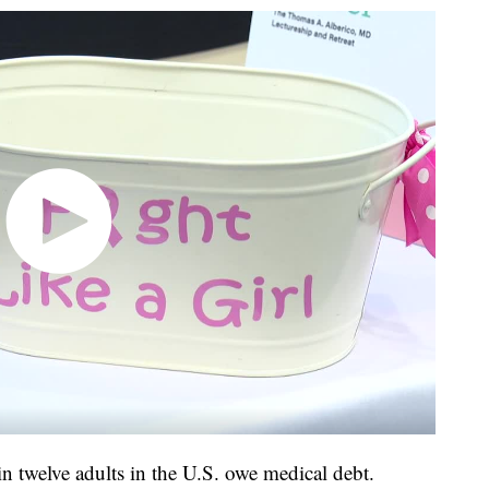
in twelve adults in the U.S. owe medical debt.