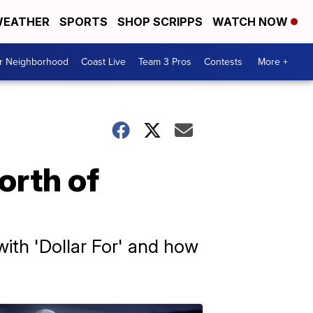
EATHER
SPORTS
SHOP SCRIPPS
WATCH NOW
ur Neighborhood
Coast Live
Team 3 Pros
Contests
More +
orth of
with 'Dollar For' and how