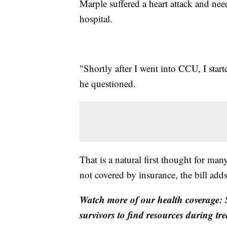
Marple suffered a heart attack and need
hospital.
"Shortly after I went into CCU, I star
he questioned.
That is a natural first thought for man
not covered by insurance, the bill add
Watch more of our health coverage: S
survivors to find resources during tr