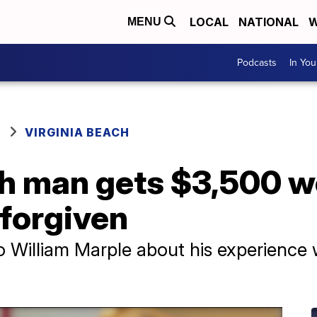
LOCAL
NATIONAL
W
MENU
Podcasts
In Yo
VIRGINIA BEACH
ch man gets $3,500 w
 forgiven
to William Marple about his experience 