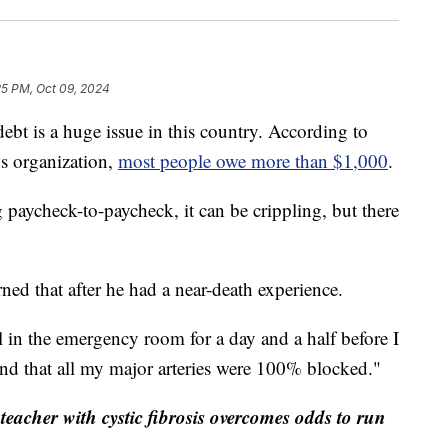
25 PM, Oct 09, 2024
is a huge issue in this country. According to
ws organization,
most people owe more than $1,000
.
 paycheck-to-paycheck, it can be crippling, but there
ed that after he had a near-death experience.
 in the emergency room for a day and a half before I
nd that all my major arteries were 100% blocked."
eacher with cystic fibrosis overcomes odds to run