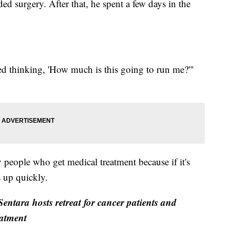
ed surgery. After that, he spent a few days in the
ted thinking, 'How much is this going to run me?'"
y people who get medical treatment because if it's
s up quickly.
entara hosts retreat for cancer patients and
eatment