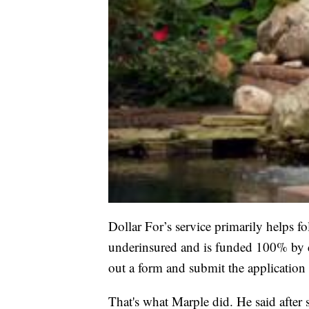
Dollar For’s service primarily helps 
underinsured and is funded 100% by do
out a form and submit the application 
That's what Marple did. He said after s