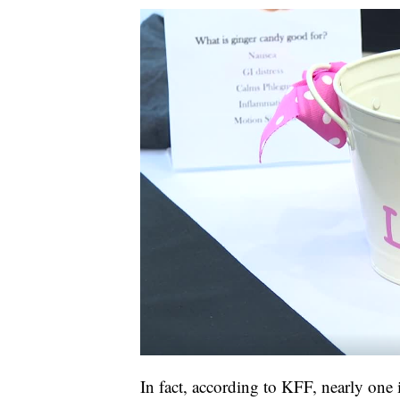
In fact, according to KFF, nearly one 