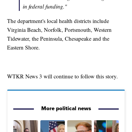
in federal funding."
The department's local health districts include
Virginia Beach, Norfolk, Portsmouth, Western
Tidewater, the Peninsula, Chesapeake and the
Eastern Shore.
WTKR News 3 will continue to follow this story.
More political news