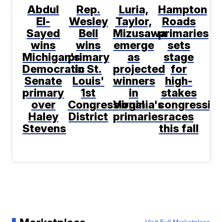
Abdul
Rep.
Luria,
Hampton
El-
Wesley
Taylor,
Roads
Sayed
Bell
Mizusawa
primaries
wins
wins
emerge
sets
Michigan's
primary
as
stage
Democratic
in St.
projected
for
Senate
Louis'
winners
high-
primary
1st
in
stakes
over
Congressional
Virginia's
congression
Haley
District
primaries
races
Stevens
this fall