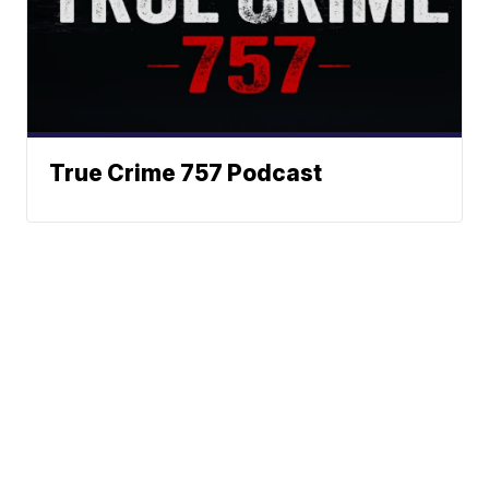
True Crime 757 Podcast