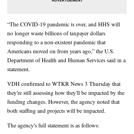
“The COVID-19 pandemic is over, and HHS will
no longer waste billions of taxpayer dollars
responding to a non-existent pandemic that
Americans moved on from years ago,” the U.S.
Department of Health and Human Services said in a
statement.
VDH confirmed to WTKR News 3 Thursday that
they're still assessing how they'll be impacted by the
funding changes. However, the agency noted that
both staffing and projects will be impacted.
The agency's full statement is as follows: