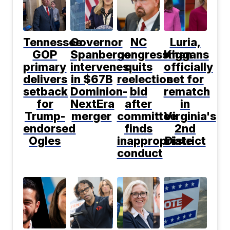
Tennessee
Governor
NC
Luria,
GOP
Spanberger
congressman
Kiggans
primary
intervenes
quits
officially
delivers
in $67B
reelection
set for
setback
Dominion-
bid
rematch
for
NextEra
after
in
Trump-
merger
committee
Virginia's
endorsed
finds
2nd
Ogles
inappropriate
District
conduct