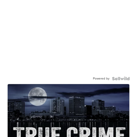
Powered by