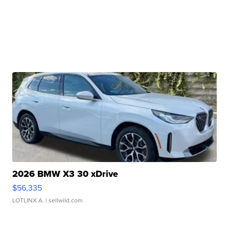
2026 BMW X3 30 xDrive
$56,335
LOTLINX A.
| sellwild.com