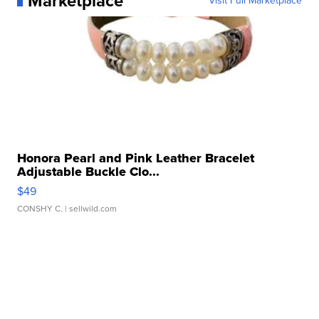
Marketplace
Visit Full Marketplace
Honora Pearl and Pink Leather Bracelet
Adjustable Buckle Clo...
$49
CONSHY C.
| sellwild.com