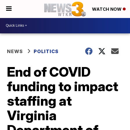
WATCH NOW
NEWS
POLITICS
End of COVID
funding to impact
staffing at
Virginia
Department of