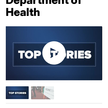
Health