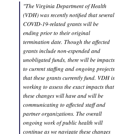
"The Virginia Department of Health
(VDH) was recently notified that several
COVID-19-related grants will be
ending prior to their original
termination date. Though the affected
grants include non-expended and
unobligated funds, there will be impacts
to current staffing and ongoing projects
that these grants currently fund. VDH is
working to assess the exact impacts that
these changes will have and will be
communicating to affected staff and
partner organizations. The overall
ongoing work of public health will
continue as we navigate these changes