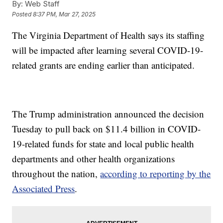
By:
Web Staff
Posted
8:37 PM, Mar 27, 2025
The Virginia Department of Health says its staffing
will be impacted after learning several COVID-19-
related grants are ending earlier than anticipated.
The Trump administration announced the decision
Tuesday to pull back on $11.4 billion in COVID-
19-related funds for state and local public health
departments and other health organizations
throughout the nation,
according to reporting by the
Associated Press
.