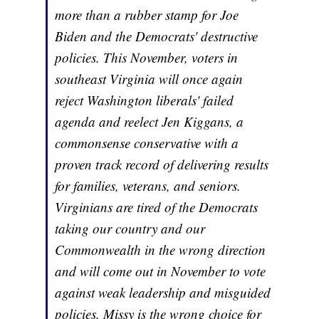
more than a rubber stamp for Joe
Biden and the Democrats' destructive
policies. This November, voters in
southeast Virginia will once again
reject Washington liberals' failed
agenda and reelect Jen Kiggans, a
commonsense conservative with a
proven track record of delivering results
for families, veterans, and seniors.
Virginians are tired of the Democrats
taking our country and our
Commonwealth in the wrong direction
and will come out in November to vote
against weak leadership and misguided
policies. Missy is the wrong choice for