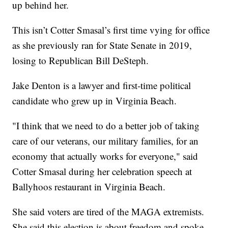
up behind her.
This isn’t Cotter Smasal’s first time vying for office
as she previously ran for State Senate in 2019,
losing to Republican Bill DeSteph.
Jake Denton is a lawyer and first-time political
candidate who grew up in Virginia Beach.
"I think that we need to do a better job of taking
care of our veterans, our military families, for an
economy that actually works for everyone," said
Cotter Smasal during her celebration speech at
Ballyhoos restaurant in Virginia Beach.
She said voters are tired of the MAGA extremists.
She said this election is about freedom and spoke