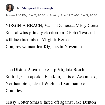
By:
Margaret Kavanagh
Posted
9:30 PM, Jun 18, 2024
and last updated
3:15 AM, Jun 19, 2024
VIRGINIA BEACH, Va. — Democrat Missy Cotter
Smasal wins primary election for District Two and
will face incumbent Virginia Beach
Congresswoman Jen Kiggans in November.
The District 2 seat makes up Virginia Beach,
Suffolk, Chesapeake, Franklin, parts of Accomack,
Northampton, Isle of Wigh and Southampton
Counties.
Missy Cotter Smasal faced off against Jake Denton