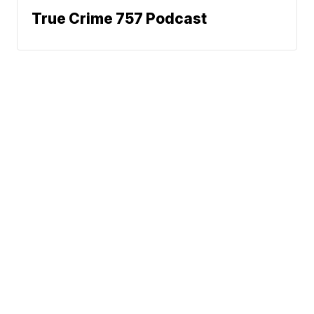
True Crime 757 Podcast