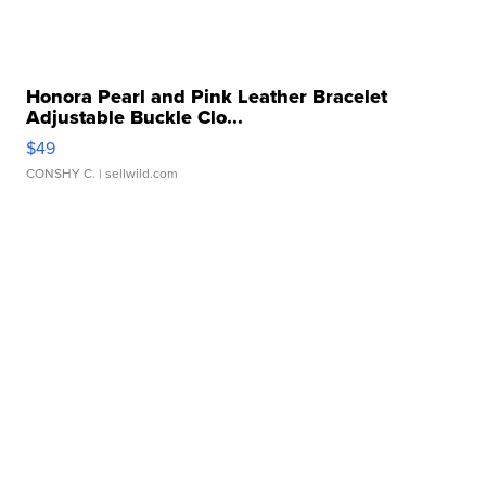
Honora Pearl and Pink Leather Bracelet
Adjustable Buckle Clo...
$49
CONSHY C.
| sellwild.com