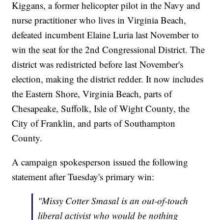
Kiggans, a former helicopter pilot in the Navy and
nurse practitioner who lives in Virginia Beach,
defeated incumbent Elaine Luria last November to
win the seat for the 2nd Congressional District. The
district was redistricted before last November's
election, making the district redder. It now includes
the Eastern Shore, Virginia Beach, parts of
Chesapeake, Suffolk, Isle of Wight County, the
City of Franklin, and parts of Southampton
County.
A campaign spokesperson issued the following
statement after Tuesday's primary win:
"Missy Cotter Smasal is an out-of-touch
liberal activist who would be nothing