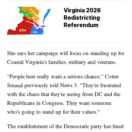
Virginia 2026
Redistricting
Referendum
She says her campaign will focus on standing up for
Coastal Virginia’s families, military and veterans.
"People here really want a serious chance," Cotter
Smasal previously told News 3. "They're frustrated
with the chaos that they're seeing from DC and the
Republicans in Congress. They want someone
who's going to stand up for their values."
The establishment of the Democratic party has lined