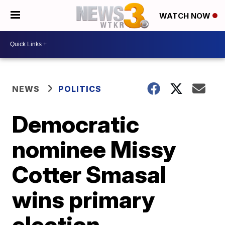
WATCH NOW
NEWS
POLITICS
Democratic
nominee Missy
Cotter Smasal
wins primary
election