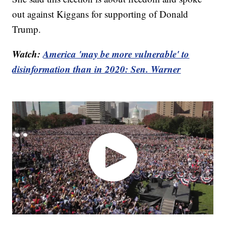
out against Kiggans for supporting of Donald
Trump.
Watch:
America 'may be more vulnerable' to
disinformation than in 2020: Sen. Warner