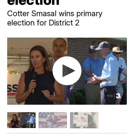
Cotter Smasal wins primary
election for District 2