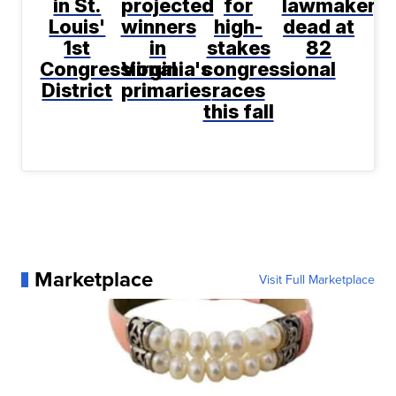
in St.
projected
for
lawmaker,
Louis'
winners
high-
dead at
1st
in
stakes
82
Congressional
Virginia's
congressional
District
primaries
races
this fall
Marketplace
Visit Full Marketplace