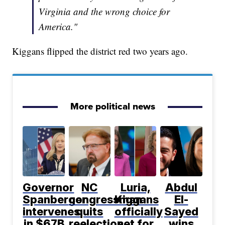
Virginia and the wrong choice for
America."
Kiggans flipped the district red two years ago.
More political news
Governor
NC
Luria,
Abdul
Spanberger
congressman
Kiggans
El-
intervenes
quits
officially
Sayed
in $67B
reelection
set for
wins