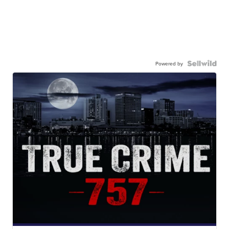
Powered by