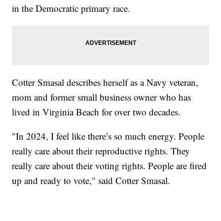
in the Democratic primary race.
Cotter Smasal describes herself as a Navy veteran,
mom and former small business owner who has
lived in Virginia Beach for over two decades.
"In 2024, I feel like there’s so much energy. People
really care about their reproductive rights. They
really care about their voting rights. People are fired
up and ready to vote," said Cotter Smasal.