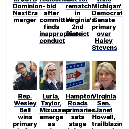
Dominion-
bid
rematch
Michigan's
NextEra
after
in
Democratic
merger
committee
Virginia's
Senate
finds
2nd
primary
inappropriate
District
over
conduct
Haley
Stevens
Rep.
Luria,
Hampton
Virginia
Wesley
Taylor,
Roads
Sen.
Bell
Mizusawa
primaries
Janet
wins
emerge
sets
Howell,
primary
as
stage
trailblazing