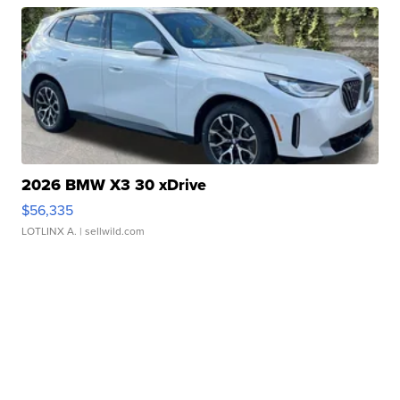
2026 BMW X3 30 xDrive
$56,335
LOTLINX A.
| sellwild.com