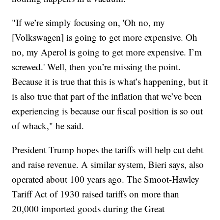
"If we’re simply focusing on, 'Oh no, my
[Volkswagen] is going to get more expensive. Oh
no, my Aperol is going to get more expensive. I’m
screwed.' Well, then you’re missing the point.
Because it is true that this is what’s happening, but it
is also true that part of the inflation that we’ve been
experiencing is because our fiscal position is so out
of whack," he said.
President Trump hopes the tariffs will help cut debt
and raise revenue. A similar system, Bieri says, also
operated about 100 years ago. The Smoot-Hawley
Tariff Act of 1930 raised tariffs on more than
20,000 imported goods during the Great