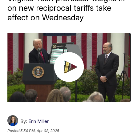
on new reciprocal tariffs take
effect on Wednesday
By:
Erin Miller
Posted
5:54 PM, Apr 08, 2025