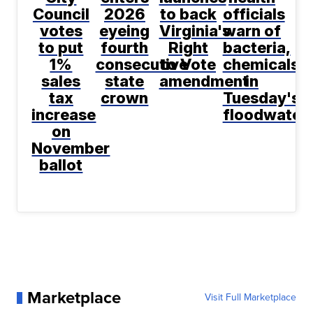
Council
2026
to back
officials
votes
eyeing
Virginia's
warn of
to put
fourth
Right
bacteria,
1%
consecutive
to Vote
chemicals
sales
state
amendment
in
tax
crown
Tuesday's
increase
floodwater
on
November
ballot
Marketplace
Visit Full Marketplace