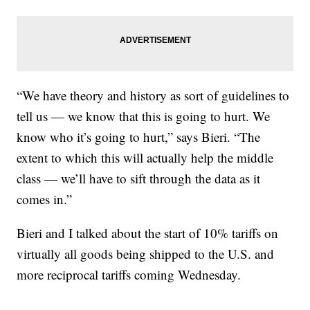
“We have theory and history as sort of guidelines to
tell us — we know that this is going to hurt. We
know who it’s going to hurt,” says Bieri. “The
extent to which this will actually help the middle
class — we’ll have to sift through the data as it
comes in.”
Bieri and I talked about the start of 10% tariffs on
virtually all goods being shipped to the U.S. and
more reciprocal tariffs coming Wednesday.