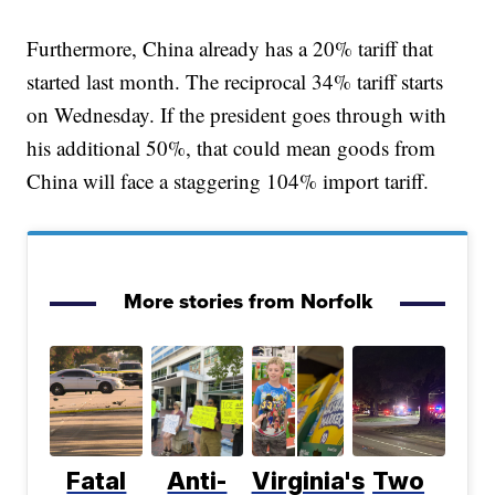
Furthermore, China already has a 20% tariff that
started last month. The reciprocal 34% tariff starts
on Wednesday. If the president goes through with
his additional 50%, that could mean goods from
China will face a staggering 104% import tariff.
More stories from Norfolk
Fatal
Anti-
Virginia's
Two