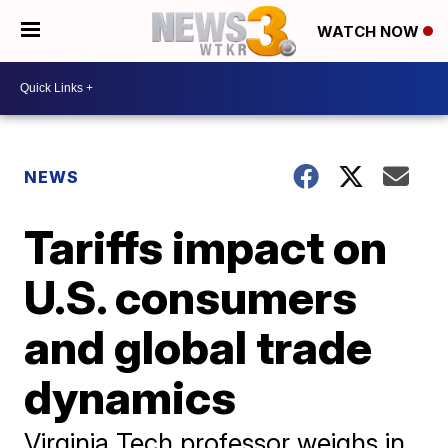
WATCH NOW
NEWS
Tariffs impact on
U.S. consumers
and global trade
dynamics
Virginia Tech professor weighs in