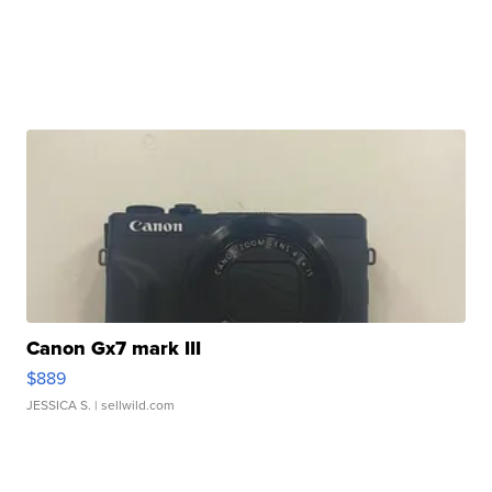
Canon Gx7 mark III
$889
JESSICA S.
| sellwild.com