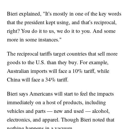
Bieri explained, "It’s mostly in one of the key words
that the president kept using, and that’s reciprocal,
right? You do it to us, we do it to you. And some
more in some instances."
The reciprocal tariffs target countries that sell more
goods to the U.S. than they buy. For example,
Australian imports will face a 10% tariff, while
China will face a 34% tariff.
Bieri says Americans will start to feel the impacts
immediately on a host of products, including
vehicles and parts — new and used — alcohol,
electronics, and apparel. Though Bieri noted that
nothing happens in a vacuum.