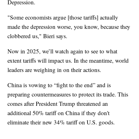
Depression.
"Some economists argue [those tariffs] actually
made the depression worse, you know, because they
clobbered us," Bieri says.
Now in 2025, we’ll watch again to see to what
extent tariffs will impact us. In the meantime, world
leaders are weighing in on their actions.
China is vowing to “fight to the end” and is
preparing countermeasures to protect its trade. This
comes after President Trump threatened an
additional 50% tariff on China if they don't
eliminate their new 34% tariff on U.S. goods.