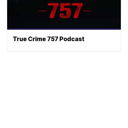
True Crime 757 Podcast