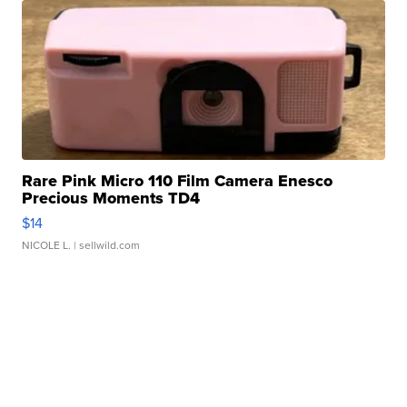
Rare Pink Micro 110 Film Camera Enesco
Precious Moments TD4
$14
NICOLE L.
| sellwild.com