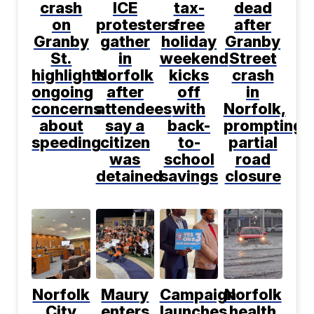
crash
ICE
tax-
dead
on
protesters
free
after
Granby
gather
holiday
Granby
St.
in
weekend
Street
highlights
Norfolk
kicks
crash
ongoing
after
off
in
concerns
attendees
with
Norfolk,
about
say a
back-
prompting
speeding
citizen
to-
partial
was
school
road
detained
savings
closure
Norfolk
Maury
Campaign
Norfolk
City
enters
launches
health