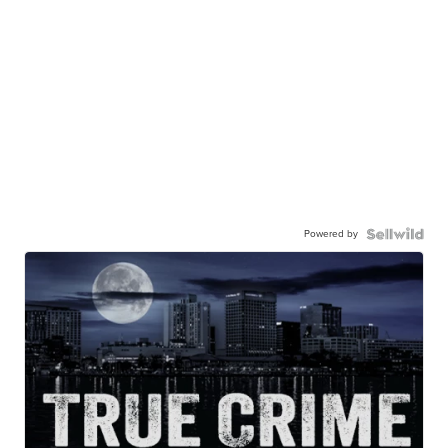
Powered by