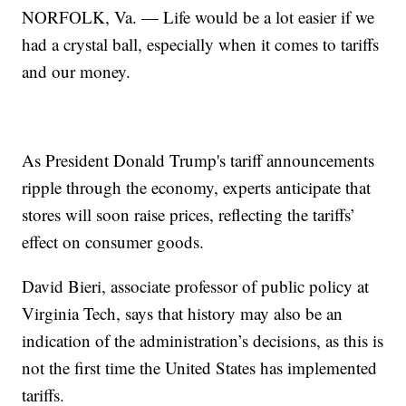
NORFOLK, Va. — Life would be a lot easier if we
had a crystal ball, especially when it comes to tariffs
and our money.
As President Donald Trump's tariff announcements
ripple through the economy, experts anticipate that
stores will soon raise prices, reflecting the tariffs’
effect on consumer goods.
David Bieri, associate professor of public policy at
Virginia Tech, says that history may also be an
indication of the administration’s decisions, as this is
not the first time the United States has implemented
tariffs.