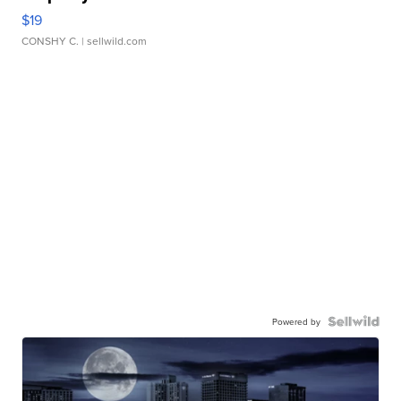
$19
CONSHY C.
| sellwild.com
Powered by