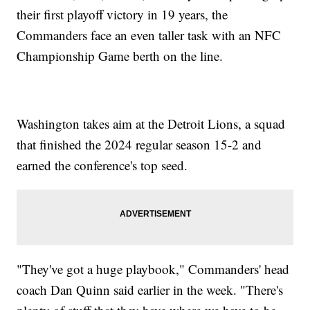
their first playoff victory in 19 years, the
Commanders face an even taller task with an NFC
Championship Game berth on the line.
Washington takes aim at the Detroit Lions, a squad
that finished the 2024 regular season 15-2 and
earned the conference's top seed.
"They've got a huge playbook," Commanders' head
coach Dan Quinn said earlier in the week. "There's