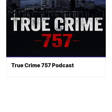
True Crime 757 Podcast