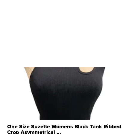
One Size Suzette Womens Black Tank Ribbed
Crop Asymmetrical ...