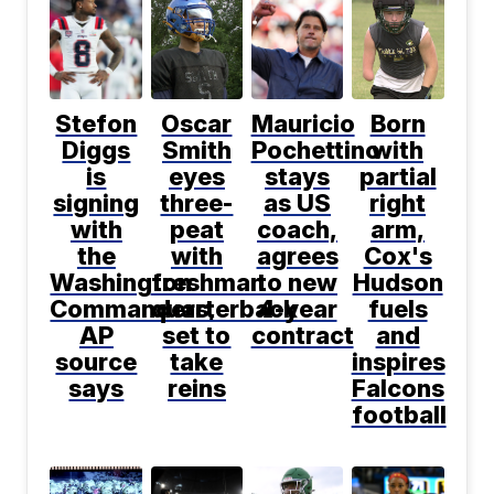
Stefon
Oscar
Mauricio
Born
Diggs
Smith
Pochettino
with
is
eyes
stays
partial
signing
three-
as US
right
with
peat
coach,
arm,
the
with
agrees
Cox's
Washington
freshman
to new
Hudson
Commanders,
quarterback
4-year
fuels
AP
set to
contract
and
source
take
inspires
says
reins
Falcons
football