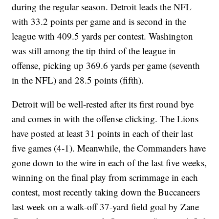
during the regular season. Detroit leads the NFL
with 33.2 points per game and is second in the
league with 409.5 yards per contest. Washington
was still among the tip third of the league in
offense, picking up 369.6 yards per game (seventh
in the NFL) and 28.5 points (fifth).
Detroit will be well-rested after its first round bye
and comes in with the offense clicking. The Lions
have posted at least 31 points in each of their last
five games (4-1). Meanwhile, the Commanders have
gone down to the wire in each of the last five weeks,
winning on the final play from scrimmage in each
contest, most recently taking down the Buccaneers
last week on a walk-off 37-yard field goal by Zane