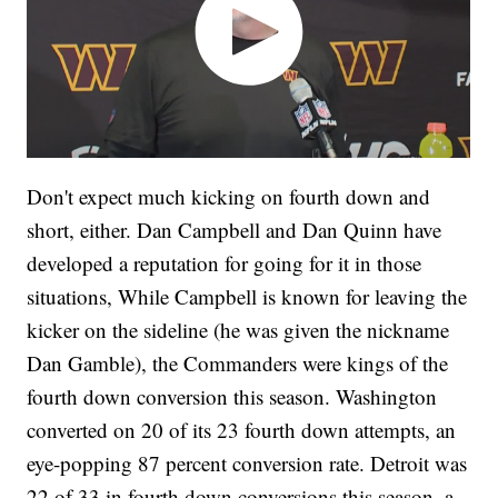
Don't expect much kicking on fourth down and
short, either. Dan Campbell and Dan Quinn have
developed a reputation for going for it in those
situations, While Campbell is known for leaving the
kicker on the sideline (he was given the nickname
Dan Gamble), the Commanders were kings of the
fourth down conversion this season. Washington
converted on 20 of its 23 fourth down attempts, an
eye-popping 87 percent conversion rate. Detroit was
22 of 33 in fourth down conversions this season, a