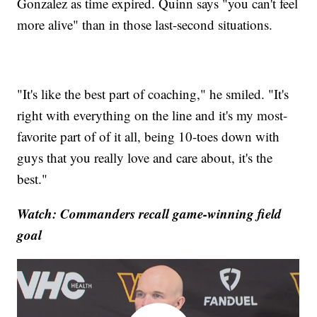
Gonzalez as time expired. Quinn says "you can't feel
more alive" than in those last-second situations.
"It's like the best part of coaching," he smiled. "It's
right with everything on the line and it's my most-
favorite part of of it all, being 10-toes down with
guys that you really love and care about, it's the
best."
Watch: Commanders recall game-winning field
goal