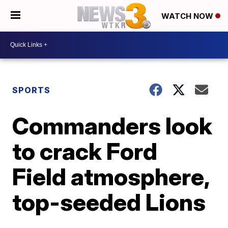
WATCH NOW
SPORTS
Commanders look
to crack Ford
Field atmosphere,
top-seeded Lions