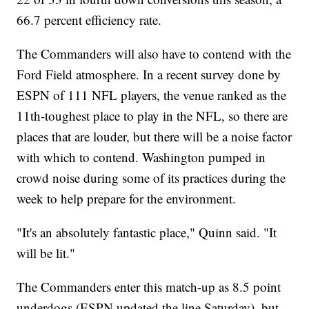
66.7 percent efficiency rate.
The Commanders will also have to contend with the
Ford Field atmosphere. In a recent survey done by
ESPN of 111 NFL players, the venue ranked as the
11th-toughest place to play in the NFL, so there are
places that are louder, but there will be a noise factor
with which to contend. Washington pumped in
crowd noise during some of its practices during the
week to help prepare for the environment.
"It's an absolutely fantastic place," Quinn said. "It
will be lit."
The Commanders enter this match-up as 8.5 point
underdogs (ESPN updated the line Saturday), but