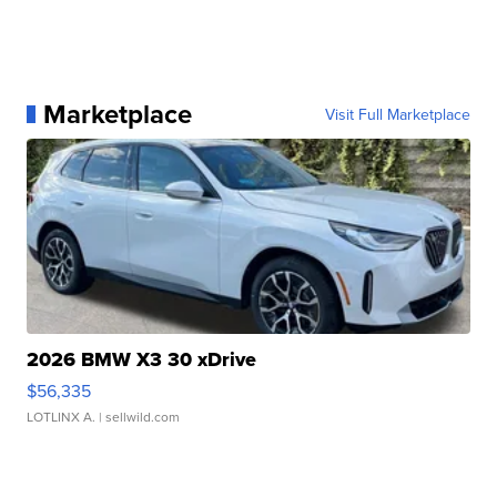
Marketplace
Visit Full Marketplace
2026 BMW X3 30 xDrive
$56,335
LOTLINX A.
| sellwild.com