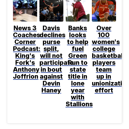
News 3
Davis
Banks
Over
Coaches
declines
looks
100
Corner
purse
to help
women's
Podcast:
split,
fuel
college
King's
will not
Green
basketball
Fork's
participate
Run to
players
Anthony
in bout
state
team
Joffrion
against
title in
up in
Devin
lone
unionizatio
Haney
year
effort
with
Stallions