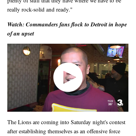
plenty of stuff that they have where we have to be
really rock-solid and ready."
Watch: Commanders fans flock to Detroit in hope
of an upset
The Lions are coming into Saturday night's contest
after establishing themselves as an offensive force