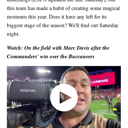
this team has made a habit of creating some magical
moments this year. Does it have any left for its
biggest stage of the season? We'll find out Saturday
night.
Watch: On the field with Marc Davis after the
Commanders' win over the Buccaneers