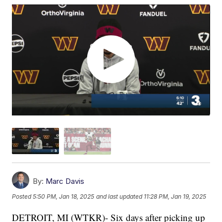
By:
Marc Davis
Posted
5:50 PM, Jan 18, 2025
and last updated
11:28 PM, Jan 19, 2025
DETROIT, MI (WTKR)- Six days after picking up