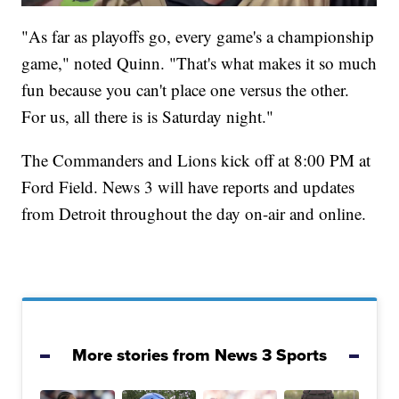
"As far as playoffs go, every game's a championship
game," noted Quinn. "That's what makes it so much
fun because you can't place one versus the other.
For us, all there is is Saturday night."
The Commanders and Lions kick off at 8:00 PM at
Ford Field. News 3 will have reports and updates
from Detroit throughout the day on-air and online.
More stories from News 3 Sports