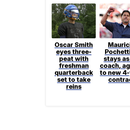
Oscar Smith
Mauric
eyes three-
Pochett
peat with
stays as
freshman
coach, a
quarterback
to new 4
set to take
contra
reins