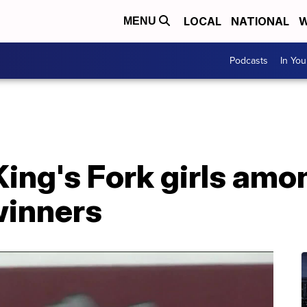
LOCAL
NATIONAL
W
MENU
Podcasts
In Yo
ing's Fork girls amo
winners