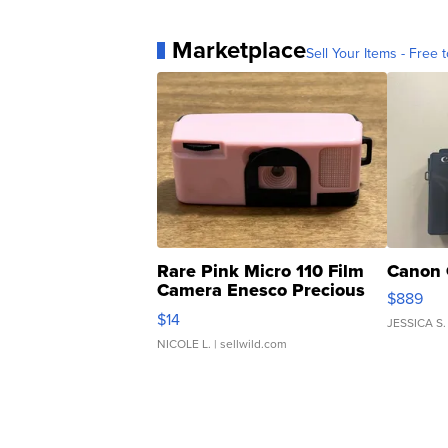
Marketplace
Sell Your Items - Free t
Rare Pink Micro 110 Film
Canon 
Camera Enesco Precious
$889
Moments TD4
$14
JESSICA S.
NICOLE L.
| sellwild.com