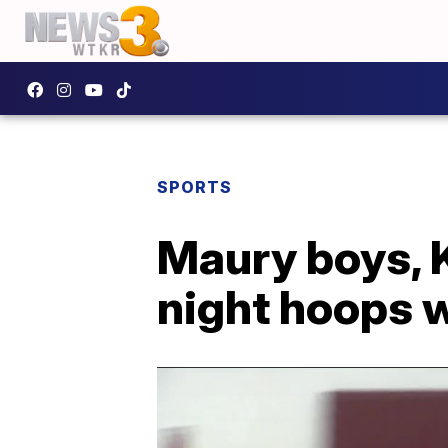
SPORTS
Maury boys, K
night hoops 