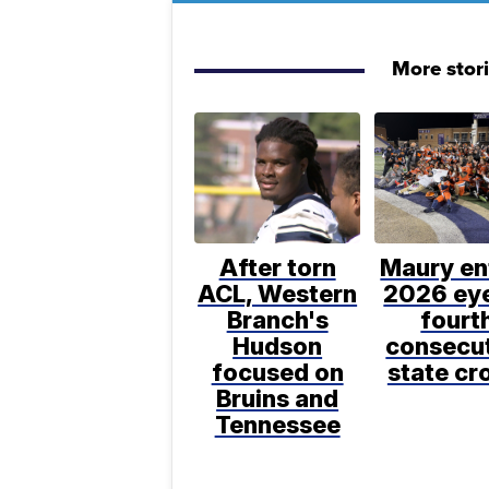
More stor
After torn
Maury en
ACL, Western
2026 ey
Branch's
fourt
Hudson
consecu
focused on
state c
Bruins and
Tennessee