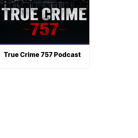
True Crime 757 Podcast