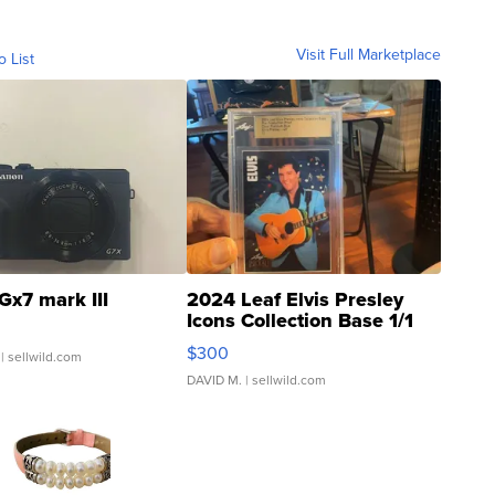
Visit Full Marketplace
o List
Gx7 mark III
2024 Leaf Elvis Presley
Icons Collection Base 1/1
SSP Clear ...
$300
| sellwild.com
DAVID M.
| sellwild.com