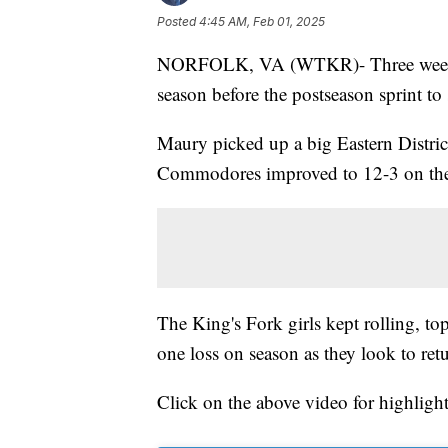
Posted
4:45 AM, Feb 01, 2025
NORFOLK, VA (WTKR)- Three weeks re
season before the postseason sprint 
Maury picked up a big Eastern Distri
Commodores improved to 12-3 on the 
The King's Fork girls kept rolling, t
one loss on season as they look to ret
Click on the above video for highlight