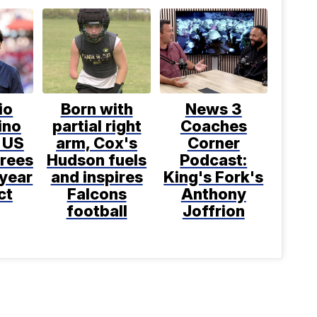
io
Born with
News 3
ino
partial right
Coaches
 US
arm, Cox's
Corner
grees
Hudson fuels
Podcast:
-year
and inspires
King's Fork's
ct
Falcons
Anthony
football
Joffrion