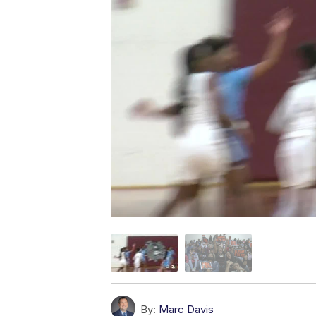
By:
Marc Davis