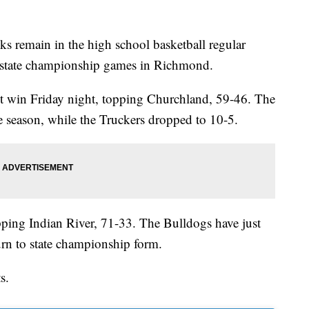
main in the high school basketball regular
to state championship games in Richmond.
ct win Friday night, topping Churchland, 59-46. The
season, while the Truckers dropped to 10-5.
opping Indian River, 71-33. The Bulldogs have just
urn to state championship form.
s.