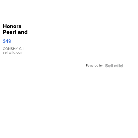
Honora
Pearl and
Pink
$49
Leather
Bracelet
CONSHY C.
|
sellwild.com
Adjustable
Buckle
Powered by
Clo...