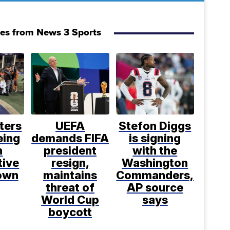
ies from News 3 Sports
ters
UEFA
Stefon Diggs
eing
demands FIFA
is signing
h
president
with the
tive
resign,
Washington
rown
maintains
Commanders,
threat of
AP source
World Cup
says
boycott