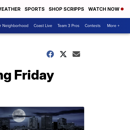
EATHER
SPORTS
SHOP SCRIPPS
WATCH NOW
ur Neighborhood
Coast Live
Team 3 Pros
Contests
More +
ng Friday