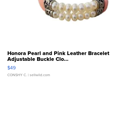
Honora Pearl and Pink Leather Bracelet
Adjustable Buckle Clo...
$49
CONSHY C.
| sellwild.com