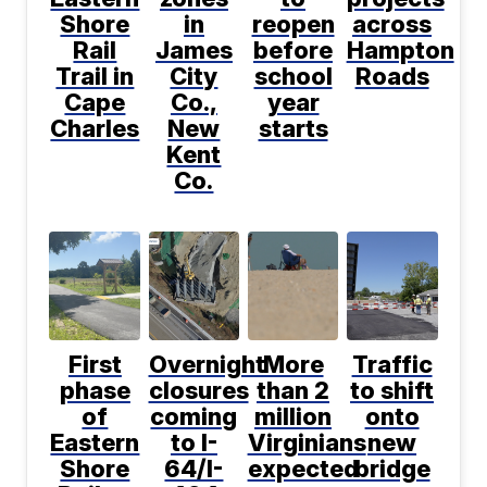
Shore
in
reopen
across
Rail
James
before
Hampton
Trail in
City
school
Roads
Cape
Co.,
year
Charles
New
starts
Kent
Co.
First
Overnight
More
Traffic
phase
closures
than 2
to shift
of
coming
million
onto
Eastern
to I-
Virginians
new
Shore
64/I-
expected
bridge