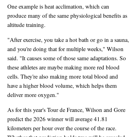
One example is heat acclimation, which can
produce many of the same physiological benefits as
altitude training.
"After exercise, you take a hot bath or go in a sauna,
and you're doing that for multiple weeks," Wilson
said. "It causes some of those same adaptations. So
these athletes are maybe making more red blood
cells. They're also making more total blood and
have a higher blood volume, which helps them
deliver more oxygen."
As for this year's Tour de France, Wilson and Gore
predict the 2026 winner will average 41.81
kilometers per hour over the course of the race.