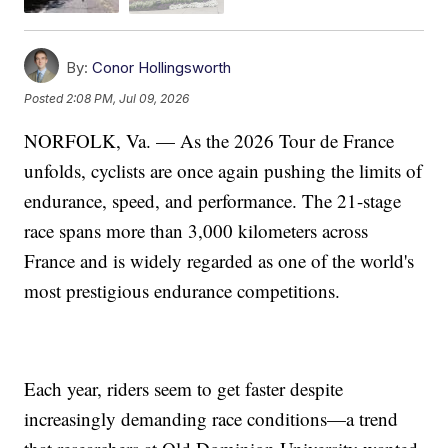
By:
Conor Hollingsworth
Posted
2:08 PM, Jul 09, 2026
NORFOLK, Va. — As the 2026 Tour de France
unfolds, cyclists are once again pushing the limits of
endurance, speed, and performance. The 21-stage
race spans more than 3,000 kilometers across
France and is widely regarded as one of the world's
most prestigious endurance competitions.
Each year, riders seem to get faster despite
increasingly demanding race conditions—a trend