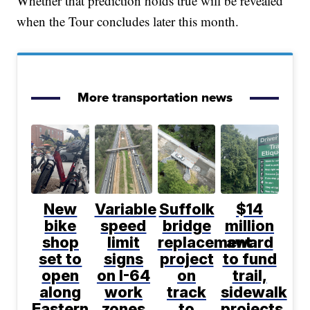
Whether that prediction holds true will be revealed
when the Tour concludes later this month.
More transportation news
New
Variable
Suffolk
$14
bike
speed
bridge
million
shop
limit
replacement
award
set to
signs
project
to fund
open
on I-64
on
trail,
along
work
track
sidewalk
Eastern
zones
to
projects