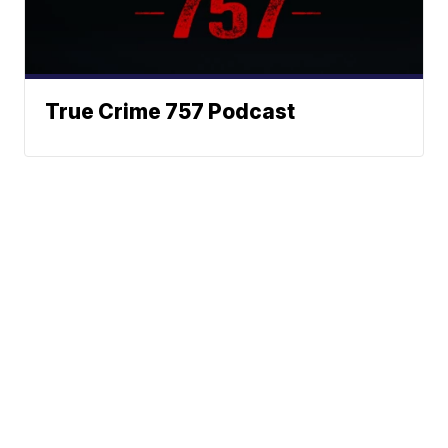
True Crime 757 Podcast