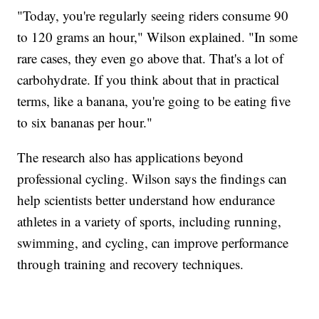
"Today, you're regularly seeing riders consume 90
to 120 grams an hour," Wilson explained. "In some
rare cases, they even go above that. That's a lot of
carbohydrate. If you think about that in practical
terms, like a banana, you're going to be eating five
to six bananas per hour."
The research also has applications beyond
professional cycling. Wilson says the findings can
help scientists better understand how endurance
athletes in a variety of sports, including running,
swimming, and cycling, can improve performance
through training and recovery techniques.