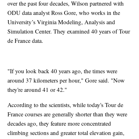
over the past four decades, Wilson partnered with
ODU data analyst Ross Gore, who works in the
University’s Virginia Modeling, Analysis and
Simulation Center. They examined 40 years of Tour
de France data.
"If you look back 40 years ago, the times were
around 37 kilometers per hour," Gore said. "Now
they're around 41 or 42."
According to the scientists, while today's Tour de
France courses are generally shorter than they were
decades ago, they feature more concentrated
climbing sections and greater total elevation gain,