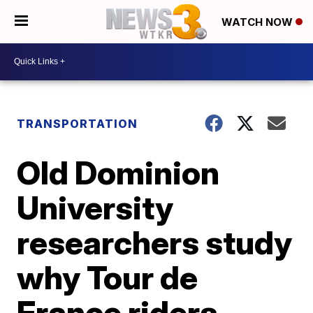
WATCH NOW
TRANSPORTATION
Old Dominion
University
researchers study
why Tour de
France riders