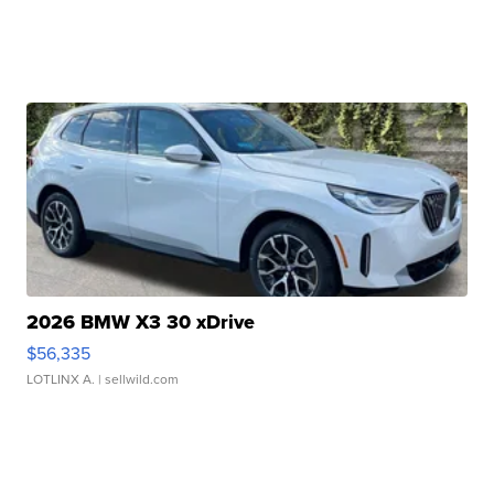
2026 BMW X3 30 xDrive
$56,335
LOTLINX A.
| sellwild.com