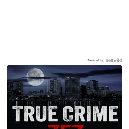
Powered by