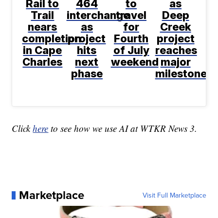
Rail to
464
to
as
Trail
interchange
travel
Deep
nears
as
for
Creek
completion
project
Fourth
project
in Cape
hits
of July
reaches
Charles
next
weekend
major
phase
milestone
Click
here
to see how we use AI at WTKR News 3.
Marketplace
Visit Full Marketplace