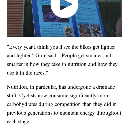
"Every year I think you'll see the bikes get lighter
and lighter," Gore said. "People get smarter and
smarter in how they take in nutrition and how they
use it in the races."
Nutrition, in particular, has undergone a dramatic
shift. Cyclists now consume significantly more
carbohydrates during competition than they did in
previous generations to maintain energy throughout
each stage.