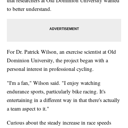
that researchers at Old Dominion University wanted
to better understand.
For Dr. Patrick Wilson, an exercise scientist at Old
Dominion University, the project began with a
personal interest in professional cycling.
"I'm a fan," Wilson said. "I enjoy watching
endurance sports, particularly bike racing. It's
entertaining in a different way in that there's actually
a team aspect to it."
Curious about the steady increase in race speeds