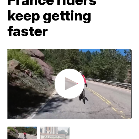
keep getting
faster