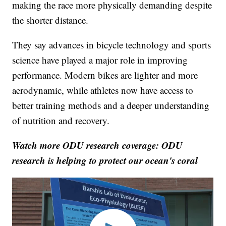
making the race more physically demanding despite
the shorter distance.
They say advances in bicycle technology and sports
science have played a major role in improving
performance. Modern bikes are lighter and more
aerodynamic, while athletes now have access to
better training methods and a deeper understanding
of nutrition and recovery.
Watch more ODU research coverage: ODU
research is helping to protect our ocean's coral