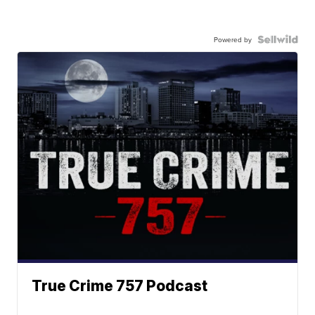
Powered by
True Crime 757 Podcast