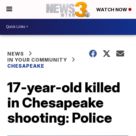
WATCH NOW
NEWS
IN YOUR COMMUNITY
CHESAPEAKE
17-year-old killed
in Chesapeake
shooting: Police