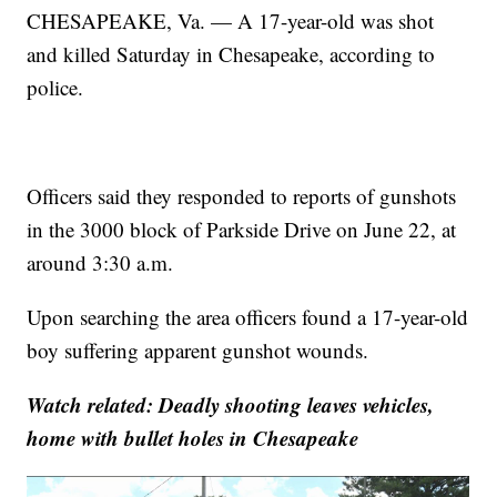
CHESAPEAKE, Va. — A 17-year-old was shot
and killed Saturday in Chesapeake, according to
police.
Officers said they responded to reports of gunshots
in the 3000 block of Parkside Drive on June 22, at
around 3:30 a.m.
Upon searching the area officers found a 17-year-old
boy suffering apparent gunshot wounds.
Watch related: Deadly shooting leaves vehicles,
home with bullet holes in Chesapeake