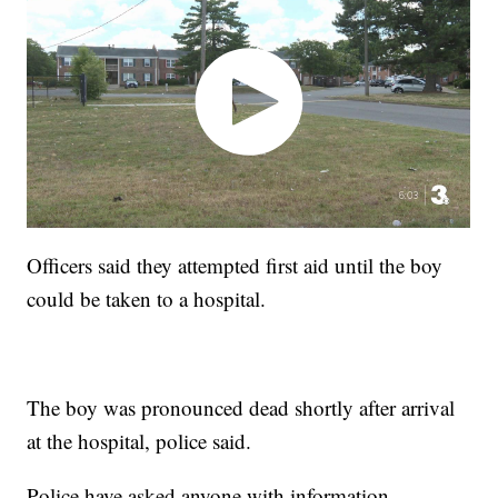
Officers said they attempted first aid until the boy
could be taken to a hospital.
The boy was pronounced dead shortly after arrival
at the hospital, police said.
Police have asked anyone with information