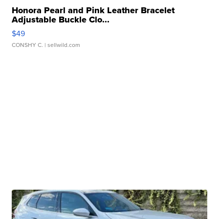
Honora Pearl and Pink Leather Bracelet
Adjustable Buckle Clo...
$49
CONSHY C.
| sellwild.com