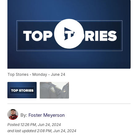
Top Stories - Monday - June 24
By:
Foster Meyerson
Posted
12:26 PM, Jun 24, 2024
and last updated
2:08 PM, Jun 24, 2024