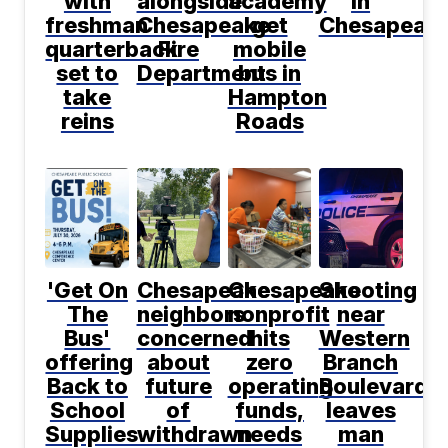
with
alongside
academy
in
freshman
Chesapeake
get
Chesapeak
quarterback
Fire
mobile
set to
Department
bus in
take
Hampton
reins
Roads
'Get On
Chesapeake
Chesapeake
Shooting
The
neighbors
nonprofit
near
Bus'
concerned
hits
Western
offering
about
zero
Branch
Back to
future
operating
Boulevard
School
of
funds,
leaves
Supplies
withdrawn
needs
man