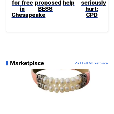
for free
proposed
help
seriously
in
BESS
hurt:
Chesapeake
CPD
Marketplace
Visit Full Marketplace