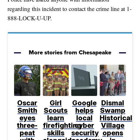
regarding this incident to contact the crime line at 1-
888-LOCK-U-UP.
More stories from Chesapeake
Oscar
Girl
Google
Dismal
Smith
Scouts
helps
Swamp
eyes
learn
local
Historical
three-
firefighting
cyber
Village
peat
skills
security
opens