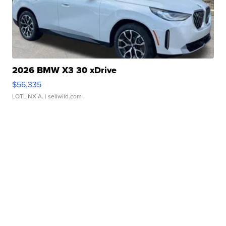
2026 BMW X3 30 xDrive
$56,335
LOTLINX A.
| sellwild.com