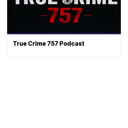
True Crime 757 Podcast