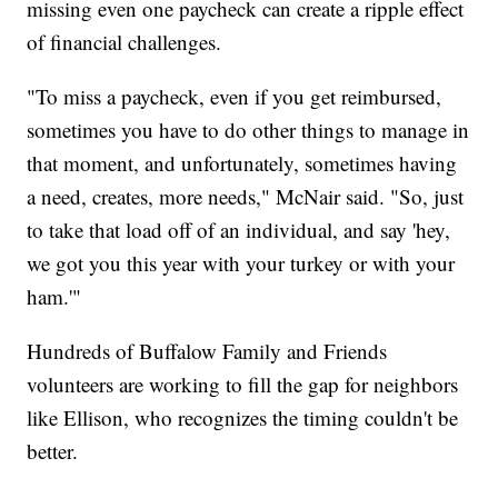
missing even one paycheck can create a ripple effect
of financial challenges.
"To miss a paycheck, even if you get reimbursed,
sometimes you have to do other things to manage in
that moment, and unfortunately, sometimes having
a need, creates, more needs," McNair said. "So, just
to take that load off of an individual, and say 'hey,
we got you this year with your turkey or with your
ham.'"
Hundreds of Buffalow Family and Friends
volunteers are working to fill the gap for neighbors
like Ellison, who recognizes the timing couldn't be
better.