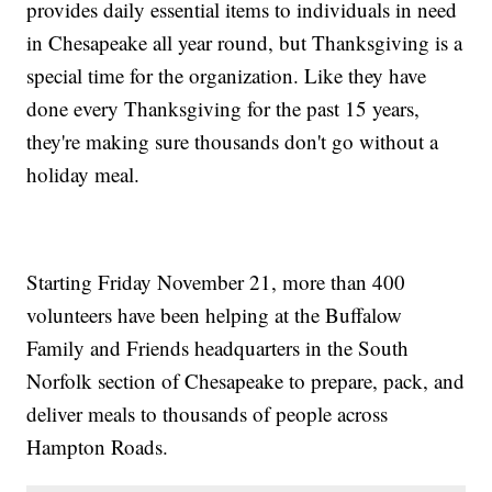
provides daily essential items to individuals in need
in Chesapeake all year round, but Thanksgiving is a
special time for the organization. Like they have
done every Thanksgiving for the past 15 years,
they're making sure thousands don't go without a
holiday meal.
Starting Friday November 21, more than 400
volunteers have been helping at the Buffalow
Family and Friends headquarters in the South
Norfolk section of Chesapeake to prepare, pack, and
deliver meals to thousands of people across
Hampton Roads.