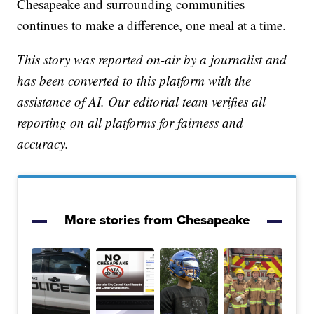
Chesapeake and surrounding communities
continues to make a difference, one meal at a time.
This story was reported on-air by a journalist and
has been converted to this platform with the
assistance of AI. Our editorial team verifies all
reporting on all platforms for fairness and
accuracy.
More stories from Chesapeake