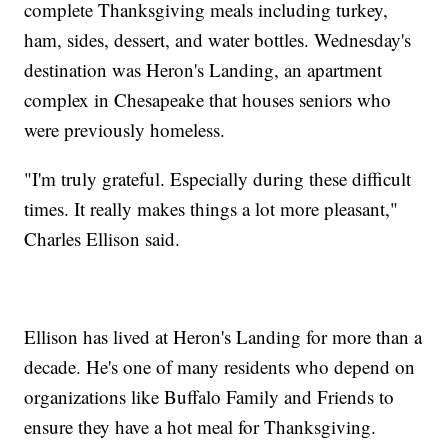
complete Thanksgiving meals including turkey,
ham, sides, dessert, and water bottles. Wednesday's
destination was Heron's Landing, an apartment
complex in Chesapeake that houses seniors who
were previously homeless.
"I'm truly grateful. Especially during these difficult
times. It really makes things a lot more pleasant,"
Charles Ellison said.
Ellison has lived at Heron's Landing for more than a
decade. He's one of many residents who depend on
organizations like Buffalo Family and Friends to
ensure they have a hot meal for Thanksgiving.