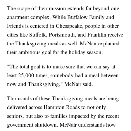
The scope of their mission extends far beyond one
apartment complex. While Buffalow Family and
Friends is centered in Chesapeake, people in other
cities like Suffolk, Portsmouth, and Franklin receive
the Thanksgiving meals as well. McNair explained
their ambitious goal for the holiday season.
"The total goal is to make sure that we can say at
least 25,000 times, somebody had a meal between
now and Thanksgiving," McNair said.
Thousands of these Thanksgiving meals are being
delivered across Hampton Roads to not only
seniors, but also to families impacted by the recent
government shutdown. McNair understands how