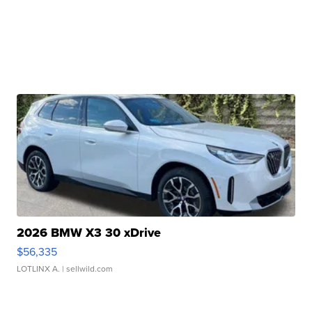
2026 BMW X3 30 xDrive
$56,335
LOTLINX A.
| sellwild.com