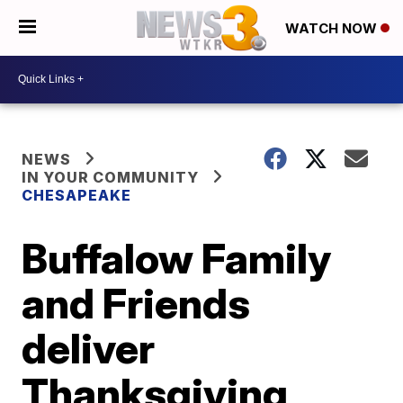
WATCH NOW
NEWS
IN YOUR COMMUNITY
CHESAPEAKE
Buffalow Family
and Friends
deliver
Thanksgiving