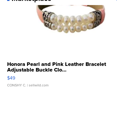
Honora Pearl and Pink Leather Bracelet
Adjustable Buckle Clo...
$49
CONSHY C.
| sellwild.com