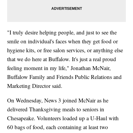
"I truly desire helping people, and just to see the
smile on individual's faces when they get food or
hygiene kits, or free salon services, or anything else
that we do here at Buffalow. It's just a real proud
feeling moment in my life," Jonathan McNair,
Buffalow Family and Friends Public Relations and
Marketing Director said.
On Wednesday, News 3 joined McNair as he
delivered Thanksgiving meals to seniors in
Chesapeake. Volunteers loaded up a U-Haul with
60 bags of food, each containing at least two