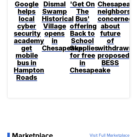
Google
Dismal
'Get On
Chesapeak
helps
Swamp
The
neighbors
local
Historical
Bus'
concerned
cyber
Village
offering
about
security
opens
Back to
future
academy
in
School
of
get
Chesapeake
Supplies
withdrawn
mobile
for free
proposed
bus in
in
BESS
Hampton
Chesapeake
Roads
Marketplace
Visit Full Marketplace