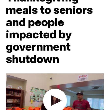
meals to seniors
and people
impacted by
government
shutdown