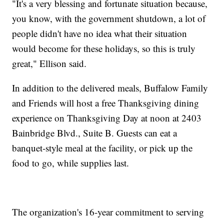
"It's a very blessing and fortunate situation because,
you know, with the government shutdown, a lot of
people didn't have no idea what their situation
would become for these holidays, so this is truly
great," Ellison said.
In addition to the delivered meals, Buffalow Family
and Friends will host a free Thanksgiving dining
experience on Thanksgiving Day at noon at 2403
Bainbridge Blvd., Suite B. Guests can eat a
banquet-style meal at the facility, or pick up the
food to go, while supplies last.
The organization's 16-year commitment to serving