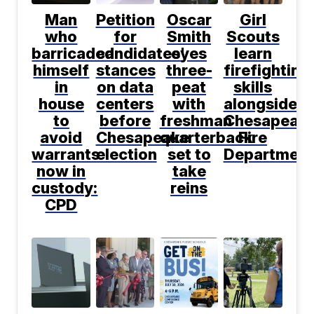
Man
Petition
Oscar
Girl
who
for
Smith
Scouts
barricaded
candidates'
eyes
learn
himself
stances
three-
firefighting
in
on data
peat
skills
house
centers
with
alongside
to
before
freshman
Chesapeak
avoid
Chesapeake
quarterback
Fire
warrants
election
set to
Department
now in
take
custody:
reins
CPD