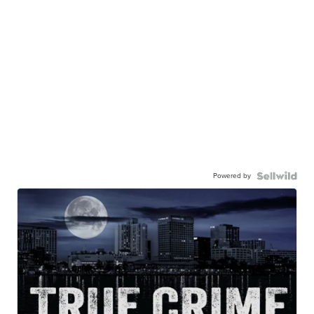
Powered by