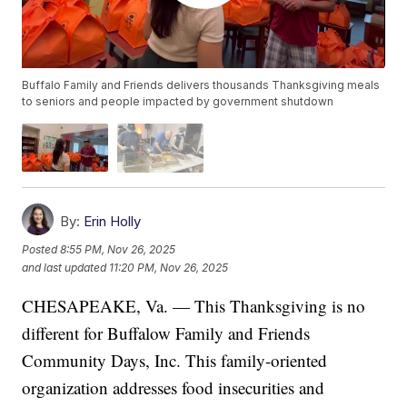
Buffalo Family and Friends delivers thousands Thanksgiving meals
to seniors and people impacted by government shutdown
By:
Erin Holly
Posted
8:55 PM, Nov 26, 2025
and last updated
11:20 PM, Nov 26, 2025
CHESAPEAKE, Va. — This Thanksgiving is no
different for Buffalow Family and Friends
Community Days, Inc. This family-oriented
organization addresses food insecurities and