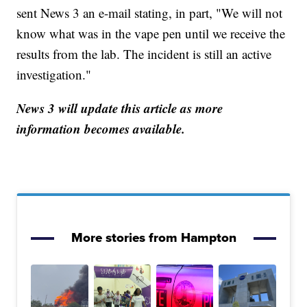
sent News 3 an e-mail stating, in part, "We will not
know what was in the vape pen until we receive the
results from the lab. The incident is still an active
investigation."
News 3 will update this article as more
information becomes available.
More stories from Hampton