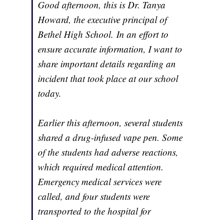
Good afternoon, this is Dr. Tanya
Howard, the executive principal of
Bethel High School. In an effort to
ensure accurate information, I want to
share important details regarding an
incident that took place at our school
today.
Earlier this afternoon, several students
shared a drug-infused vape pen. Some
of the students had adverse reactions,
which required medical attention.
Emergency medical services were
called, and four students were
transported to the hospital for