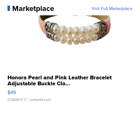
Marketplace
Visit Full Marketplace
Honora Pearl and Pink Leather Bracelet
Adjustable Buckle Clo...
$49
CONSHY C.
| sellwild.com