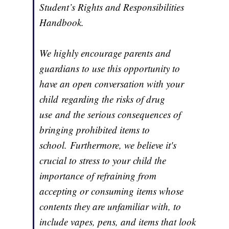
Student’s Rights and Responsibilities
Handbook.
We highly encourage parents and
guardians to use this opportunity to
have an open conversation with your
child regarding the risks of drug
use and the serious consequences of
bringing prohibited items to
school. Furthermore, we believe it's
crucial to stress to your child the
importance of refraining from
accepting or consuming items whose
contents they are unfamiliar with, to
include vapes, pens, and items that look