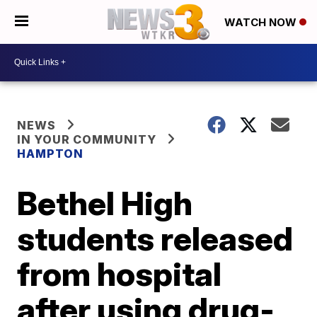
WATCH NOW
NEWS
IN YOUR COMMUNITY
HAMPTON
Bethel High
students released
from hospital
after using drug-