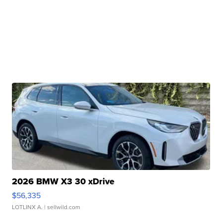
2026 BMW X3 30 xDrive
$56,335
LOTLINX A.
| sellwild.com