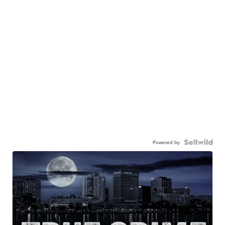
Powered by