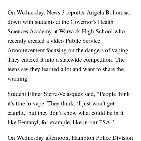
On Wednesday, News 3 reporter Angela Bohon sat
down with students at the Governor's Health
Sciences Academy at Warwick High School who
recently created a video Public Service
Announcement focusing on the dangers of vaping.
They entered it into a statewide competition. The
teens say they learned a lot and want to share the
warning.
Student Elmer Sierra-Velasquez said, "People think
it’s fine to vape. They think, ‘I just won’t get
caught,’ but they don’t know what could be in it
like Fentanyl, for example, like in our PSA.”
On Wednesday afternoon, Hampton Police Division