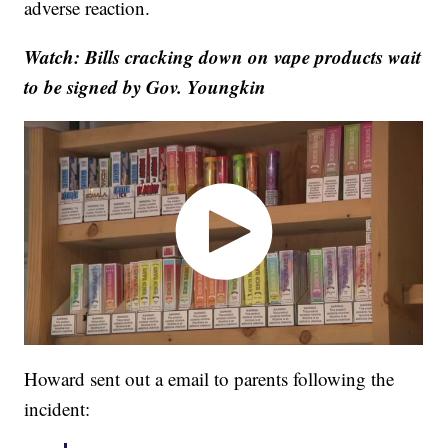
adverse reaction.
Watch: Bills cracking down on vape products wait
to be signed by Gov. Youngkin
Howard sent out a email to parents following the
incident: