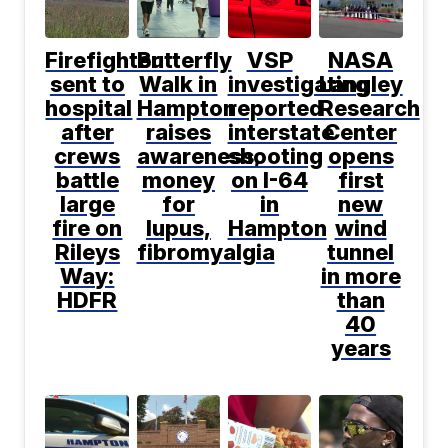
Firefighter
Butterfly
VSP
NASA
sent to
Walk in
investigating
Langley
hospital
Hampton
reported
Research
after
raises
interstate
Center
crews
awareness,
shooting
opens
battle
money
on I-64
first
large
for
in
new
fire on
lupus,
Hampton
wind
Rileys
fibromyalgia
tunnel
Way:
in more
HDFR
than
40
years