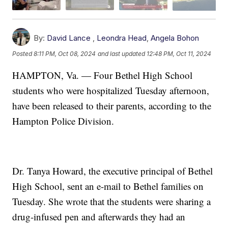
By:
David Lance
,
Leondra Head
,
Angela Bohon
Posted
8:11 PM, Oct 08, 2024
and last updated
12:48 PM, Oct 11, 2024
HAMPTON, Va. — Four Bethel High School
students who were hospitalized Tuesday afternoon,
have been released to their parents, according to the
Hampton Police Division.
Dr. Tanya Howard, the executive principal of Bethel
High School, sent an e-mail to Bethel families on
Tuesday. She wrote that the students were sharing a
drug-infused pen and afterwards they had an