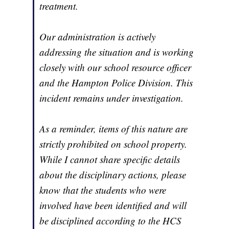
treatment.
Our administration is actively
addressing the situation and is working
closely with our school resource officer
and the Hampton Police Division. This
incident remains under investigation.
As a reminder, items of this nature are
strictly prohibited on school property.
While I cannot share specific details
about the disciplinary actions, please
know that the students who were
involved have been identified and will
be disciplined according to the HCS