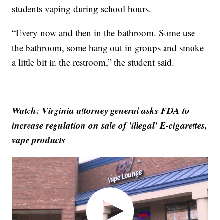
students vaping during school hours.
“Every now and then in the bathroom. Some use
the bathroom, some hang out in groups and smoke
a little bit in the restroom,” the student said.
Watch: Virginia attorney general asks FDA to
increase regulation on sale of 'illegal' E-cigarettes,
vape products