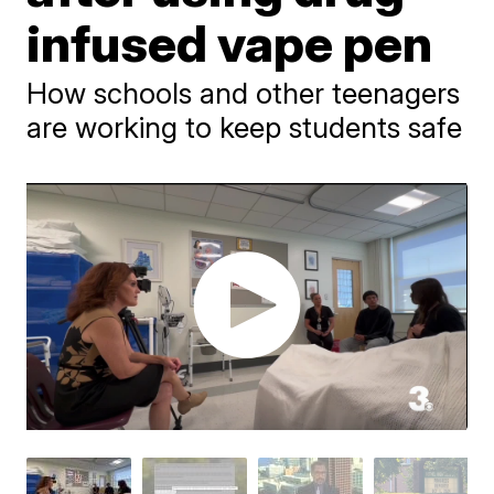
infused vape pen
How schools and other teenagers
are working to keep students safe