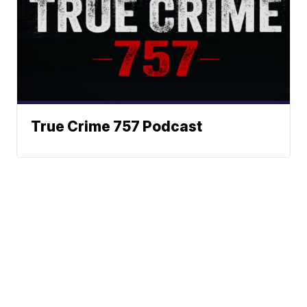
True Crime 757 Podcast