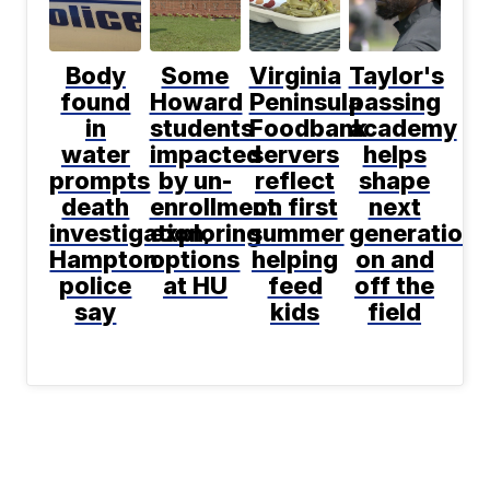
Body
Some
Virginia
Taylor's
found
Howard
Peninsula
passing
in
students
Foodbank
academy
water
impacted
servers
helps
prompts
by un-
reflect
shape
death
enrollment
on first
next
investigation,
exploring
summer
generation
Hampton
options
helping
on and
police
at HU
feed
off the
say
kids
field