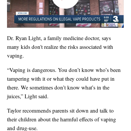
Dr. Ryan Light, a family medicine doctor, says
many kids don't realize the risks associated with
vaping.
“Vaping is dangerous. You don’t know who’s been
tampering with it or what they could have put in
there. We sometimes don’t know what’s in the
juices,” Light said.
Taylor recommends parents sit down and talk to
their children about the harmful effects of vaping
and drug-use.