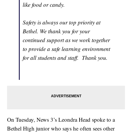
like food or candy.
Safety is always our top priority at
Bethel. We thank you for your
continued support as we work together
to provide a safe learning environment
for all students and staff. Thank you.
On Tuesday, News 3’s Leondra Head spoke to a
Bethel High junior who says he often sees other