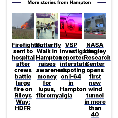
More stories from Hampton
Firefighter
Butterfly
VSP
NASA
sent to
Walk in
investigating
Langley
hospital
Hampton
reported
Research
after
raises
interstate
Center
crews
awareness,
shooting
opens
battle
money
on I-64
first
large
for
in
new
fire on
lupus,
Hampton
wind
Rileys
fibromyalgia
tunnel
Way:
in more
HDFR
than
40