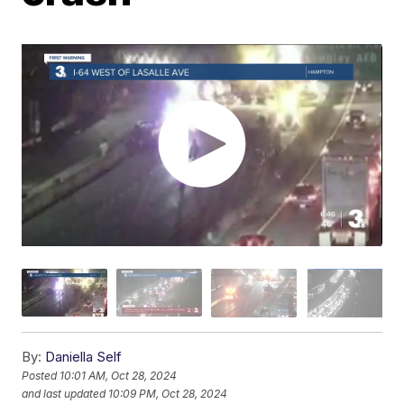
By:
Daniella Self
Posted
10:01 AM, Oct 28, 2024
and last updated
10:09 PM, Oct 28, 2024