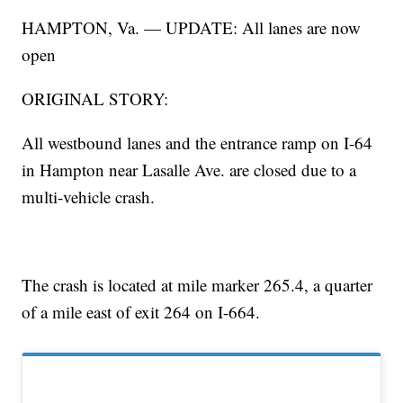
HAMPTON, Va. — UPDATE: All lanes are now
open
ORIGINAL STORY:
All westbound lanes and the entrance ramp on I-64
in Hampton near Lasalle Ave. are closed due to a
multi-vehicle crash.
The crash is located at mile marker 265.4, a quarter
of a mile east of exit 264 on I-664.