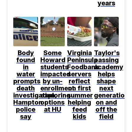
years
Body
Some
Virginia
Taylor's
found
Howard
Peninsula
passing
in
students
Foodbank
academy
water
impacted
servers
helps
prompts
by un-
reflect
shape
death
enrollment
on first
next
investigation,
exploring
summer
generation
Hampton
options
helping
on and
police
at HU
feed
off the
say
kids
field