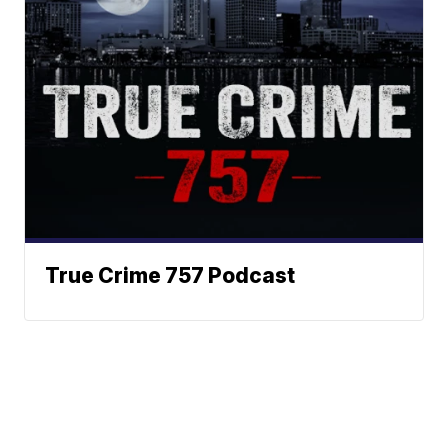
True Crime 757 Podcast