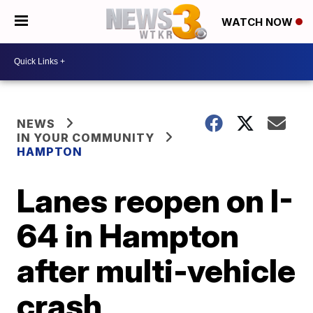
WATCH NOW
NEWS
IN YOUR COMMUNITY
HAMPTON
Lanes reopen on I-
64 in Hampton
after multi-vehicle
crash