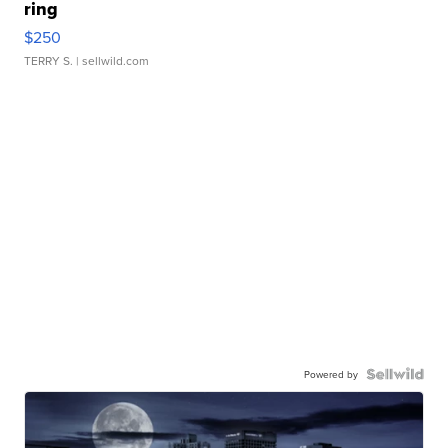
ring
$250
TERRY S.
| sellwild.com
Powered by