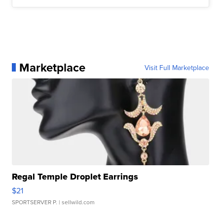
Marketplace
Visit Full Marketplace
Regal Temple Droplet Earrings
$21
SPORTSERVER P.
| sellwild.com