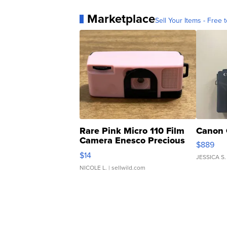
Marketplace
Sell Your Items - Free t
Rare Pink Micro 110 Film
Canon 
Camera Enesco Precious
$889
Moments TD4
$14
JESSICA S.
NICOLE L.
| sellwild.com