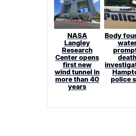
NASA
Body foun
Langley
wate
Research
promp
Center opens
deat
first new
investiga
wind tunnel in
Hampt
more than 40
police 
years