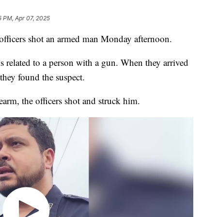
5 PM, Apr 07, 2025
icers shot an armed man Monday afternoon.
ls related to a person with a gun. When they arrived
they found the suspect.
arm, the officers shot and struck him.