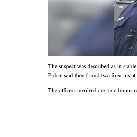
The suspect was described as in stab
Police said they found two firearms at 
The officers involved are on administra