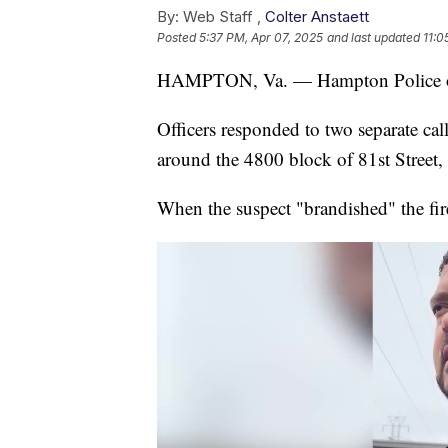
By:
Web Staff ,
Colter Anstaett
Posted
5:37 PM, Apr 07, 2025
and last updated
11:0
HAMPTON, Va. — Hampton Police off
Officers responded to two separate cal
around the 4800 block of 81st Street, 
When the suspect "brandished" the fire