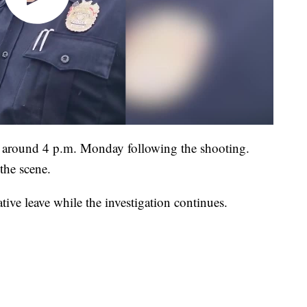
le around 4 p.m. Monday following the shooting.
the scene.
tive leave while the investigation continues.