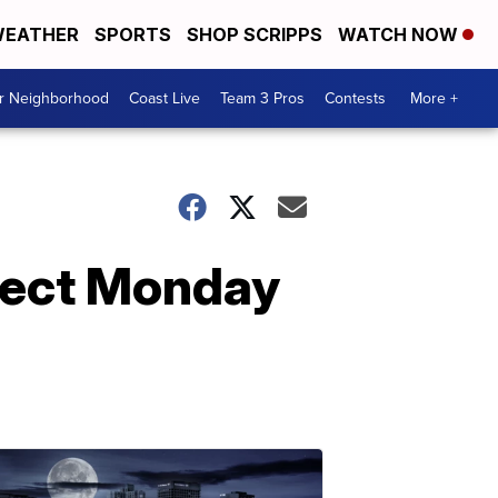
EATHER
SPORTS
SHOP SCRIPPS
WATCH NOW
ur Neighborhood
Coast Live
Team 3 Pros
Contests
More +
pect Monday