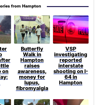
tories from Hampton
ter
Butterfly
VSP
o
Walk in
investigating
after
Hampton
reported
ttle
raises
interstate
e on
awareness,
shooting on I-
ay:
money for
64 in
R
lupus,
Hampton
fibromyalgia