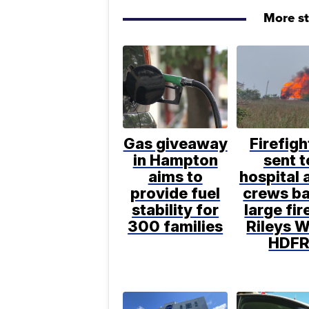
More s
Gas giveaway
Firefigh
in Hampton
sent t
aims to
hospital 
provide fuel
crews ba
stability for
large fir
300 families
Rileys W
HDF