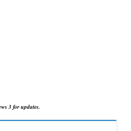
ws 3 for updates.