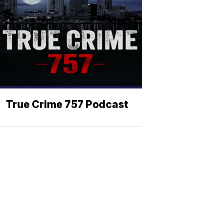
True Crime 757 Podcast