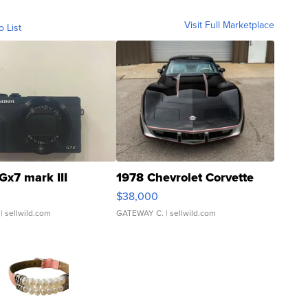
Visit Full Marketplace
o List
Gx7 mark III
1978 Chevrolet Corvette
$38,000
| sellwild.com
GATEWAY C.
| sellwild.com