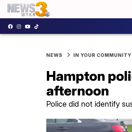
NEWS
IN YOUR COMMUNITY
Hampton poli
afternoon
Police did not identify 