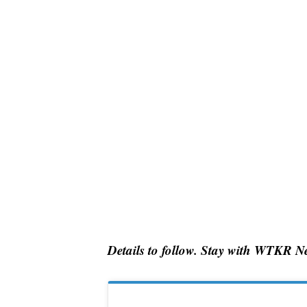
Details to follow. Stay with WTKR Ne