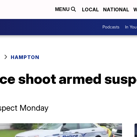
LOCAL
NATIONAL
W
MENU
Podcasts
In Yo
HAMPTON
ce shoot armed sus
suspect Monday