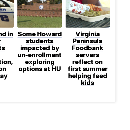
d in
Some Howard
Virginia
r
students
Peninsula
ts
impacted by
Foodbank
h
un-enrollment
servers
tion,
exploring
reflect on
on
options at HU
first summer
say
helping feed
kids