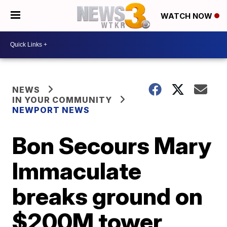
WATCH NOW
NEWS
IN YOUR COMMUNITY
NEWPORT NEWS
Bon Secours Mary
Immaculate
breaks ground on
$200M tower