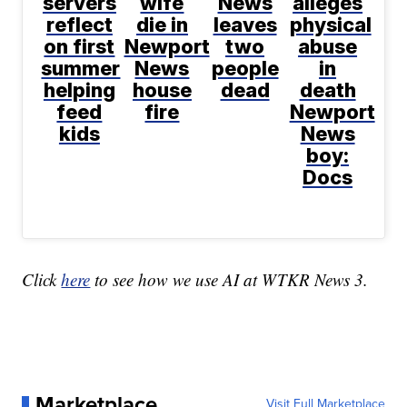
servers
wife
News
alleges
reflect
die in
leaves
physical
on first
Newport
two
abuse
summer
News
people
in
helping
house
dead
death
feed
fire
Newport
kids
News
boy:
Docs
Click
here
to see how we use AI at WTKR News 3.
Marketplace
Visit Full Marketplace