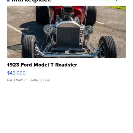
1923 Ford Model T Roadster
$40,000
GATEWAY C.
| sellwild.com