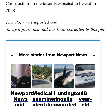
Construction on the tower is expected to be end in
2028.
This story was reported on-
air by a journalist and has been converted to this plat
More stories from Newport News
Newport
Medical
Huntington
18-
News
examiner
Ingalls
year-
mid-
identifies
awarded
old