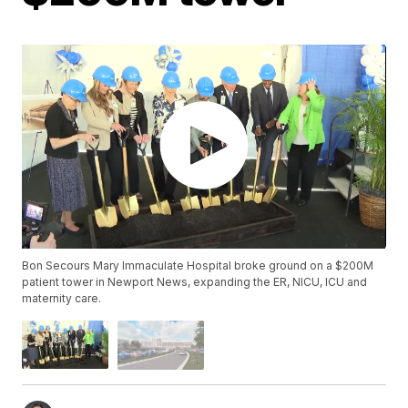
Bon Secours Mary Immaculate Hospital broke ground on a $200M
patient tower in Newport News, expanding the ER, NICU, ICU and
maternity care.