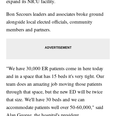
expand its NICU facility.
Bon Secours leaders and associates broke ground
alongside local elected officials, community
members and partners.
"We have 30,000 ER patients come in here today
and in a space that has 15 beds it's very tight. Our
team does an amazing job moving those patients
through that space, but the new ED will be twice
that size. We'll have 30 beds and we can
accommodate patients well over 50-60,000," said
Alan George, the hospital's president.