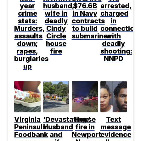
year
husband,
$76.6B
arrested,
crime
wife in
in Navy
charged
stats:
deadly
contracts
in
Murders,
Cindy
to build
connection
assaults
Circle
submarines
with
down;
house
deadly
rapes,
fire
shooting:
burglaries
NNPD
up
Virginia
'Devastating:'
House
Text
Peninsula
Husband
fire in
message
Foodbank
and
Newport
evidence