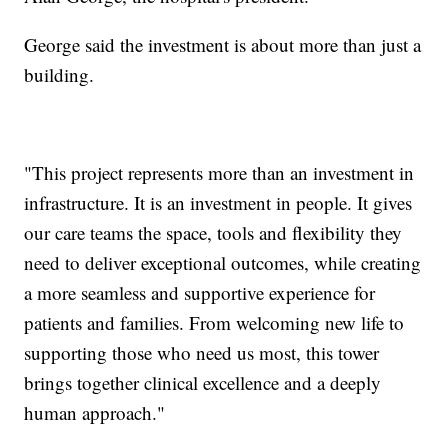
George said the investment is about more than just a
building.
"This project represents more than an investment in
infrastructure. It is an investment in people. It gives
our care teams the space, tools and flexibility they
need to deliver exceptional outcomes, while creating
a more seamless and supportive experience for
patients and families. From welcoming new life to
supporting those who need us most, this tower
brings together clinical excellence and a deeply
human approach."