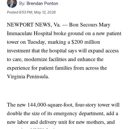
By:
Brendan Ponton
Posted
9:53 PM, May 12, 2026
NEWPORT NEWS, Va. — Bon Secours Mary
Immaculate Hospital broke ground on a new patient
tower on Tuesday, marking a $200 million
investment that the hospital says will expand access
to care, modernize facilities and enhance the
experience for patient families from across the
Virginia Peninsula.
The new 144,000-square-foot, four-story tower will
double the size of its emergency department, add a
new labor and delivery unit for new mothers, and