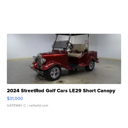
2024 StreetRod Golf Cars LE29 Short Canopy
$31,000
GATEWAY C.
| sellwild.com