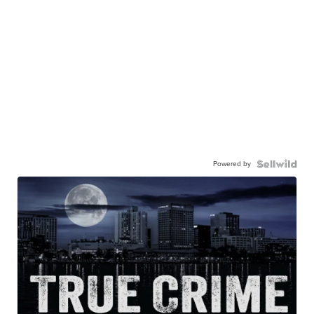
Powered by