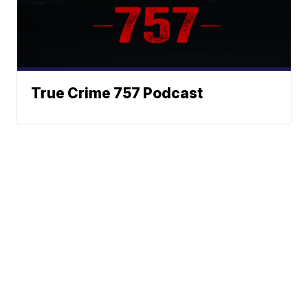
True Crime 757 Podcast