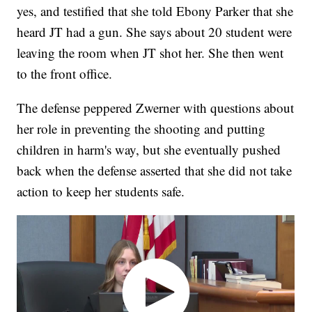
yes, and testified that she told Ebony Parker that she
heard JT had a gun. She says about 20 student were
leaving the room when JT shot her. She then went
to the front office.
The defense peppered Zwerner with questions about
her role in preventing the shooting and putting
children in harm's way, but she eventually pushed
back when the defense asserted that she did not take
action to keep her students safe.