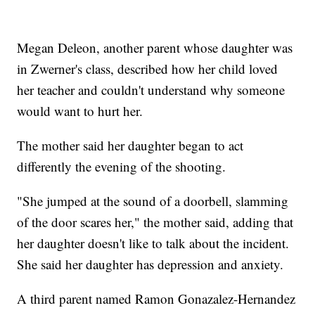
Megan Deleon, another parent whose daughter was
in Zwerner's class, described how her child loved
her teacher and couldn't understand why someone
would want to hurt her.
The mother said her daughter began to act
differently the evening of the shooting.
"She jumped at the sound of a doorbell, slamming
of the door scares her," the mother said, adding that
her daughter doesn't like to talk about the incident.
She said her daughter has depression and anxiety.
A third parent named Ramon Gonazalez-Hernandez