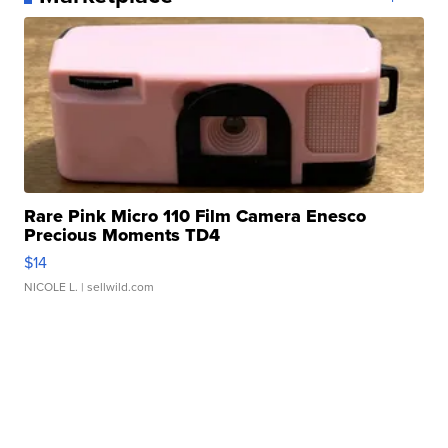
Rare Pink Micro 110 Film Camera Enesco
Precious Moments TD4
$14
NICOLE L.
| sellwild.com