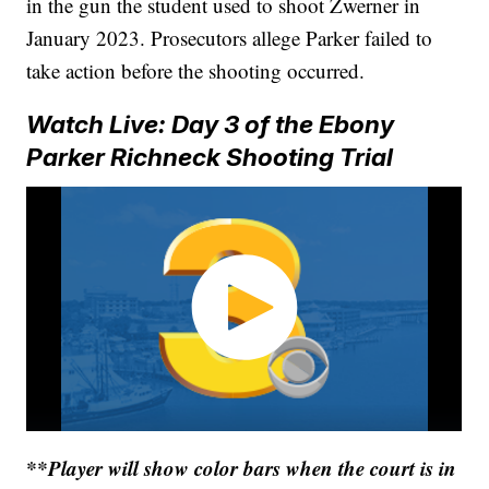
in the gun the student used to shoot Zwerner in
January 2023. Prosecutors allege Parker failed to
take action before the shooting occurred.
Watch Live: Day 3 of the Ebony
Parker Richneck Shooting Trial
**Player will show color bars when the court is in