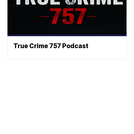
True Crime 757 Podcast