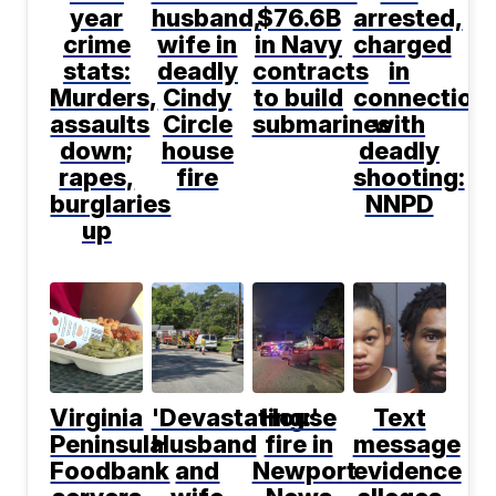
year
husband,
$76.6B
arrested,
crime
wife in
in Navy
charged
stats:
deadly
contracts
in
Murders,
Cindy
to build
connection
assaults
Circle
submarines
with
down;
house
deadly
rapes,
fire
shooting:
burglaries
NNPD
up
Virginia
'Devastating:'
House
Text
Peninsula
Husband
fire in
message
Foodbank
and
Newport
evidence