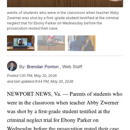
arents of students who were in the classroom when teacher Abby
Zwerner was shot by a first-grade student testified at the criminal
neglect trial for Ebony Parker on Wednesday before the
prosecution rested their case.
By:
Brendan Ponton
,
Web Staff
Posted
1:20 PM, May 20, 2026
and last updated
9:44 PM, May 20, 2026
NEWPORT NEWS, Va. — Parents of students who
were in the classroom when teacher Abby Zwerner
was shot by a first-grade student testified at the
criminal neglect trial for Ebony Parker on
Wednesday before the prosecution rested their case.