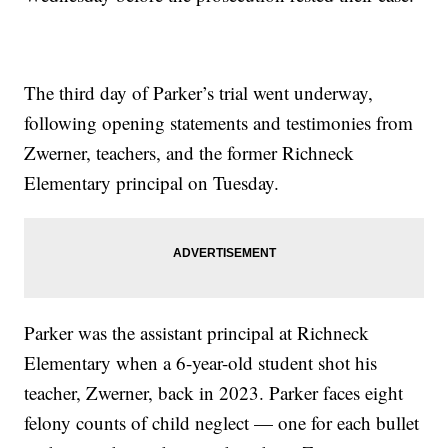
The third day of Parker’s trial went underway,
following opening statements and testimonies from
Zwerner, teachers, and the former Richneck
Elementary principal on Tuesday.
Parker was the assistant principal at Richneck
Elementary when a 6-year-old student shot his
teacher, Zwerner, back in 2023. Parker faces eight
felony counts of child neglect — one for each bullet