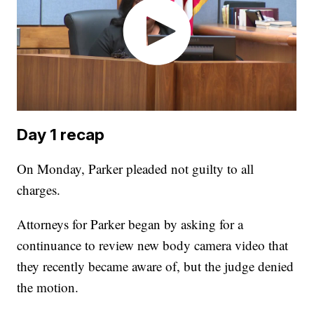
Day 1 recap
On Monday, Parker pleaded not guilty to all
charges.
Attorneys for Parker began by asking for a
continuance to review new body camera video that
they recently became aware of, but the judge denied
the motion.