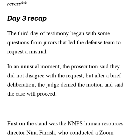
recess**
Day 3 recap
The third day of testimony began with some
questions from jurors that led the defense team to
request a mistrial.
In an unusual moment, the prosecution said they
did not disagree with the request, but after a brief
deliberation, the judge denied the motion and said
the case will proceed.
First on the stand was the NNPS human resources
director Nina Farrish, who conducted a Zoom