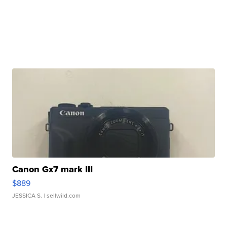
Canon Gx7 mark III
$889
JESSICA S.
| sellwild.com