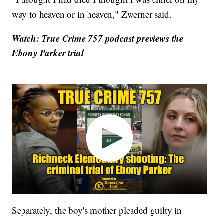
way to heaven or in heaven," Zwerner said.
Watch: True Crime 757 podcast previews the
Ebony Parker trial
Separately, the boy's mother pleaded guilty in