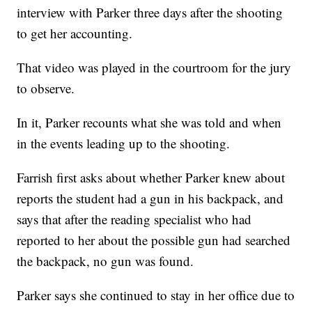
interview with Parker three days after the shooting
to get her accounting.
That video was played in the courtroom for the jury
to observe.
In it, Parker recounts what she was told and when
in the events leading up to the shooting.
Farrish first asks about whether Parker knew about
reports the student had a gun in his backpack, and
says that after the reading specialist who had
reported to her about the possible gun had searched
the backpack, no gun was found.
Parker says she continued to stay in her office due to