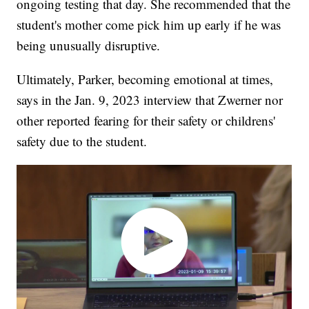
ongoing testing that day. She recommended that the
student's mother come pick him up early if he was
being unusually disruptive.
Ultimately, Parker, becoming emotional at times,
says in the Jan. 9, 2023 interview that Zwerner nor
other reported fearing for their safety or childrens'
safety due to the student.