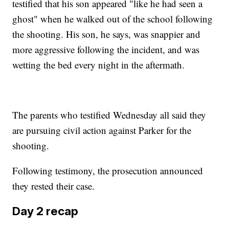
testified that his son appeared "like he had seen a
ghost" when he walked out of the school following
the shooting. His son, he says, was snappier and
more aggressive following the incident, and was
wetting the bed every night in the aftermath.
The parents who testified Wednesday all said they
are pursuing civil action against Parker for the
shooting.
Following testimony, the prosecution announced
they rested their case.
Day 2 recap