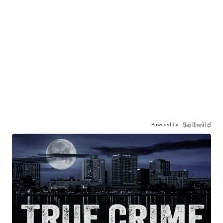
Powered by