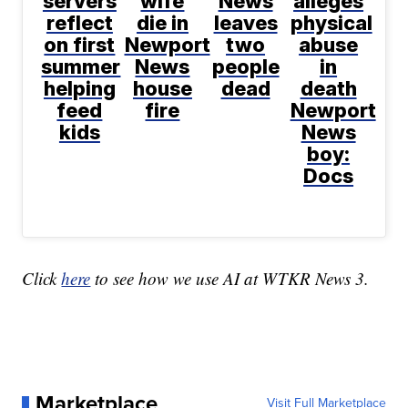
servers
wife
News
alleges
reflect
die in
leaves
physical
on first
Newport
two
abuse
summer
News
people
in
helping
house
dead
death
feed
fire
Newport
kids
News
boy:
Docs
Click
here
to see how we use AI at WTKR News 3.
Marketplace
Visit Full Marketplace