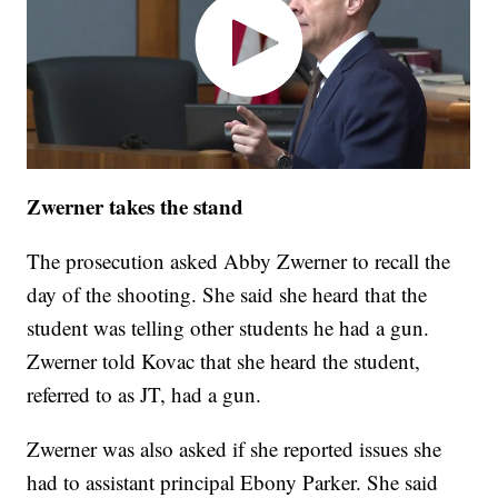
Zwerner takes the stand
The prosecution asked Abby Zwerner to recall the
day of the shooting. She said she heard that the
student was telling other students he had a gun.
Zwerner told Kovac that she heard the student,
referred to as JT, had a gun.
Zwerner was also asked if she reported issues she
had to assistant principal Ebony Parker. She said