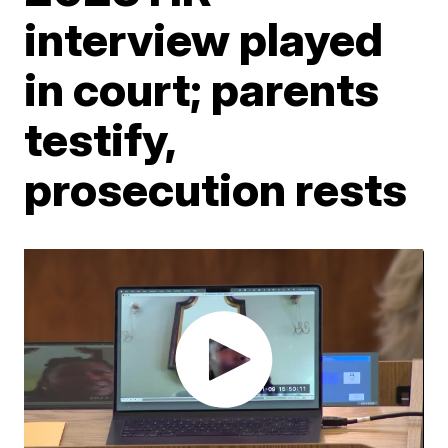
interview played
in court; parents
testify,
prosecution rests