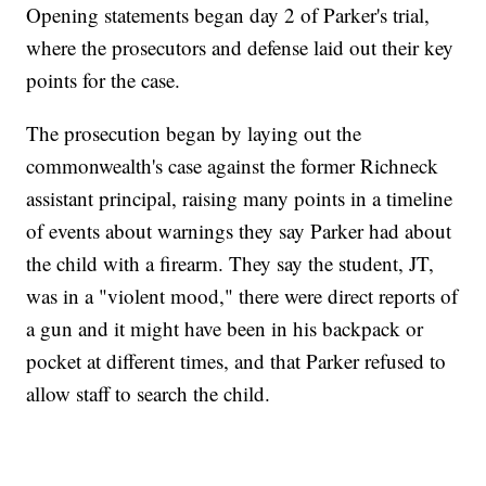
Opening statements began day 2 of Parker's trial,
where the prosecutors and defense laid out their key
points for the case.
The prosecution began by laying out the
commonwealth's case against the former Richneck
assistant principal, raising many points in a timeline
of events about warnings they say Parker had about
the child with a firearm. They say the student, JT,
was in a "violent mood," there were direct reports of
a gun and it might have been in his backpack or
pocket at different times, and that Parker refused to
allow staff to search the child.