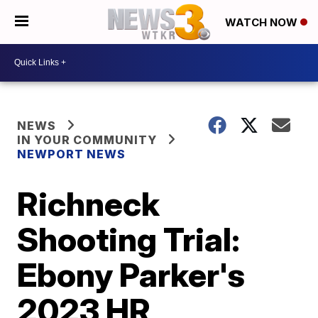
WATCH NOW
NEWS
IN YOUR COMMUNITY
NEWPORT NEWS
Richneck
Shooting Trial:
Ebony Parker's
2023 HR