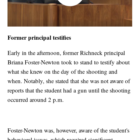
Former principal testifies
Early in the afternoon, former Richneck principal
Briana Foster-Newton took to stand to testify about
what she knew on the day of the shooting and
when. Notably, she stated that she was not aware of
reports that the student had a gun until the shooting
occurred around 2 p.m.
Foster-Newton was, however, aware of the student's
behavioral issues, which required significant