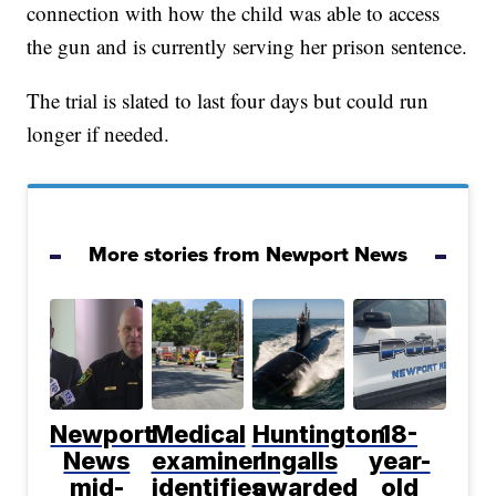
connection with how the child was able to access
the gun and is currently serving her prison sentence.
The trial is slated to last four days but could run
longer if needed.
More stories from Newport News
Newport
Medical
Huntington
18-
News
examiner
Ingalls
year-
mid-
identifies
awarded
old