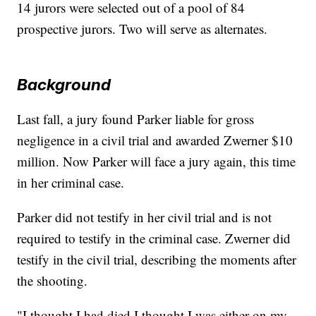
14 jurors were selected out of a pool of 84
prospective jurors. Two will serve as alternates.
Background
Last fall, a jury found Parker liable for gross
negligence in a civil trial and awarded Zwerner $10
million. Now Parker will face a jury again, this time
in her criminal case.
Parker did not testify in her civil trial and is not
required to testify in the criminal case. Zwerner did
testify in the civil trial, describing the moments after
the shooting.
"I thought I had died I thought I was either on my