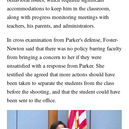
accommodations to keep him in the classroom,
along with progress monitoring meetings with
teachers, his parents, and administrators.
In cross examination from Parker's defense, Foster-
Newton said that there was no policy barring faculty
from bringing a concern to her if they were
unsatisfied with a response from Parker. She
testified she agreed that more actions should have
been taken to separate the students from the class
before the shooting, and that the student could have
been sent to the office.