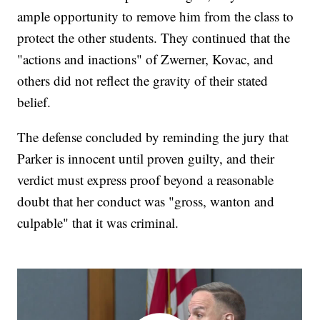
ample opportunity to remove him from the class to
protect the other students. They continued that the
"actions and inactions" of Zwerner, Kovac, and
others did not reflect the gravity of their stated
belief.
The defense concluded by reminding the jury that
Parker is innocent until proven guilty, and their
verdict must express proof beyond a reasonable
doubt that her conduct was "gross, wanton and
culpable" that it was criminal.