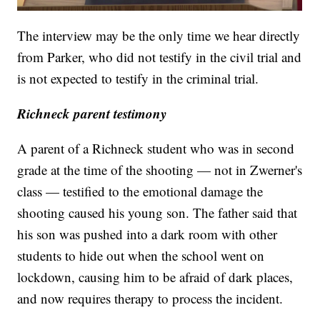
The interview may be the only time we hear directly
from Parker, who did not testify in the civil trial and
is not expected to testify in the criminal trial.
Richneck parent testimony
A parent of a Richneck student who was in second
grade at the time of the shooting — not in Zwerner's
class — testified to the emotional damage the
shooting caused his young son. The father said that
his son was pushed into a dark room with other
students to hide out when the school went on
lockdown, causing him to be afraid of dark places,
and now requires therapy to process the incident.