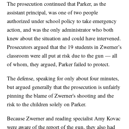
The prosecution continued that Parker, as the
assistant principal, was one of two people
authorized under school policy to take emergency
action, and was the only administrator who both
knew about the situation and could have intervened.
Prosecutors argued that the 19 students in Zwerner’s
classroom were all put at risk due to the gun — all
of whom, they argued, Parker failed to protect.
The defense, speaking for only about four minutes,
but argued generally that the prosecution is unfairly
pinning the blame of Zwerner's shooting and the
risk to the children solely on Parker.
Because Zwerner and reading specialist Amy Kovac
were aware of the report of the gun, they also had