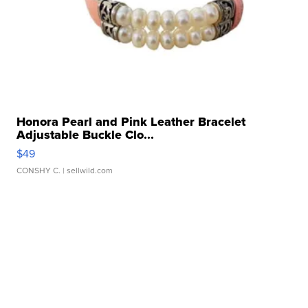
Honora Pearl and Pink Leather Bracelet
Adjustable Buckle Clo...
$49
CONSHY C.
| sellwild.com