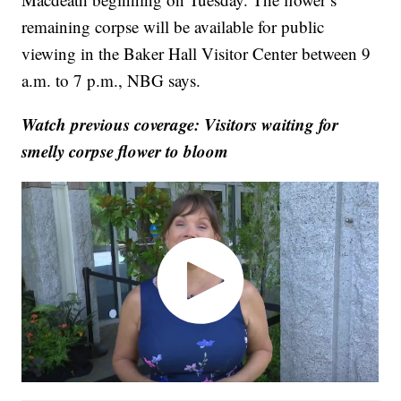
remaining corpse will be available for public
viewing in the Baker Hall Visitor Center between 9
a.m. to 7 p.m., NBG says.
Watch previous coverage: Visitors waiting for
smelly corpse flower to bloom