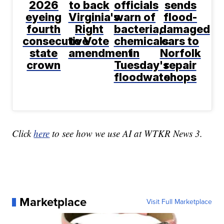
2026
to back
officials
sends
eyeing
Virginia's
warn of
flood-
fourth
Right
bacteria,
damaged
consecutive
to Vote
chemicals
cars to
state
amendment
in
Norfolk
crown
Tuesday's
repair
floodwater
shops
Click
here
to see how we use AI at WTKR News 3.
Marketplace
Visit Full Marketplace