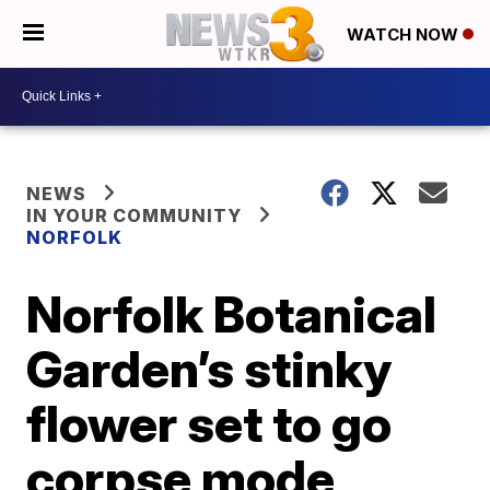
WATCH NOW
NEWS
IN YOUR COMMUNITY
NORFOLK
Norfolk Botanical
Garden’s stinky
flower set to go
corpse mode,