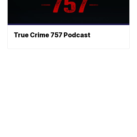
True Crime 757 Podcast