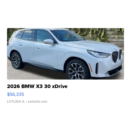
2026 BMW X3 30 xDrive
$56,335
LOTLINX A.
| sellwild.com