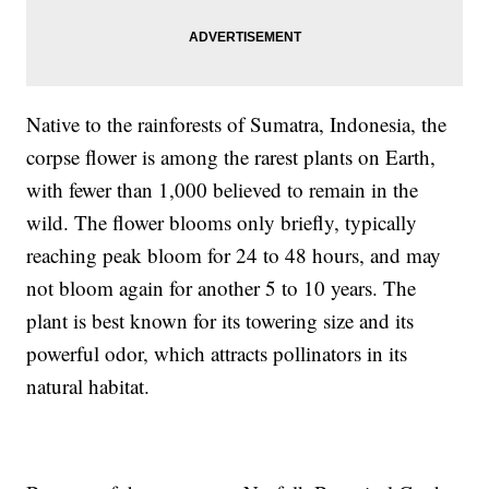
Native to the rainforests of Sumatra, Indonesia, the
corpse flower is among the rarest plants on Earth,
with fewer than 1,000 believed to remain in the
wild. The flower blooms only briefly, typically
reaching peak bloom for 24 to 48 hours, and may
not bloom again for another 5 to 10 years. The
plant is best known for its towering size and its
powerful odor, which attracts pollinators in its
natural habitat.