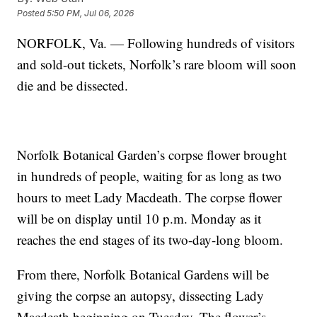
Posted
5:50 PM, Jul 06, 2026
NORFOLK, Va. — Following hundreds of visitors
and sold-out tickets, Norfolk’s rare bloom will soon
die and be dissected.
Norfolk Botanical Garden’s corpse flower brought
in hundreds of people, waiting for as long as two
hours to meet Lady Macdeath. The corpse flower
will be on display until 10 p.m. Monday as it
reaches the end stages of its two-day-long bloom.
From there, Norfolk Botanical Gardens will be
giving the corpse an autopsy, dissecting Lady
Macdeath beginning on Tuesday. The flower’s