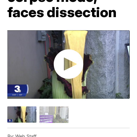
faces dissection
By:
Web Staff