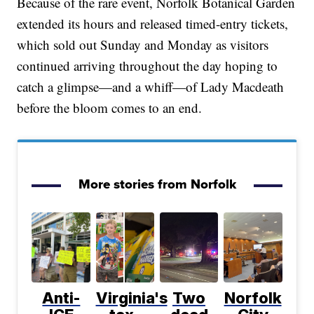
Because of the rare event, Norfolk Botanical Garden
extended its hours and released timed-entry tickets,
which sold out Sunday and Monday as visitors
continued arriving throughout the day hoping to
catch a glimpse—and a whiff—of Lady Macdeath
before the bloom comes to an end.
More stories from Norfolk
Anti-
Virginia's
Two
Norfolk