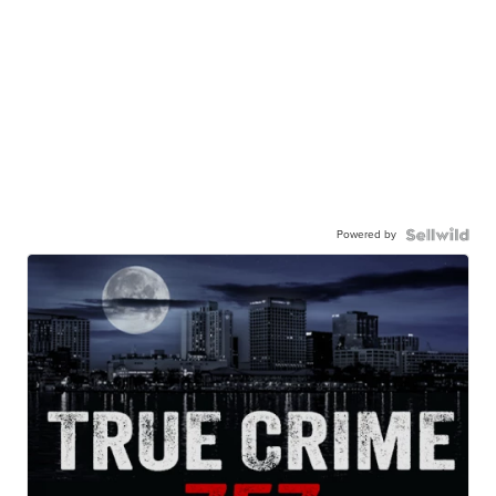
Powered by