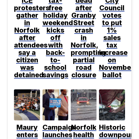
ICE
tax-
dead
City
protesters
free
after
Council
gather
holiday
Granby
votes
in
weekend
Street
to put
Norfolk
kicks
crash
1%
after
off
in
sales
attendees
with
Norfolk,
tax
say a
back-
prompting
increase
citizen
to-
partial
on
was
school
road
November
detained
savings
closure
ballot
Maury
Campaign
Norfolk
Historic
enters
launches
health
downpour