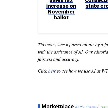
sales tax
consecu
increase on
state c
November
ballot
This story was reported on-air by a jo
with the assistance of AI. Our editoria
fairness and accuracy.
Click
here
to see how we use AI at W
Marketplace
Sell Your Items - Free t