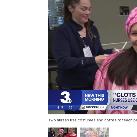
Two nurses use costumes and coffee to teach peo