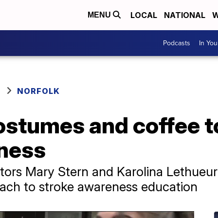
LOCAL
NATIONAL
W
MENU
Podcasts
In Yo
NORFOLK
ostumes and coffee t
ness
tors Mary Stern and Karolina Lethueur
ach to stroke awareness education