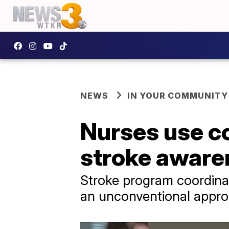
NEWS
IN YOUR COMMUNITY
Nurses use c
stroke aware
Stroke program coordina
an unconventional appro