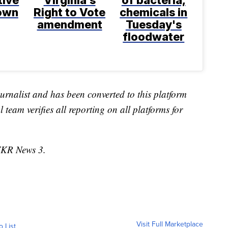
tive
Virginia's
of bacteria,
rown
Right to Vote
chemicals in
amendment
Tuesday's
floodwater
urnalist and has been converted to this platform
l team verifies all reporting on all platforms for
TKR News 3.
Visit Full Marketplace
o List