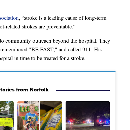
ociation
, “stroke is a leading cause of long-term
ot-related strokes are preventable.”
 do community outreach beyond the hospital. They
ho remembered "BE FAST," and called 911. His
ital in time to be treated for a stroke.
tories from Norfolk