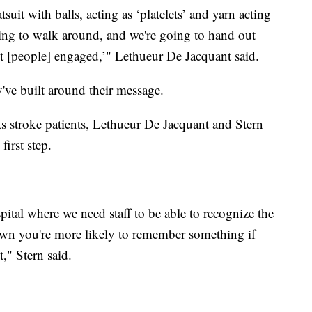
uit with balls, acting as ‘platelets’ and yarn acting
oing to walk around, and we're going to hand out
et [people] engaged,’" Lethueur De Jacquant said.
y've built around their message.
ats stroke patients, Lethueur De Jacquant and Stern
first step.
pital where we need staff to be able to recognize the
hown you're more likely to remember something if
," Stern said.