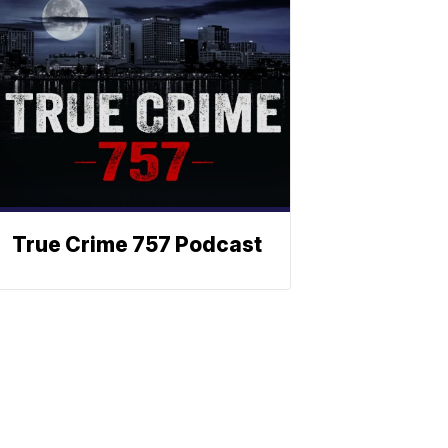
True Crime 757 Podcast