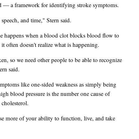
 — a framework for identifying stroke symptoms.
, speech, and time," Stern said.
roke happens when a blood clot blocks blood flow to
it often doesn't realize what is happening.
ken, so we need other people to be able to recognize
ern said.
ymptoms like one-sided weakness as simply being
 high blood pressure is the number one cause of
 cholesterol.
e more of your ability to function, live, and take