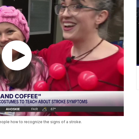
ple how to recognize the signs of a stroke.