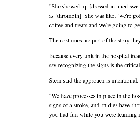
"She showed up [dressed in a red sweats
as ‘thrombin]. She was like, ‘we're g
coffee and treats and we're going to g
The costumes are part of the story the
Because every unit in the hospital tre
say recognizing the signs is the critical 
Stern said the approach is intentional.
"We have processes in place in the hos
signs of a stroke, and studies have s
you had fun while you were learning it