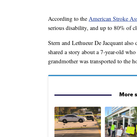
According to the
American Stroke Ass
serious disability, and up to 80% of cl
Stern and Lethueur De Jacquant also
shared a story about a 7-year-old w
grandmother was transported to the hosp
More s