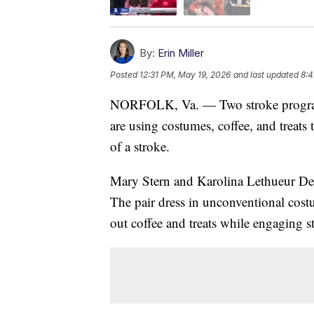
By:
Erin Miller
Posted
12:31 PM, May 19, 2026
and last updated
8:4
NORFOLK, Va. — Two stroke program 
are using costumes, coffee, and treats 
of a stroke.
Mary Stern and Karolina Lethueur De Ja
The pair dress in unconventional costu
out coffee and treats while engaging st