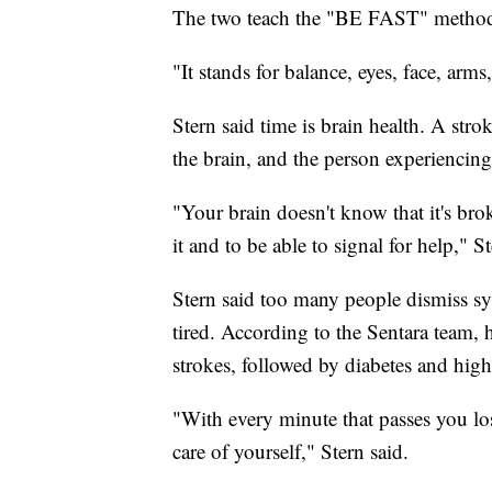
The two teach the "BE FAST" method
"It stands for balance, eyes, face, arms
Stern said time is brain health. A st
the brain, and the person experiencing 
"Your brain doesn't know that it's bro
it and to be able to signal for help," St
Stern said too many people dismiss s
tired. According to the Sentara team,
strokes, followed by diabetes and high
"With every minute that passes you los
care of yourself," Stern said.