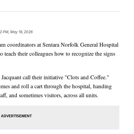
2 PM, May 19, 2026
coordinators at Sentara Norfolk General Hospital
to teach their colleagues how to recognize the signs
cquant call their initiative "Clots and Coffee."
mes and roll a cart through the hospital, handing
aff, and sometimes visitors, across all units.