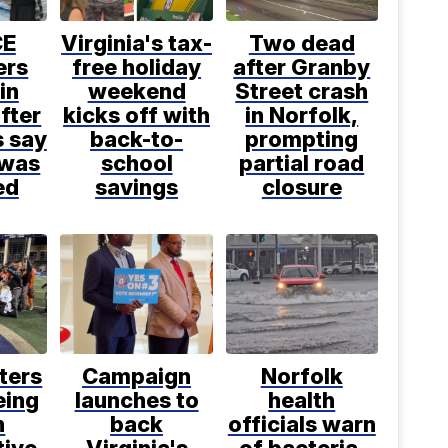
CE
Virginia's tax-
Two dead
ers
free holiday
after Granby
in
weekend
Street crash
fter
kicks off with
in Norfolk,
s say
back-to-
prompting
 was
school
partial road
ed
savings
closure
ters
Campaign
Norfolk
eing
launches to
health
h
back
officials warn