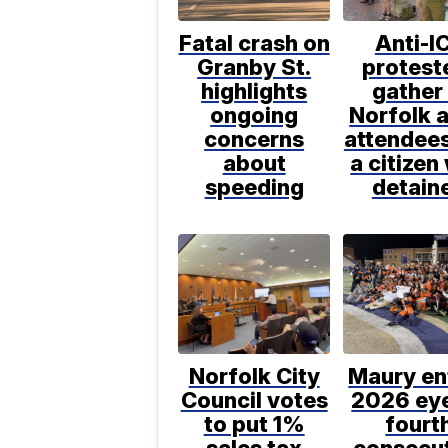
Fatal crash on
Anti-I
Granby St.
protest
highlights
gather 
ongoing
Norfolk a
concerns
attendee
about
a citizen
speeding
detain
Norfolk City
Maury en
Council votes
2026 ey
to put 1%
fourt