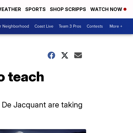
EATHER
SPORTS
SHOP SCRIPPS
WATCH NOW
ur Neighborhood
Coast Live
Team 3 Pros
Contests
More +
o teach
 De Jacquant are taking