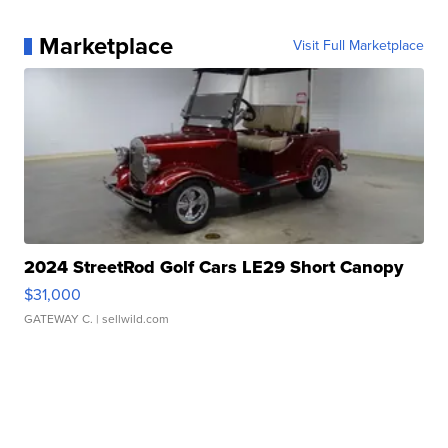
Marketplace
Visit Full Marketplace
2024 StreetRod Golf Cars LE29 Short Canopy
$31,000
GATEWAY C.
| sellwild.com