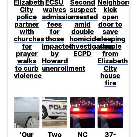
Elizabeth
ECSU
Second
Neighbors
City
waives
suspect
kick
police
admissions
arrested
open
partner
fees
amid
door to
with
for
double
save
churches
those
homicide
sleeping
for
impacted
investigation:
couple
prayer
by
ECPD
from
walks
Howard
Elizabeth
to curb
unenrollment
City
violence
house
fire
'Our
Two
NC
37-