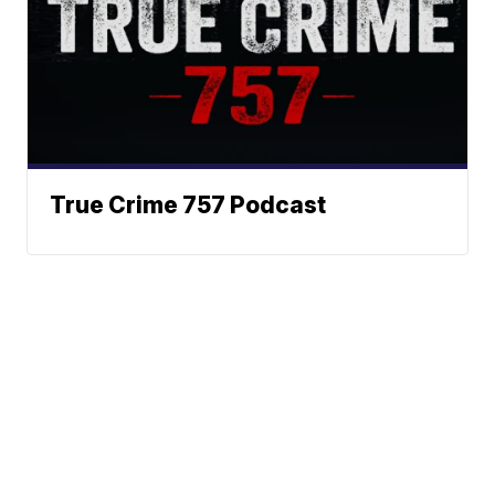
True Crime 757 Podcast