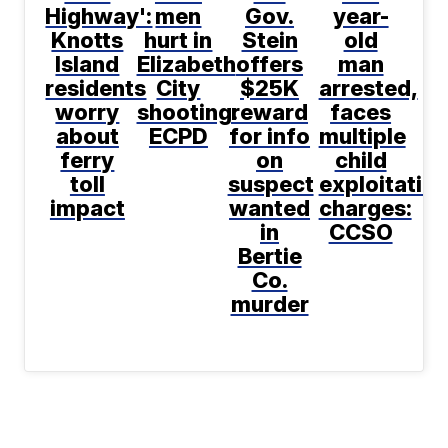
Highway':
men
Gov.
year-
Knotts
hurt in
Stein
old
Island
Elizabeth
offers
man
residents
City
$25K
arrested,
worry
shooting:
reward
faces
about
ECPD
for info
multiple
ferry
on
child
toll
suspect
exploitatio
impact
wanted
charges:
in
CCSO
Bertie
Co.
murder