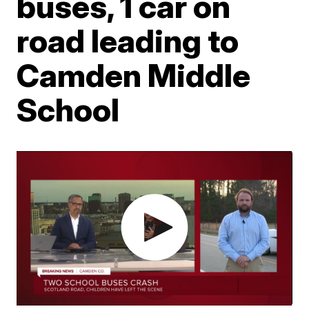
buses, 1 car on
road leading to
Camden Middle
School