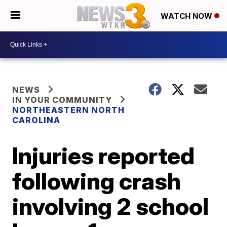
WATCH NOW
NEWS
IN YOUR COMMUNITY
NORTHEASTERN NORTH
CAROLINA
Injuries reported
following crash
involving 2 school