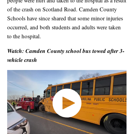
people were hurt and taken to the hospital as a result
of the crash on Scotland Road. Camden County
Schools have since shared that some minor injuries
occurred, and both students and adults were taken
to the hospital.
Watch: Camden County school bus towed after 3-
vehicle crash