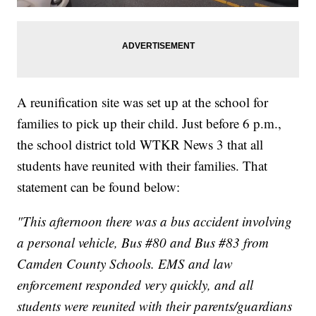
A reunification site was set up at the school for
families to pick up their child. Just before 6 p.m.,
the school district told WTKR News 3 that all
students have reunited with their families. That
statement can be found below:
"This afternoon there was a bus accident involving
a personal vehicle, Bus #80 and Bus #83 from
Camden County Schools. EMS and law
enforcement responded very quickly, and all
students were reunited with their parents/guardians