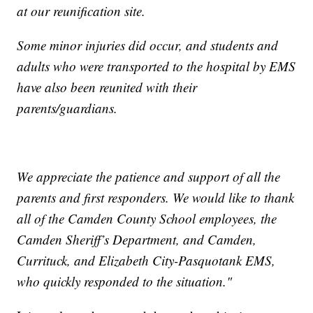
at our reunification site.
Some minor injuries did occur, and students and
adults who were transported to the hospital by EMS
have also been reunited with their
parents/guardians.
We appreciate the patience and support of all the
parents and first responders. We would like to thank
all of the Camden County School employees, the
Camden Sheriff’s Department, and Camden,
Currituck, and Elizabeth City-Pasquotank EMS,
who quickly responded to the situation."