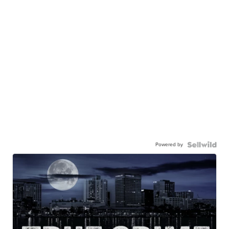
Powered by