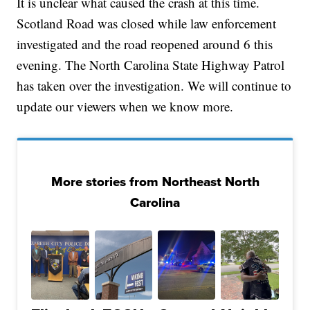
It is unclear what caused the crash at this time.
Scotland Road was closed while law enforcement
investigated and the road reopened around 6 this
evening. The North Carolina State Highway Patrol
has taken over the investigation. We will continue to
update our viewers when we know more.
More stories from Northeast North
Carolina