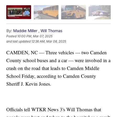
By:
Maddie Miller
,
Will Thomas
Posted
10:00 PM, Mar 07, 2025
and last updated
12:36 AM, Mar 08, 2025
CAMDEN, NC — Three vehicles — two Camden
County school buses and a car — were involved in a
crash on the road that leads to Camden Middle
School Friday, according to Camden County
Sheriff J. Kevin Jones.
Officials tell WTKR News 3's Will Thomas that