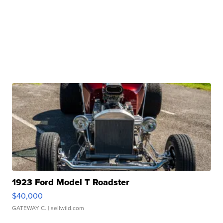
1923 Ford Model T Roadster
$40,000
GATEWAY C.
| sellwild.com