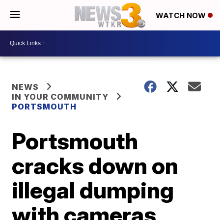
WATCH NOW
NEWS
IN YOUR COMMUNITY
PORTSMOUTH
Portsmouth
cracks down on
illegal dumping
with cameras,