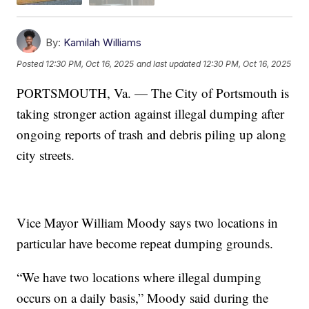
By:
Kamilah Williams
Posted
12:30 PM, Oct 16, 2025
and last updated
12:30 PM, Oct 16, 2025
PORTSMOUTH, Va. — The City of Portsmouth is
taking stronger action against illegal dumping after
ongoing reports of trash and debris piling up along
city streets.
Vice Mayor William Moody says two locations in
particular have become repeat dumping grounds.
“We have two locations where illegal dumping
occurs on a daily basis,” Moody said during the