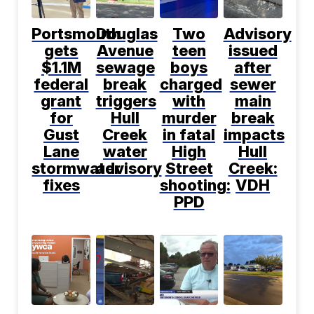
Portsmouth
Douglas
Two
Advisory
gets
Avenue
teen
issued
$1.1M
sewage
boys
after
federal
break
charged
sewer
grant
triggers
with
main
for
Hull
murder
break
Gust
Creek
in fatal
impacts
Lane
water
High
Hull
stormwater
advisory
Street
Creek:
fixes
shooting:
VDH
PPD