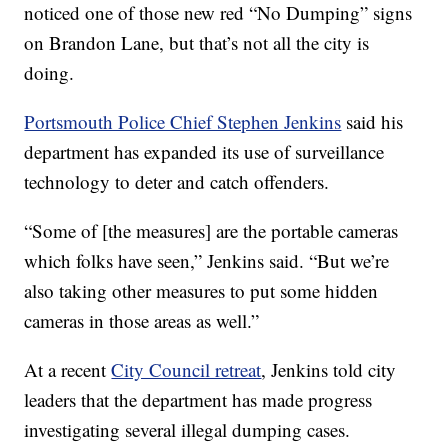
noticed one of those new red “No Dumping” signs
on Brandon Lane, but that’s not all the city is
doing.
Portsmouth Police Chief Stephen Jenkins
said his
department has expanded its use of surveillance
technology to deter and catch offenders.
“Some of [the measures] are the portable cameras
which folks have seen,” Jenkins said. “But we’re
also taking other measures to put some hidden
cameras in those areas as well.”
At a recent
City Council retreat
, Jenkins told city
leaders that the department has made progress
investigating several illegal dumping cases.