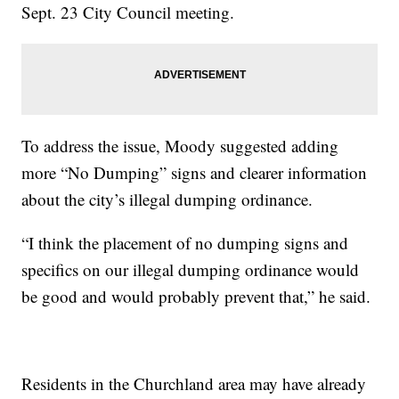
Sept. 23 City Council meeting.
To address the issue, Moody suggested adding
more “No Dumping” signs and clearer information
about the city’s illegal dumping ordinance.
“I think the placement of no dumping signs and
specifics on our illegal dumping ordinance would
be good and would probably prevent that,” he said.
Residents in the Churchland area may have already