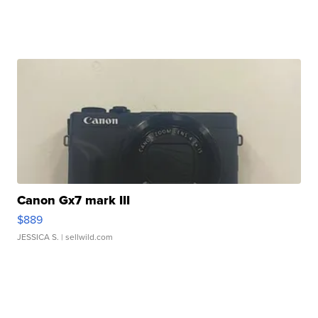
Canon Gx7 mark III
$889
JESSICA S.
| sellwild.com