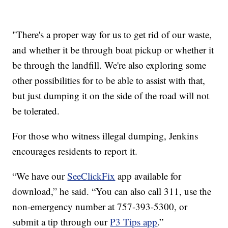
"There's a proper way for us to get rid of our waste,
and whether it be through boat pickup or whether it
be through the landfill. We're also exploring some
other possibilities for to be able to assist with that,
but just dumping it on the side of the road will not
be tolerated.
For those who witness illegal dumping, Jenkins
encourages residents to report it.
“We have our
SeeClickFix
app available for
download,” he said. “You can also call 311, use the
non-emergency number at 757-393-5300, or
submit a tip through our
P3 Tips app
.”