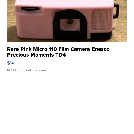
Rare Pink Micro 110 Film Camera Enesco
Precious Moments TD4
$14
NICOLE L.
| sellwild.com