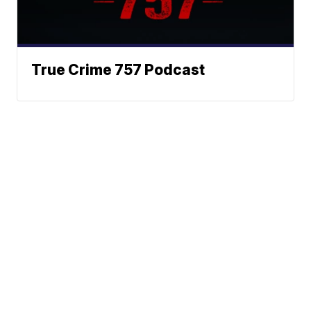
True Crime 757 Podcast