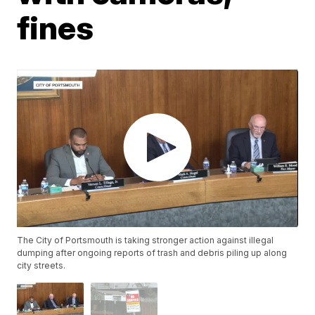
fines
The City of Portsmouth is taking stronger action against illegal
dumping after ongoing reports of trash and debris piling up along
city streets.