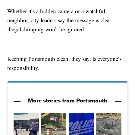
Whether it’s a hidden camera or a watchful
neighbor, city leaders say the message is clear:
illegal dumping won’t be ignored.
Keeping Portsmouth clean, they say, is everyone’s
responsibility.
More stories from Portsmouth