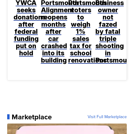
YWCA
Portsmouth
Portsmouth
Business
seeks
Alignment
voters
owner
donations
reopens
to
not
after
months
weigh
fazed
federal
after
1%
by fatal
funding
car
sales
triple
put on
crashed
tax for
shooting
hold
into its
school
in
building
renovations
Portsmouth
Marketplace
Visit Full Marketplace