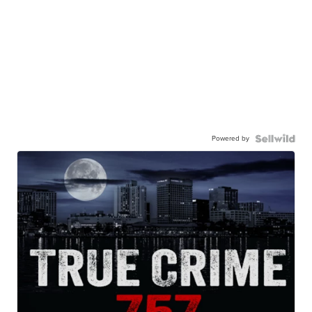
Powered by