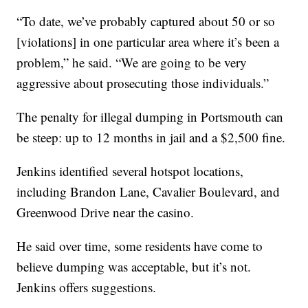
“To date, we’ve probably captured about 50 or so
[violations] in one particular area where it’s been a
problem,” he said. “We are going to be very
aggressive about prosecuting those individuals.”
The penalty for illegal dumping in Portsmouth can
be steep: up to 12 months in jail and a $2,500 fine.
Jenkins identified several hotspot locations,
including Brandon Lane, Cavalier Boulevard, and
Greenwood Drive near the casino.
He said over time, some residents have come to
believe dumping was acceptable, but it’s not.
Jenkins offers suggestions.