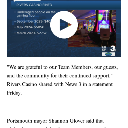
"We are grateful to our Team Members, our guests,
and the community for their continued support,"
Rivers Casino shared with News 3 in a statement
Friday.
Portsmouth mayor Shannon Glover said that