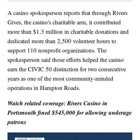
A casino spokesperson reports that through Rivers
Gives, the casino's charitable arm, it contributed
more than $1.3 million in charitable donations and
dedicated more than 2,500 volunteer hours to
support 110 nonprofit organizations. The
spokesperson said those efforts helped the casino
earn the CIVIC 50 distinction for two consecutive
years as one of the most community-minded
operations in Hampton Roads.
Watch related coverage: Rivers Casino in
Portsmouth fined $545,000 for allowing underage
patrons