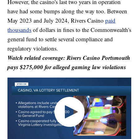
However, the casino's last two years in operation
have had some bumps along the way too. Between
May 2023 and July 2024, Rivers Casino
paid
thousands
of dollars in fines to the Commonwealth's
general fund to settle several compliance and
regulatory violations.
Watch related coverage: Rivers Casino Portsmouth
pays $275,000 for alleged gaming law violations