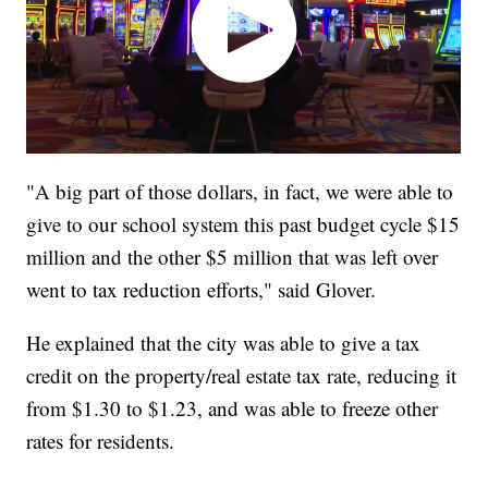
"A big part of those dollars, in fact, we were able to
give to our school system this past budget cycle $15
million and the other $5 million that was left over
went to tax reduction efforts," said Glover.
He explained that the city was able to give a tax
credit on the property/real estate tax rate, reducing it
from $1.30 to $1.23, and was able to freeze other
rates for residents.