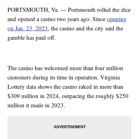
PORTSMOUTH, Va. — Portsmouth rolled the dice
and opened a casino two years ago. Since
opening
on Jan. 23, 2023
, the casino and the city said the
gamble has paid off.
The casino has welcomed more than four million
customers during its time in operation. Virginia
Lottery data shows the casino raked in more than
$309 million in 2024, outpacing the roughly $250
million it made in 2023.