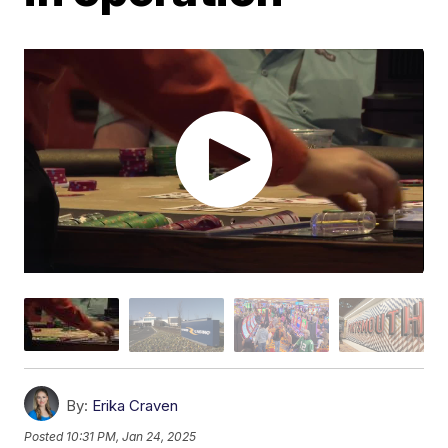
By:
Erika Craven
Posted
10:31 PM, Jan 24, 2025