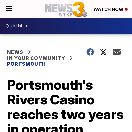
WATCH NOW
NEWS
IN YOUR COMMUNITY
PORTSMOUTH
Portsmouth's
Rivers Casino
reaches two years
in operation