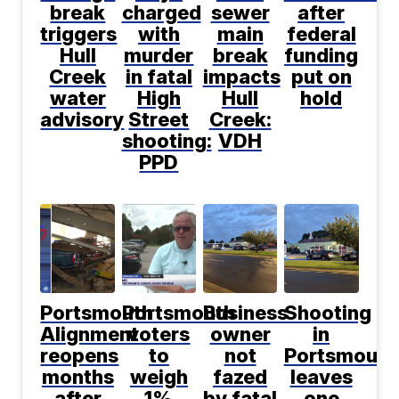
break
charged
sewer
after
triggers
with
main
federal
Hull
murder
break
funding
Creek
in fatal
impacts
put on
water
High
Hull
hold
advisory
Street
Creek:
shooting:
VDH
PPD
Portsmouth
Portsmouth
Business
Shooting
Alignment
voters
owner
in
reopens
to
not
Portsmouth
months
weigh
fazed
leaves
after
1%
by fatal
one