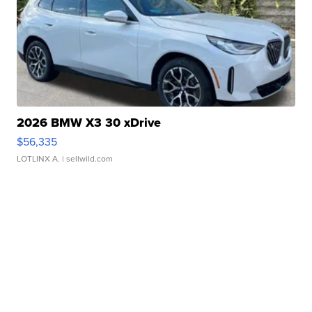
2026 BMW X3 30 xDrive
$56,335
LOTLINX A.
| sellwild.com