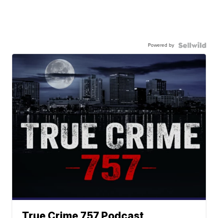
Powered by
True Crime 757 Podcast