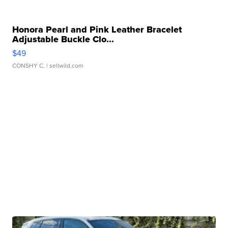
Honora Pearl and Pink Leather Bracelet
Adjustable Buckle Clo...
$49
CONSHY C.
| sellwild.com