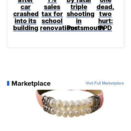
car
sales
triple
dead,
crashed
tax for
shooting
two
into its
school
in
hurt:
building
renovations
Portsmouth
PPD
Marketplace
Visit Full Marketplace