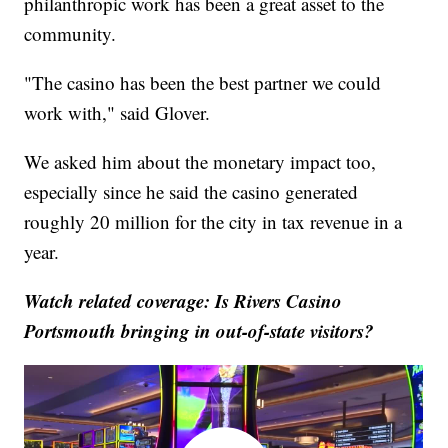
philanthropic work has been a great asset to the
community.
"The casino has been the best partner we could
work with," said Glover.
We asked him about the monetary impact too,
especially since he said the casino generated
roughly 20 million for the city in tax revenue in a
year.
Watch related coverage: Is Rivers Casino
Portsmouth bringing in out-of-state visitors?