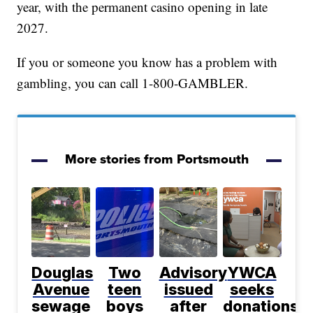
year, with the permanent casino opening in late
2027.
If you or someone you know has a problem with
gambling, you can call 1-800-GAMBLER.
More stories from Portsmouth
Douglas
Two
Advisory
YWCA
Avenue
teen
issued
seeks
sewage
boys
after
donations