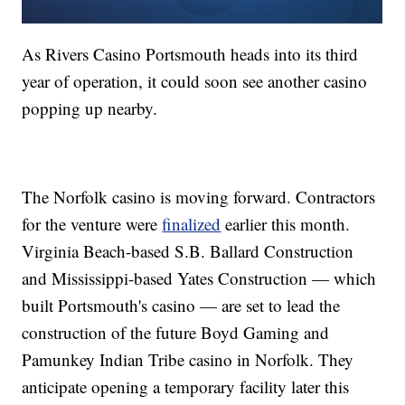
As Rivers Casino Portsmouth heads into its third
year of operation, it could soon see another casino
popping up nearby.
The Norfolk casino is moving forward. Contractors
for the venture were
finalized
earlier this month.
Virginia Beach-based S.B. Ballard Construction
and Mississippi-based Yates Construction — which
built Portsmouth's casino — are set to lead the
construction of the future Boyd Gaming and
Pamunkey Indian Tribe casino in Norfolk. They
anticipate opening a temporary facility later this