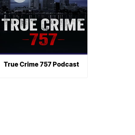
True Crime 757 Podcast