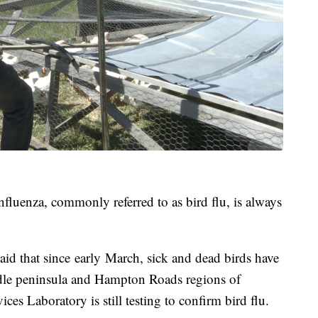
nfluenza, commonly referred to as bird flu, is always
aid that since early March, sick and dead birds have
dle peninsula and Hampton Roads regions of
ces Laboratory is still testing to confirm bird flu.