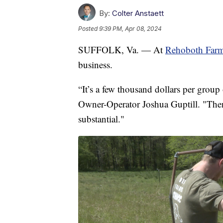
By:
Colter Anstaett
Posted
9:39 PM, Apr 08, 2024
SUFFOLK, Va. — At
Rehoboth Far
business.
“It’s a few thousand dollars per group
Owner-Operator Joshua Guptill. "Then, 
substantial."