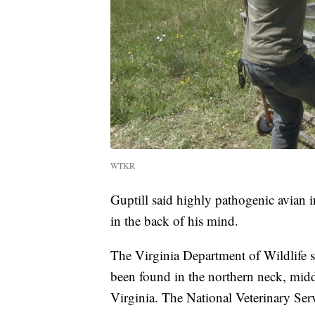
WTKR
Guptill said highly pathogenic avian i
in the back of his mind.
The Virginia Department of Wildlife s
been found in the northern neck, mid
Virginia. The National Veterinary Servi