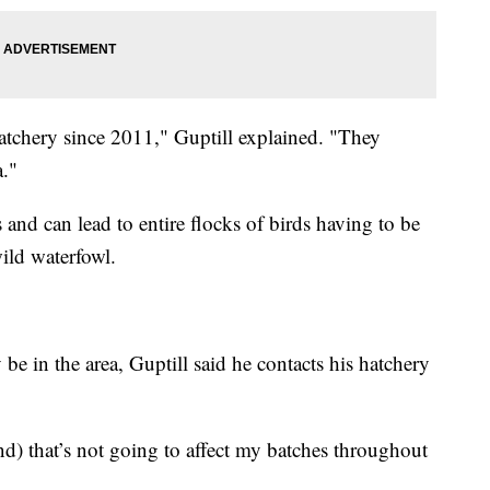
tchery since 2011," Guptill explained. "They
a."
and can lead to entire flocks of birds having to be
ild waterfowl.
be in the area, Guptill said he contacts his hatchery
and) that’s not going to affect my batches throughout