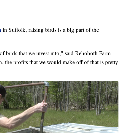
m
in Suffolk, raising birds is a big part of the
 of birds that we invest into," said Rehoboth Farm
the profits that we would make off of that is pretty