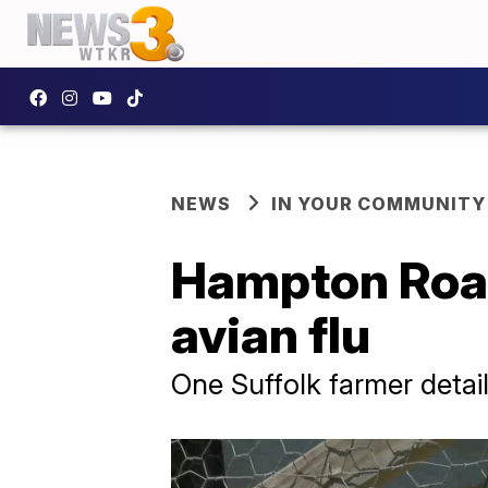
NEWS
IN YOUR COMMUNITY
Hampton Road
avian flu
One Suffolk farmer detail