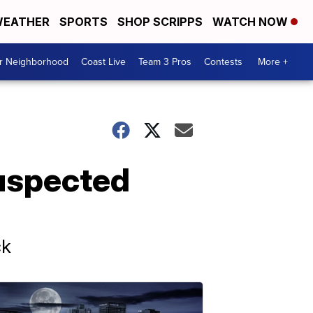
EATHER
SPORTS
SHOP SCRIPPS
WATCH NOW
ur Neighborhood
Coast Live
Team 3 Pros
Contests
More +
suspected
ck