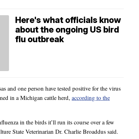
Here's what officials know
about the ongoing US bird
flu outbreak
sas and one person have tested positive for the virus
med in a Michigan cattle herd,
according to the
luenza in the birds it’ll run its course over a few
ture State Veterinarian Dr. Charlie Broaddus said.