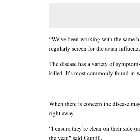
“We’ve been working with the same ha
regularly screen for the avian influenz
The disease has a variety of symptoms 
killed. It’s most commonly found in w
When there is concern the disease may 
right away.
“I ensure they’re clean on their side (
the year," said Guptill.