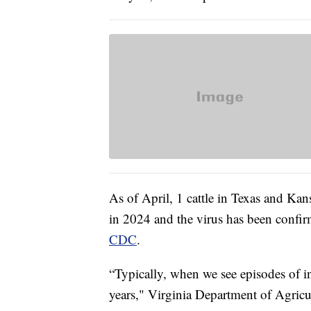
As of April, 1 cattle in Texas and Kan
in 2024 and the virus has been confir
CDC
.
“Typically, when we see episodes of inf
years," Virginia Department of Agricul