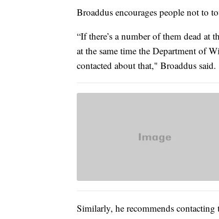
Broaddus encourages people not to to
“If there’s a number of them dead at th
at the same time the Department of Wi
contacted about that," Broaddus said.
Similarly, he recommends contacting t