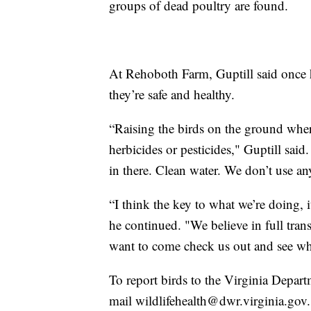
groups of dead poultry are found.
At Rehoboth Farm, Guptill said once h
they’re safe and healthy.
“Raising the birds on the ground wher
herbicides or pesticides," Guptill said
in there. Clean water. We don’t use an
“I think the key to what we’re doing, i
he continued. "We believe in full tra
want to come check us out and see wh
To report birds to the Virginia Depar
mail wildlifehealth@dwr.virginia.gov.