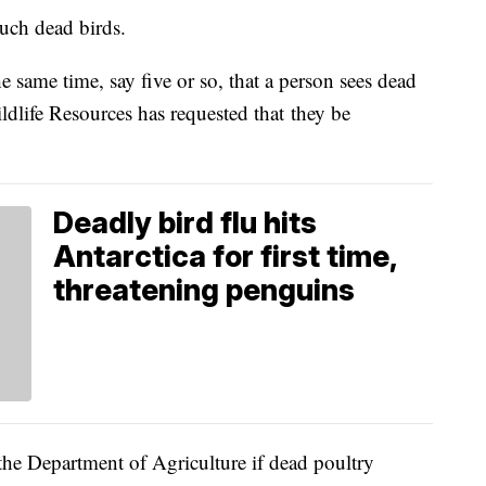
uch dead birds.
e same time, say five or so, that a person sees dead
ldlife Resources has requested that they be
Deadly bird flu hits
Antarctica for first time,
threatening penguins
he Department of Agriculture if dead poultry