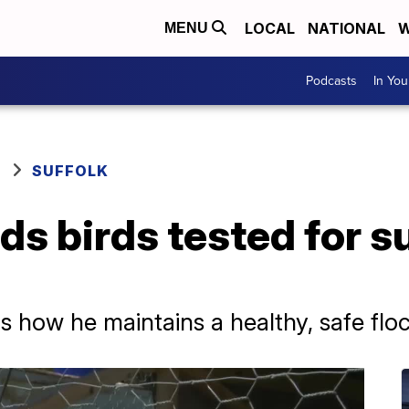
LOCAL
NATIONAL
W
MENU
Podcasts
In Yo
SUFFOLK
s birds tested for 
s how he maintains a healthy, safe flo