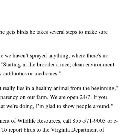
e gets birds he takes several steps to make sure
e we haven’t sprayed anything, where there’s no
. "Starting in the brooder a nice, clean environment
y antibiotics or medicines."
t really lies in a healthy animal from the beginning,"
nsparency on our farm. We are open 24/7. If you
at we’re doing, I’m glad to show people around."
tment of Wildlife Resources, call 855-571-9003 or e-
 To report birds to the Virginia Department of