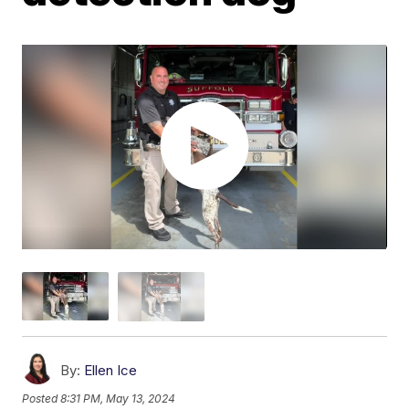
By:
Ellen Ice
Posted
8:31 PM, May 13, 2024