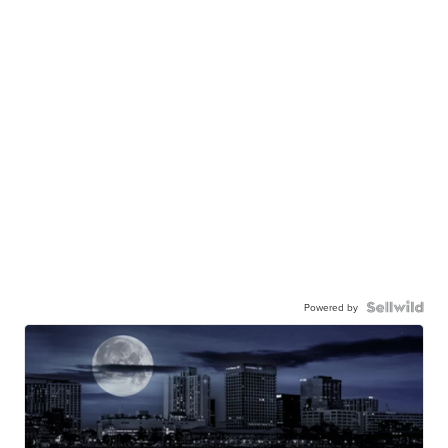
Powered by