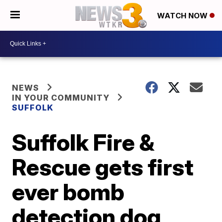
WATCH NOW
NEWS
IN YOUR COMMUNITY
SUFFOLK
Suffolk Fire &
Rescue gets first
ever bomb
detection dog