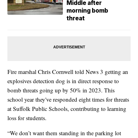
Middle after
morning bomb
threat
Fire marshal Chris Cornwell told News 3 getting an
explosives detection dog is in direct response to
bomb threats going up by 50% in 2023. This
school year they've responded eight times for threats
at Suffolk Public Schools, contributing to learning
loss for students.
“We don’t want them standing in the parking lot