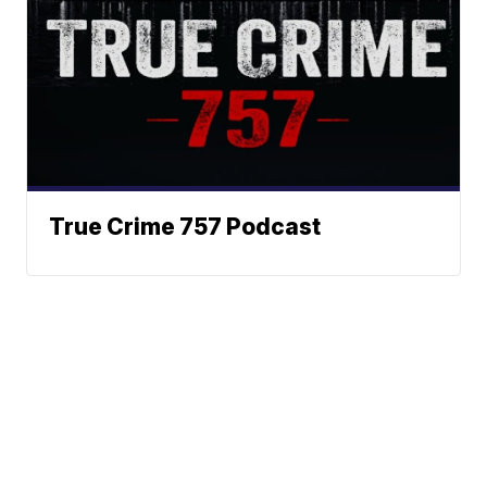
True Crime 757 Podcast