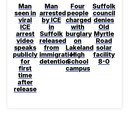
Man
Man
Four
Suffolk
seen in
arrested
people
council
viral
by ICE
charged
denies
ICE
in
with
Old
arrest
Suffolk
burglary
Myrtle
video
released
on
Road
speaks
from
Lakeland
solar
publicly
immigration
High
facility
for
detention
School
8-0
first
campus
time
after
release