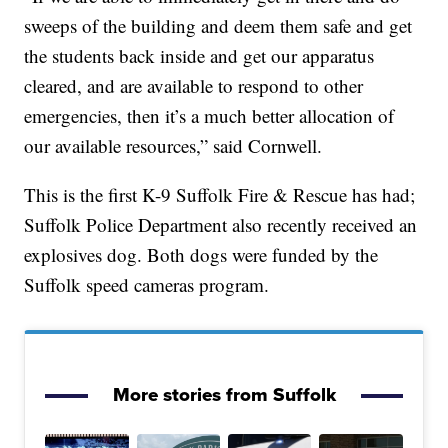
sweeps of the building and deem them safe and get
the students back inside and get our apparatus
cleared, and are available to respond to other
emergencies, then it’s a much better allocation of
our available resources,” said Cornwell.
This is the first K-9 Suffolk Fire & Rescue has had;
Suffolk Police Department also recently received an
explosives dog. Both dogs were funded by the
Suffolk speed cameras program.
More stories from Suffolk