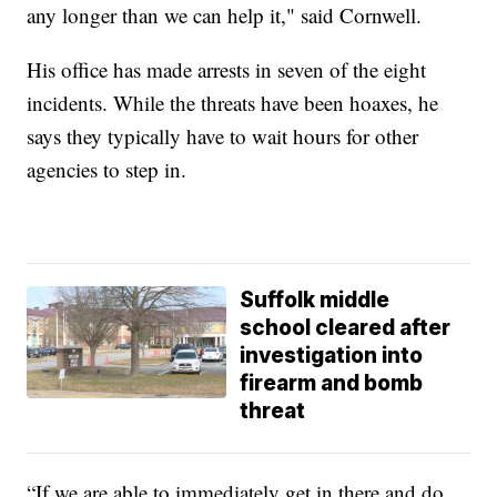
any longer than we can help it," said Cornwell.
His office has made arrests in seven of the eight
incidents. While the threats have been hoaxes, he
says they typically have to wait hours for other
agencies to step in.
Suffolk middle
school cleared after
investigation into
firearm and bomb
threat
“If we are able to immediately get in there and do