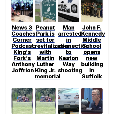
News 3
Peanut
Man
John F.
Coaches
Park is
arrested
Kennedy
Corner
set for
in
Middle
Podcast:
revitalization
connection
School
King's
with
to
opens
Fork's
Martin
Keaton
new
Anthony
Luther
Way
building
Joffrion
King Jr.
shooting
in
memorial
Suffolk