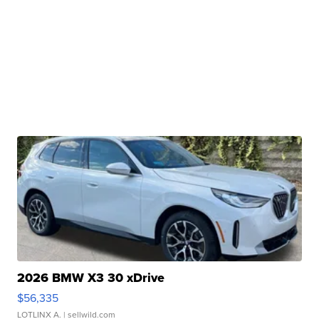
2026 BMW X3 30 xDrive
$56,335
LOTLINX A.
| sellwild.com