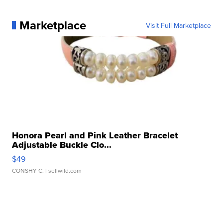
Marketplace
Visit Full Marketplace
Honora Pearl and Pink Leather Bracelet
Adjustable Buckle Clo...
$49
CONSHY C.
| sellwild.com