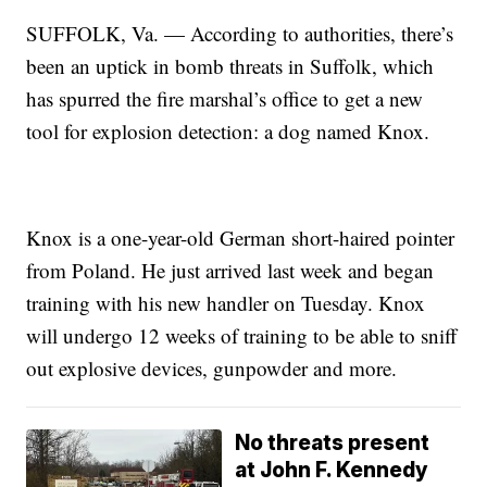
SUFFOLK, Va. — According to authorities, there’s
been an uptick in bomb threats in Suffolk, which
has spurred the fire marshal’s office to get a new
tool for explosion detection: a dog named Knox.
Knox is a one-year-old German short-haired pointer
from Poland. He just arrived last week and began
training with his new handler on Tuesday. Knox
will undergo 12 weeks of training to be able to sniff
out explosive devices, gunpowder and more.
No threats present
at John F. Kennedy