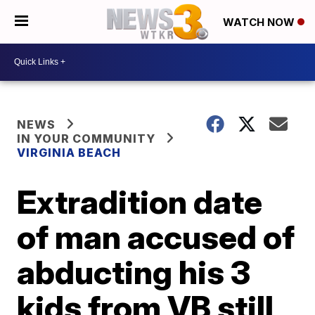
WATCH NOW
NEWS
IN YOUR COMMUNITY
VIRGINIA BEACH
Extradition date
of man accused of
abducting his 3
kids from VB still