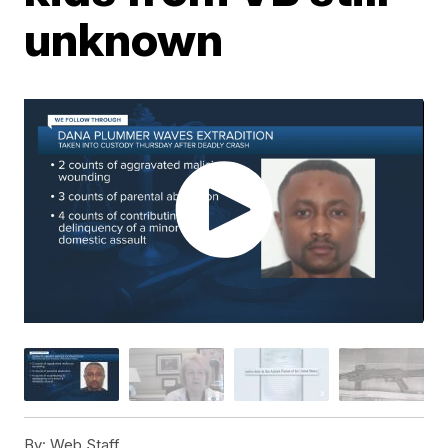
unknown
By:
Web Staff