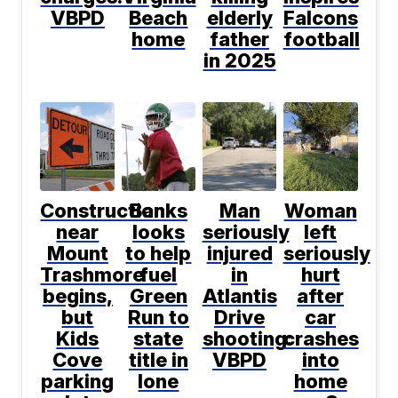
VBPD
Beach
elderly
Falcons
home
father
football
in 2025
Construction
Banks
Man
Woman
near
looks
seriously
left
Mount
to help
injured
seriously
Trashmore
fuel
in
hurt
begins,
Green
Atlantis
after
but
Run to
Drive
car
Kids
state
shooting:
crashes
Cove
title in
VBPD
into
parking
lone
home