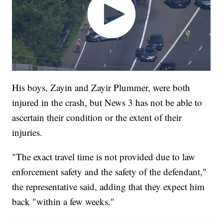
His boys, Zayin and Zayir Plummer, were both
injured in the crash, but News 3 has not be able to
ascertain their condition or the extent of their
injuries.
"The exact travel time is not provided due to law
enforcement safety and the safety of the defendant,"
the representative said, adding that they expect him
back "within a few weeks."