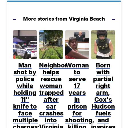
More stories from Virginia Beach
Man
Neighbor
Woman
Born
shot by
helps
to
with
police
rescue
serve
partial
while
woman
17
right
holding
trapped
years
arm,
11"
after
in
Cox's
knife to
car
prison
Hudson
face
crashes
for
fuels
multiple
into
shooting,
and
charges:
Virginia
killing
inspires