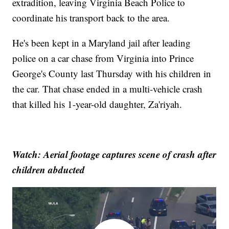
extradition, leaving Virginia Beach Police to
coordinate his transport back to the area.
He's been kept in a Maryland jail after leading
police on a car chase from Virginia into Prince
George's County last Thursday with his children in
the car. That chase ended in a multi-vehicle crash
that killed his 1-year-old daughter, Za'riyah.
Watch: Aerial footage captures scene of crash after
children abducted