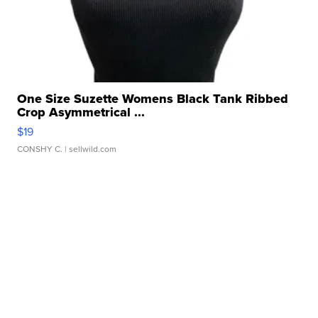
One Size Suzette Womens Black Tank Ribbed
Crop Asymmetrical ...
$19
CONSHY C.
| sellwild.com