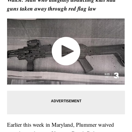
guns taken away through red flag law
Earlier this week in Maryland, Plummer waived