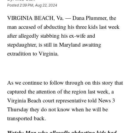
Posted
2:39 PM, Aug 22, 2024
VIRGINIA BEACH, Va. — Dana Plummer, the
man accused of abducting his three kids last week
after allegedly stabbing his ex-wife and
stepdaughter, is still in Maryland awaiting
extradition to Virginia.
As we continue to follow through on this story that
captured the attention of the region last week, a
Virginia Beach court representative told News 3
Thursday they do not know when he will be
transported back.
Watch: Man who allegedly abducting kids had