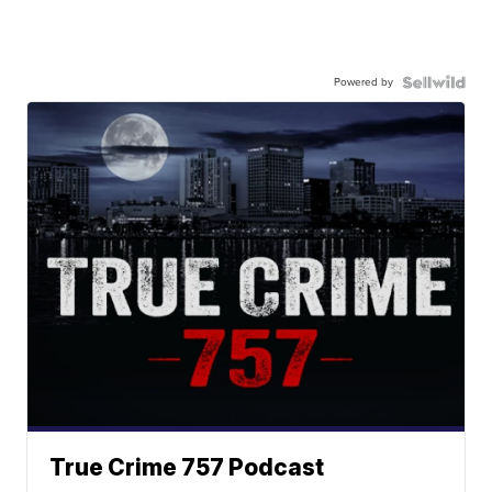
Powered by
True Crime 757 Podcast