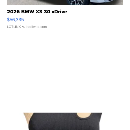
2026 BMW X3 30 xDrive
$56,335
LOTLINX A.
| sellwild.com