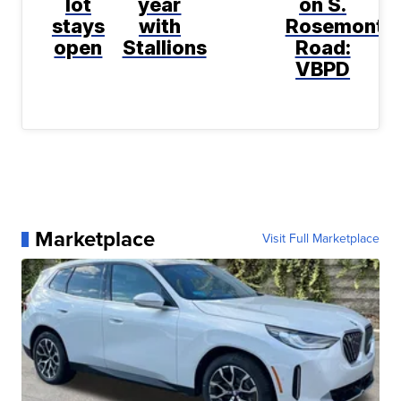
lot
year
on S.
stays
with
Rosemont
open
Stallions
Road:
VBPD
Marketplace
Visit Full Marketplace