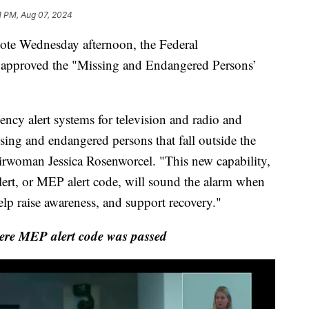
1 PM, Aug 07, 2024
 Wednesday afternoon, the Federal
pproved the "Missing and Endangered Persons’
ncy alert systems for television and radio and
sing and endangered persons that fall outside the
hairwoman Jessica Rosenworcel. "This new capability,
ert, or MEP alert code, will sound the alarm when
lp raise awareness, and support recovery."
re MEP alert code was passed