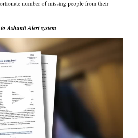
ortionate number of missing people from their
to Ashanti Alert system