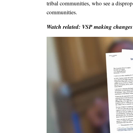
tribal communities, who see a disprop
communities.
Watch related: VSP making changes 