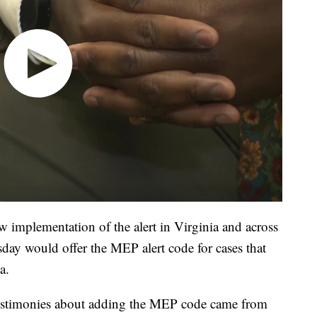
w implementation of the alert in Virginia and across
ay would offer the MEP alert code for cases that
a.
testimonies about adding the MEP code came from