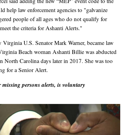
cel said adding the new “MEP” event code to the
d help law enforcement agencies to "galvanize
gered people of all ages who do not qualify for
t the criteria for Ashanti Alerts."
y Virginia U.S. Senator Mark Warner, became law
 Virginia Beach woman Ashanti Billie was abducted
 North Carolina days later in 2017. She was too
 for a Senior Alert.
 missing persons alerts, is voluntary