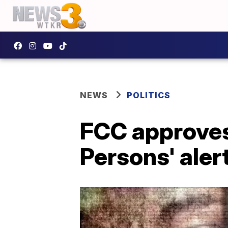
NEWS
POLITICS
FCC approves
Persons' aler