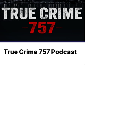
True Crime 757 Podcast