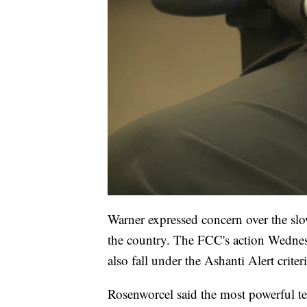
Warner expressed concern over the slo
the country. The FCC's action Wednesd
also fall under the Ashanti Alert criteri
Rosenworcel said the most powerful 