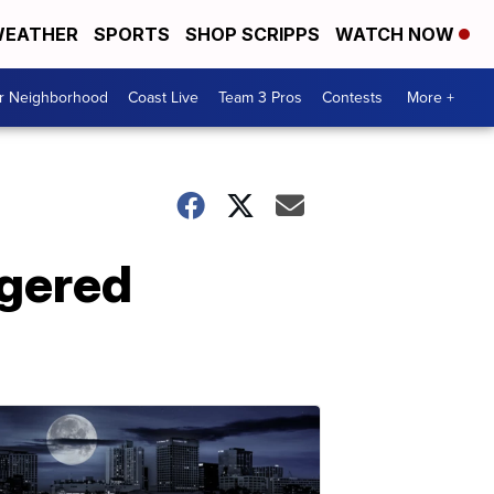
EATHER
SPORTS
SHOP SCRIPPS
WATCH NOW
ur Neighborhood
Coast Live
Team 3 Pros
Contests
More +
ngered