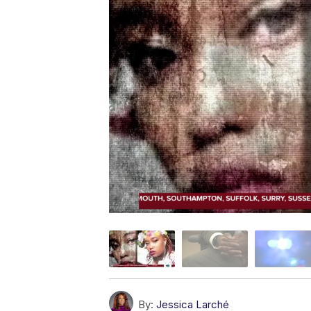
By:
Jessica Larché