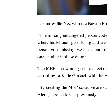
Lavina Willie-Nez with the Navajo Pol
"The missing endangered person code w
where individuals go missing and are 
person goes missing, we lose a part of 
one another in these efforts."
The MEP alert would go into effect one
according to Katie Gorsack with the 
"By creating the MEP code, we are su
Alerts," Gorsack said previously.