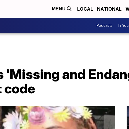
LOCAL
NATIONAL
W
MENU
Podcasts
In Yo
 'Missing and Enda
t code