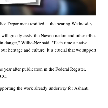
ice Department testified at the hearing Wednesday.
ill greatly assist the Navajo nation and other tribes
in danger," Willie-Nez said. "Each time a native
our heritage and culture. It is crucial that we support
 year after publication in the Federal Register,
FCC.
pporting the work already underway for Ashanti