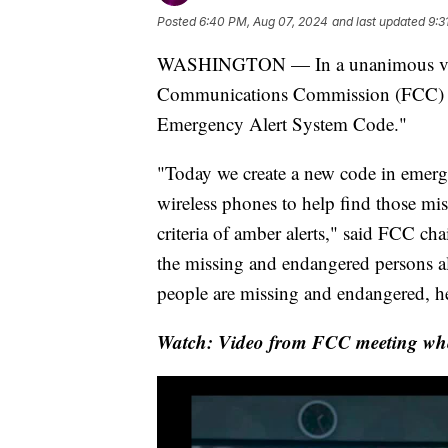
Posted
6:40 PM, Aug 07, 2024
and last updated
9:3
WASHINGTON — In a unanimous vote
Communications Commission (FCC) a
Emergency Alert System Code."
"Today we create a new code in emerge
wireless phones to help find those mis
criteria of amber alerts," said FCC c
the missing and endangered persons al
people are missing and endangered, he
Watch: Video from FCC meeting whe