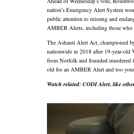
Ahead of Wednesday's vote, Rosenwor
nation’s Emergency Alert System woul
public attention to missing and endan
AMBER Alerts, including those who mee
The Ashanti Alert Act, championed b
nationwide in 2018 after 19-year-old
from Norfolk and founded murdered in
old for an AMBER Alert and too young
Watch related: CODI Alert, like other