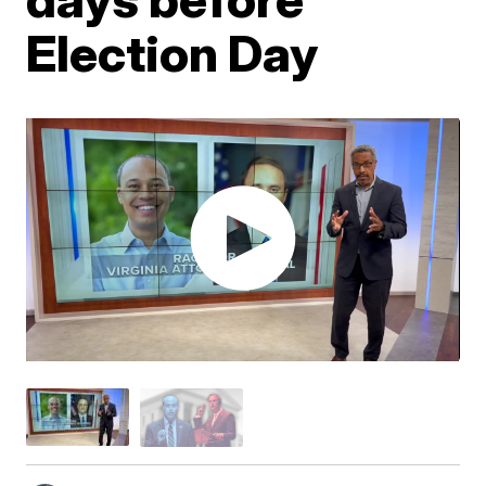
Election Day