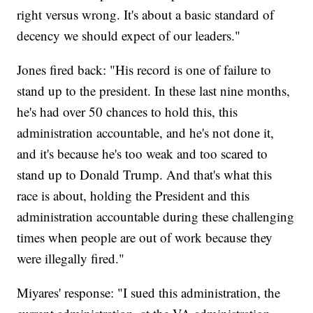
right versus wrong. It's about a basic standard of
decency we should expect of our leaders."
Jones fired back: "His record is one of failure to
stand up to the president. In these last nine months,
he's had over 50 chances to hold this, this
administration accountable, and he's not done it,
and it's because he's too weak and too scared to
stand up to Donald Trump. And that's what this
race is about, holding the President and this
administration accountable during these challenging
times when people are out of work because they
were illegally fired."
Miyares' response: "I sued this administration, the