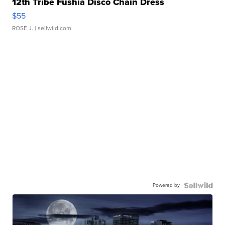
12th Tribe Fushia Disco Chain Dress
$55
ROSE J.
| sellwild.com
Powered by