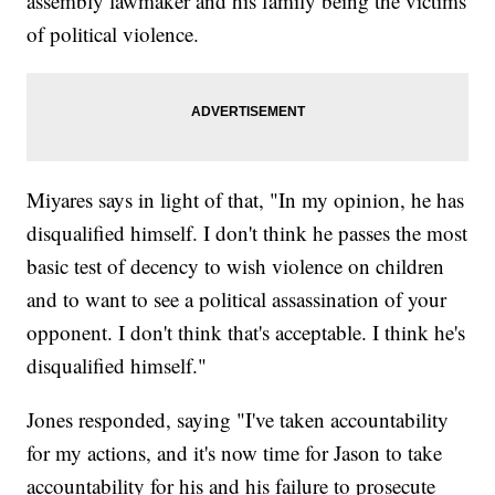
assembly lawmaker and his family being the victims
of political violence.
Miyares says in light of that, "In my opinion, he has
disqualified himself. I don't think he passes the most
basic test of decency to wish violence on children
and to want to see a political assassination of your
opponent. I don't think that's acceptable. I think he's
disqualified himself."
Jones responded, saying "I've taken accountability
for my actions, and it's now time for Jason to take
accountability for his and his failure to prosecute