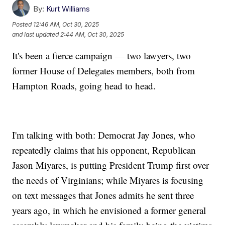
By:
Kurt Williams
Posted
12:46 AM, Oct 30, 2025
and last updated
2:44 AM, Oct 30, 2025
It's been a fierce campaign — two lawyers, two
former House of Delegates members, both from
Hampton Roads, going head to head.
I'm talking with both: Democrat Jay Jones, who
repeatedly claims that his opponent, Republican
Jason Miyares, is putting President Trump first over
the needs of Virginians; while Miyares is focusing
on text messages that Jones admits he sent three
years ago, in which he envisioned a former general