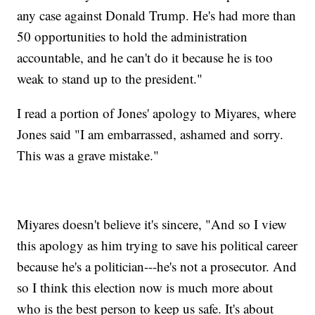
any case against Donald Trump. He's had more than
50 opportunities to hold the administration
accountable, and he can't do it because he is too
weak to stand up to the president."
I read a portion of Jones' apology to Miyares, where
Jones said "I am embarrassed, ashamed and sorry.
This was a grave mistake."
Miyares doesn't believe it's sincere, "And so I view
this apology as him trying to save his political career
because he's a politician---he's not a prosecutor. And
so I think this election now is much more about
who is the best person to keep us safe. It's about