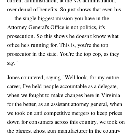
current administration, at the VA administration,
over denial of benefits. So just shows that even his
—-the single biggest mission you have in the
Attorney General's Office is not politics, it's
prosecution. So this shows he doesn't know what
office he's running for. This is, you're the top
prosecutor in the state. You're the top cop, as they
say."
Jones countered, saying "Well look, for my entire
career, I've held people accountable as a delegate,
when we fought to make changes here in Virginia
for the better, as an assistant attorney general, when
we took on anti competitive mergers to keep prices
down for consumers across this country, we took on
the biggest ghost gun manufacturer in the country