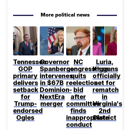
More political news
Tennessee
Governor
NC
Luria,
GOP
Spanberger
congressman
Kiggans
primary
intervenes
quits
officially
delivers
in $67B
reelection
set for
setback
Dominion-
bid
rematch
for
NextEra
after
in
Trump-
merger
committee
Virginia's
endorsed
finds
2nd
Ogles
inappropriate
District
conduct