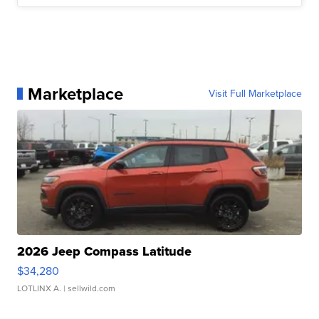
Marketplace
Visit Full Marketplace
2026 Jeep Compass Latitude
$34,280
LOTLINX A.
| sellwild.com