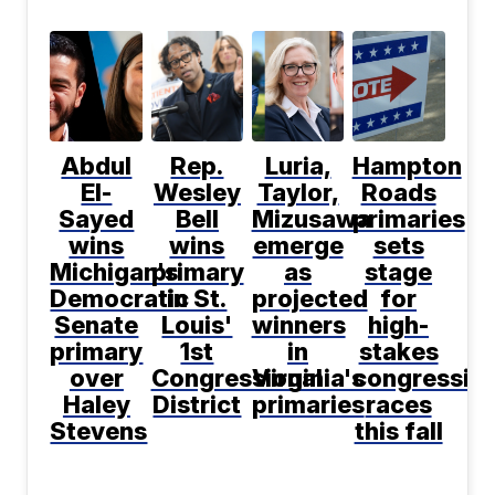
Abdul
Rep.
Luria,
Hampton
El-
Wesley
Taylor,
Roads
Sayed
Bell
Mizusawa
primaries
wins
wins
emerge
sets
Michigan's
primary
as
stage
Democratic
in St.
projected
for
Senate
Louis'
winners
high-
primary
1st
in
stakes
over
Congressional
Virginia's
congression
Haley
District
primaries
races
Stevens
this fall