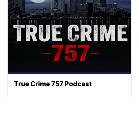
True Crime 757 Podcast