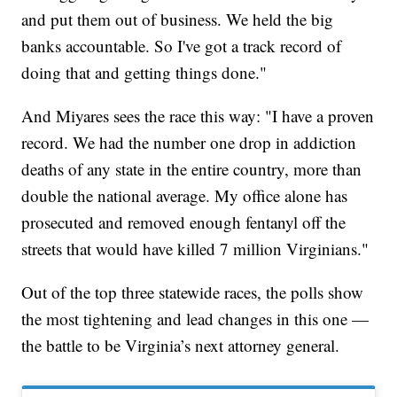
and put them out of business. We held the big
banks accountable. So I've got a track record of
doing that and getting things done."
And Miyares sees the race this way: "I have a proven
record. We had the number one drop in addiction
deaths of any state in the entire country, more than
double the national average. My office alone has
prosecuted and removed enough fentanyl off the
streets that would have killed 7 million Virginians."
Out of the top three statewide races, the polls show
the most tightening and lead changes in this one —
the battle to be Virginia’s next attorney general.