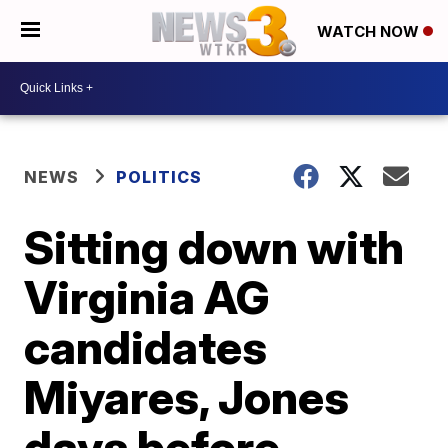
WATCH NOW
NEWS
POLITICS
Sitting down with
Virginia AG
candidates
Miyares, Jones
days before