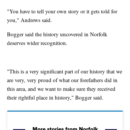
"You have to tell your own story or it gets told for
you," Andrews said.
Bogger said the history uncovered in Norfolk
deserves wider recognition.
"This is a very significant part of our history that we
are very, very proud of what our forefathers did in
this area, and we want to make sure they received
their rightful place in history," Bogger said.
More stories from Norfolk