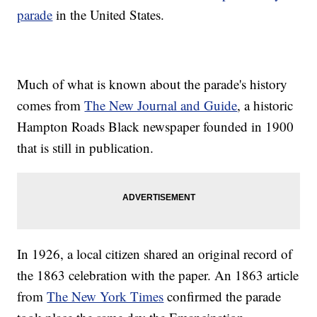
parade
in the United States.
Much of what is known about the parade's history
comes from
The New Journal and Guide
, a historic
Hampton Roads Black newspaper founded in 1900
that is still in publication.
In 1926, a local citizen shared an original record of
the 1863 celebration with the paper. An 1863 article
from
The New York Times
confirmed the parade