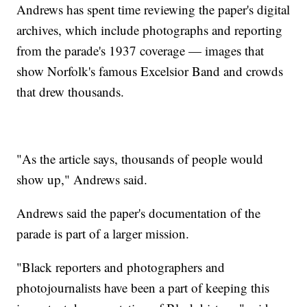
Andrews has spent time reviewing the paper's digital
archives, which include photographs and reporting
from the parade's 1937 coverage — images that
show Norfolk's famous Excelsior Band and crowds
that drew thousands.
"As the article says, thousands of people would
show up," Andrews said.
Andrews said the paper's documentation of the
parade is part of a larger mission.
"Black reporters and photographers and
photojournalists have been a part of keeping this