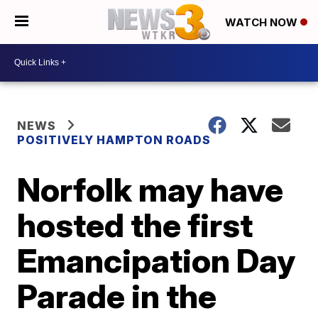
WATCH NOW
NEWS
POSITIVELY HAMPTON ROADS
Norfolk may have
hosted the first
Emancipation Day
Parade in the