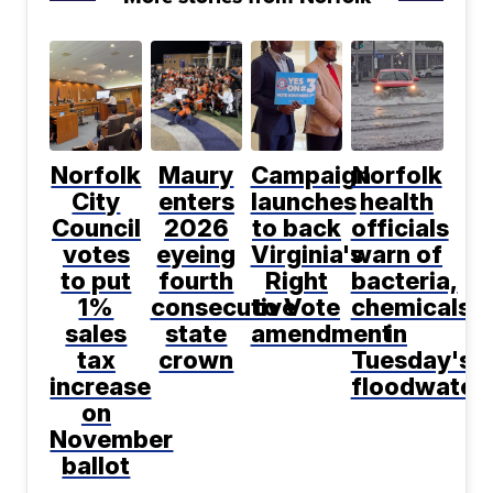
Norfolk
Maury
Campaign
Norfolk
City
enters
launches
health
Council
2026
to back
officials
votes
eyeing
Virginia's
warn of
to put
fourth
Right
bacteria,
1%
consecutive
to Vote
chemicals
sales
state
amendment
in
tax
crown
Tuesday's
increase
floodwater
on
November
ballot