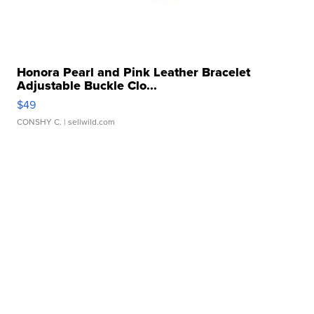
Honora Pearl and Pink Leather Bracelet
Adjustable Buckle Clo...
$49
CONSHY C.
| sellwild.com