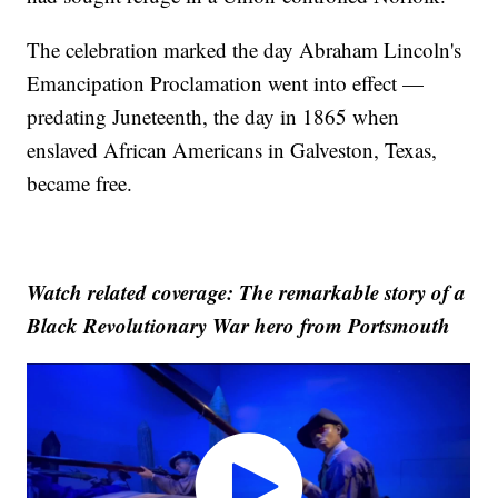
The celebration marked the day Abraham Lincoln's
Emancipation Proclamation went into effect —
predating Juneteenth, the day in 1865 when
enslaved African Americans in Galveston, Texas,
became free.
Watch related coverage: The remarkable story of a
Black Revolutionary War hero from Portsmouth