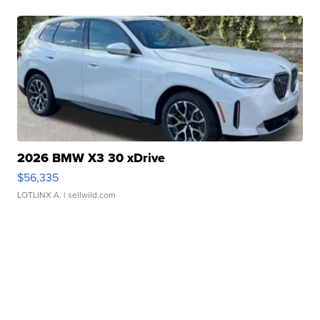
2026 BMW X3 30 xDrive
$56,335
LOTLINX A.
| sellwild.com