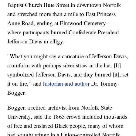
Baptist Church Bute Street in downtown Norfolk
and stretched more than a mile to East Princess
Anne Road, ending at Elmwood Cemetery —
where participants burned Confederate President
Jefferson Davis in effigy.
"What you might say a caricature of Jefferson Davis,
a uniform with perhaps silver straw in the hat. [It]
symbolized Jefferson Davis, and they burned [it], set
it on fire," said
historian and author
Dr. Tommy
Bogger.
Bogger, a retired archivist from Norfolk State
University, said the 1863 crowd included thousands
of free and enslaved Black people, many of whom
had sought refuge in a Union-controlled Norfolk.