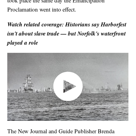
took place the same day the Emancipation
Proclamation went into effect.
Watch related coverage: Historians say Harborfest
isn't about slave trade — but Norfolk's waterfront
played a role
The New Journal and Guide Publisher Brenda