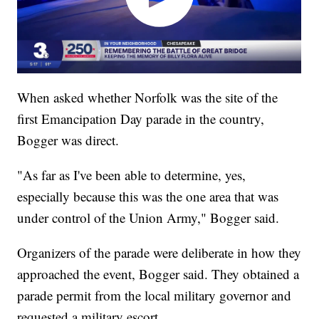
When asked whether Norfolk was the site of the
first Emancipation Day parade in the country,
Bogger was direct.
"As far as I've been able to determine, yes,
especially because this was the one area that was
under control of the Union Army," Bogger said.
Organizers of the parade were deliberate in how they
approached the event, Bogger said. They obtained a
parade permit from the local military governor and
requested a military escort.