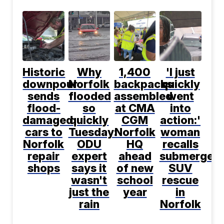
Historic
Why
1,400
'I just
downpour
Norfolk
backpacks
quickly
sends
flooded
assembled
went
flood-
so
at CMA
into
damaged
quickly
CGM
action:'
cars to
Tuesday:
Norfolk
woman
Norfolk
ODU
HQ
recalls
repair
expert
ahead
submerged
shops
says it
of new
SUV
wasn't
school
rescue
just the
year
in
rain
Norfolk