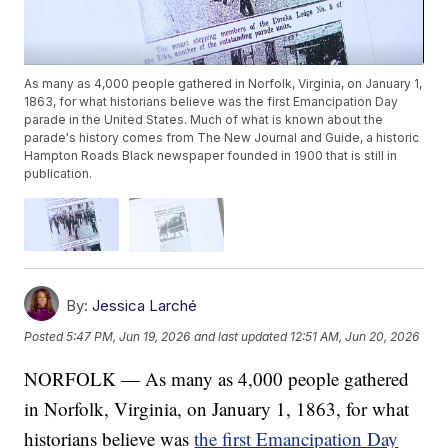
As many as 4,000 people gathered in Norfolk, Virginia, on January 1,
1863, for what historians believe was the first Emancipation Day
parade in the United States. Much of what is known about the
parade's history comes from The New Journal and Guide, a historic
Hampton Roads Black newspaper founded in 1900 that is still in
publication.
By:
Jessica Larché
Posted
5:47 PM, Jun 19, 2026
and last updated
12:51 AM, Jun 20, 2026
NORFOLK — As many as 4,000 people gathered
in Norfolk, Virginia, on January 1, 1863, for what
historians believe was
the first Emancipation Day