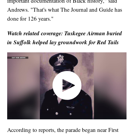
important documentation of Black history," said
Andrews. "That's what The Journal and Guide has
done for 126 years."
Watch related coverage: Tuskegee Airman buried
in Suffolk helped lay groundwork for Red Tails
According to reports, the parade began near First