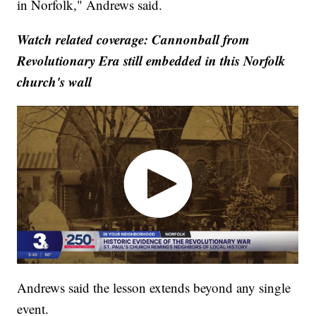
in Norfolk," Andrews said.
Watch related coverage: Cannonball from
Revolutionary Era still embedded in this Norfolk
church's wall
Andrews said the lesson extends beyond any single
event.