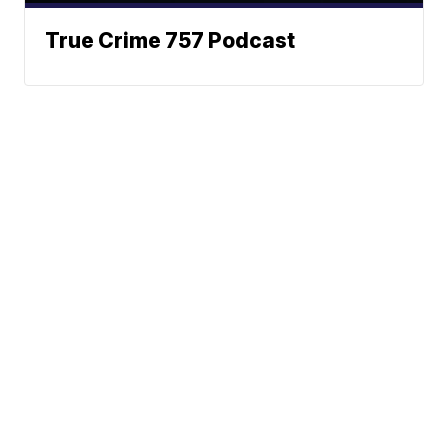
True Crime 757 Podcast