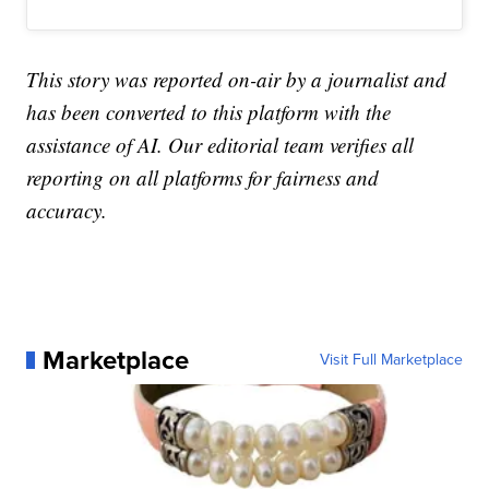
This story was reported on-air by a journalist and
has been converted to this platform with the
assistance of AI. Our editorial team verifies all
reporting on all platforms for fairness and
accuracy.
Marketplace
Visit Full Marketplace