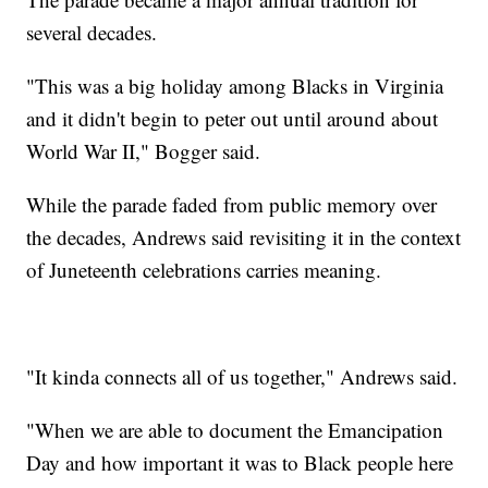
several decades.
"This was a big holiday among Blacks in Virginia
and it didn't begin to peter out until around about
World War II," Bogger said.
While the parade faded from public memory over
the decades, Andrews said revisiting it in the context
of Juneteenth celebrations carries meaning.
"It kinda connects all of us together," Andrews said.
"When we are able to document the Emancipation
Day and how important it was to Black people here