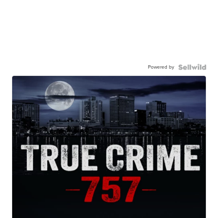
Powered by