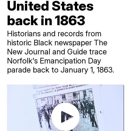
United States
back in 1863
Historians and records from
historic Black newspaper The
New Journal and Guide trace
Norfolk's Emancipation Day
parade back to January 1, 1863.