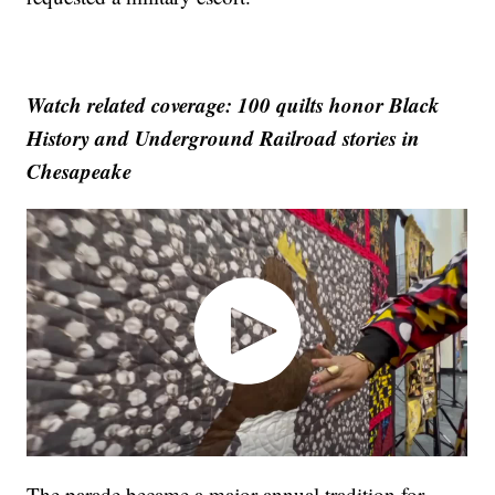
Watch related coverage: 100 quilts honor Black
History and Underground Railroad stories in
Chesapeake
The parade became a major annual tradition for