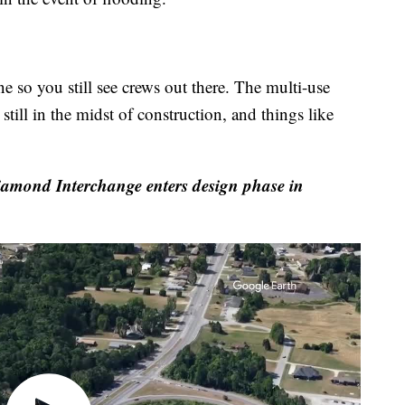
e so you still see crews out there. The multi-use
still in the midst of construction, and things like
iamond Interchange enters design phase in