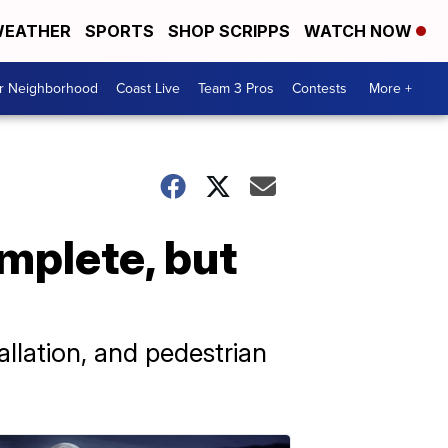
EATHER
SPORTS
SHOP SCRIPPS
WATCH NOW
ur Neighborhood
Coast Live
Team 3 Pros
Contests
More +
mplete, but
tallation, and pedestrian