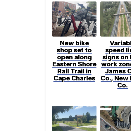
New bike
Variab
shop set to
speed li
open along
signs on 
Eastern Shore
work zone
Rail Trail in
James C
Cape Charles
Co., New
Co.