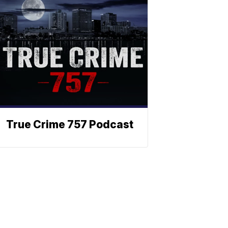
True Crime 757 Podcast