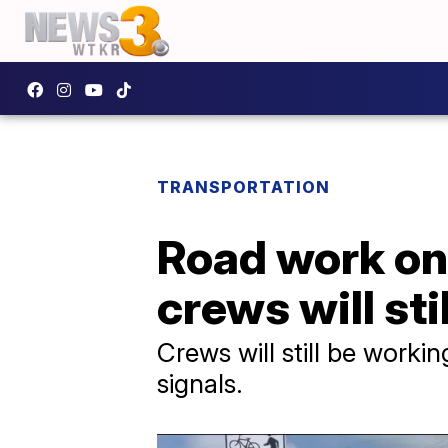
TRANSPORTATION
Road work on
crews will sti
Crews will still be workin
signals.