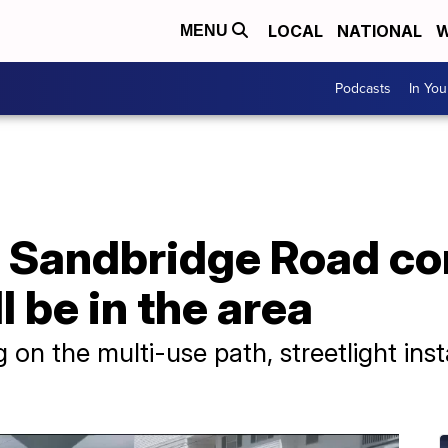
LOCAL
NATIONAL
W
MENU
Podcasts
In Yo
 Sandbridge Road co
ll be in the area
g on the multi-use path, streetlight ins