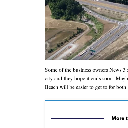
Some of the business owners News 3 sp
city and they hope it ends soon. Mayb
Beach will be easier to get to for bot
More t