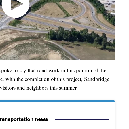
oke to say that road work in this portion of the
e, with the completion of this project, Sandbridge
h visitors and neighbors this summer.
ransportation news