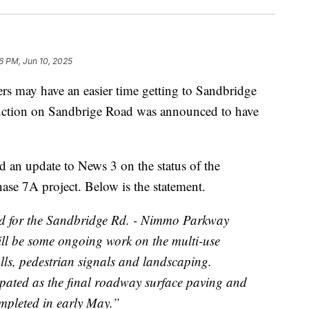
6 PM, Jun 10, 2025
ay have an easier time getting to Sandbridge
ruction on Sandbrige Road was announced to have
d an update to News 3 on the status of the
 7A project. Below is the statement.
ed for the Sandbridge Rd. - Nimmo Parkway
till be some ongoing work on the multi-use
talls, pedestrian signals and landscaping.
cipated as the final roadway surface paving and
mpleted in early May.”