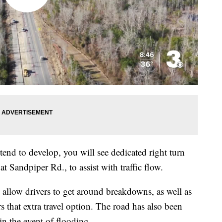
tend to develop, you will see dedicated right turn
at Sandpiper Rd., to assist with traffic flow.
 allow drivers to get around breakdowns, as well as
s that extra travel option. The road has also been
 in the event of flooding.