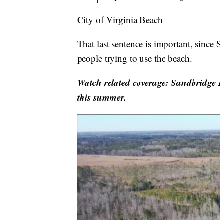
City of Virginia Beach
That last sentence is important, since
people trying to use the beach.
Watch related coverage: Sandbridge B
this summer.