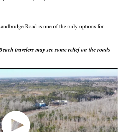
 Sandbridge Road is one of the only options for
each travelers may see some relief on the roads