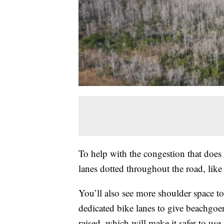
To help with the congestion that does 
lanes dotted throughout the road, like 
You’ll also see more shoulder space to
dedicated bike lanes to give beachgoer
raised, which will make it safer to use