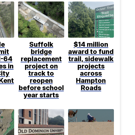
le
Suffolk
$14 million
mit
bridge
award to fund
I-64
replacement
trail, sidewalk
s in
project on
projects
ity
track to
across
 Kent
reopen
Hampton
before school
Roads
year starts