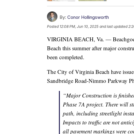
By:
Conor Hollingsworth
Posted
12:08 PM, Jun 10, 2025
and last updated
2:2
VIRGINIA BEACH, Va. — Beachgoers m
Beach this summer after major const
been completed.
The City of Virginia Beach have issue
Sandbridge Road-Nimmo Parkway Phase
“Major Construction is finish
Phase 7A project. There will s
path, including streetlight ins
Impacts to traffic are not anti
all pavement markings were co