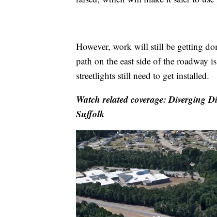
However, work will still be getting don
path on the east side of the roadway is 
streetlights still need to get installed.
Watch related coverage: Diverging D
Suffolk