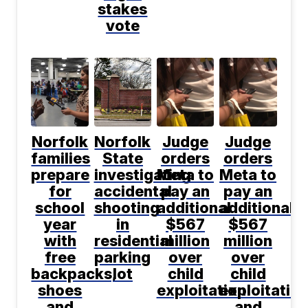
stakes
vote
Norfolk
Norfolk
Judge
Judge
families
State
orders
orders
prepare
investigating
Meta to
Meta to
for
accidental
pay an
pay an
school
shooting
additional
additional
year
in
$567
$567
with
residential
million
million
free
parking
over
over
backpacks,
lot
child
child
shoes
exploitation
exploitatio
and
and