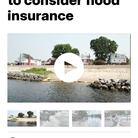
insurance