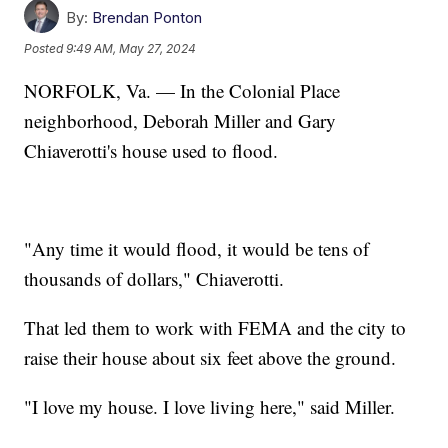
By:
Brendan Ponton
Posted
9:49 AM, May 27, 2024
NORFOLK, Va. — In the Colonial Place
neighborhood, Deborah Miller and Gary
Chiaverotti's house used to flood.
"Any time it would flood, it would be tens of
thousands of dollars," Chiaverotti.
That led them to work with FEMA and the city to
raise their house about six feet above the ground.
"I love my house. I love living here," said Miller.