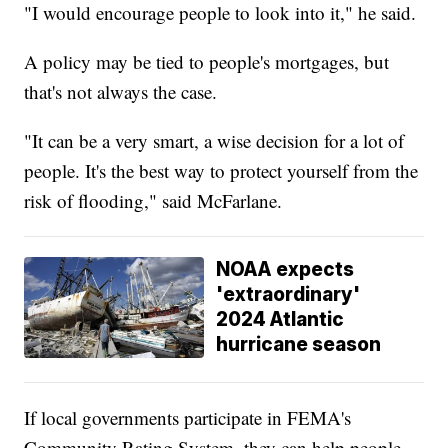
"I would encourage people to look into it," he said.
A policy may be tied to people's mortgages, but
that's not always the case.
"It can be a very smart, a wise decision for a lot of
people. It's the best way to protect yourself from the
risk of flooding," said McFarlane.
NOAA expects
'extraordinary'
2024 Atlantic
hurricane season
If local governments participate in FEMA's
Community Rating System, they can help people