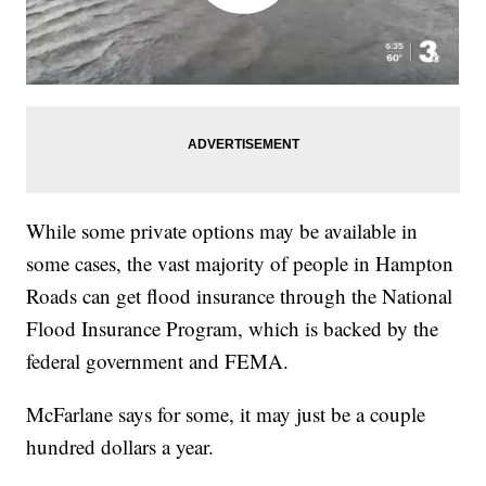
While some private options may be available in
some cases, the vast majority of people in Hampton
Roads can get flood insurance through the National
Flood Insurance Program, which is backed by the
federal government and FEMA.
McFarlane says for some, it may just be a couple
hundred dollars a year.