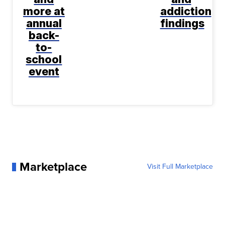
more at
addiction
annual
findings
back-
to-
school
event
Marketplace
Visit Full Marketplace