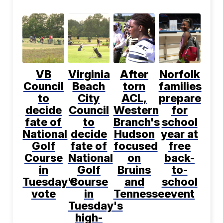
VB
Virginia
After
Norfolk
Council
Beach
torn
families
to
City
ACL,
prepare
decide
Council
Western
for
fate of
to
Branch's
school
National
decide
Hudson
year at
Golf
fate of
focused
free
Course
National
on
back-
in
Golf
Bruins
to-
Tuesday's
Course
and
school
vote
in
Tennessee
event
Tuesday's
high-