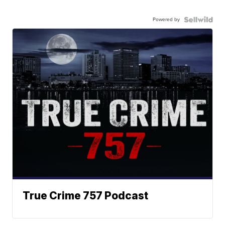
Powered by
True Crime 757 Podcast