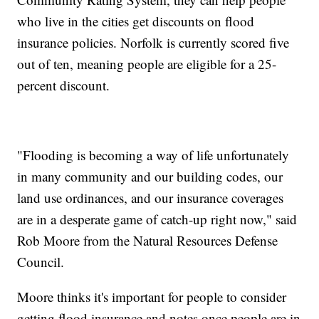
who live in the cities get discounts on flood
insurance policies. Norfolk is currently scored five
out of ten, meaning people are eligible for a 25-
percent discount.
"Flooding is becoming a way of life unfortunately
in many community and our building codes, our
land use ordinances, and our insurance coverages
are in a desperate game of catch-up right now," said
Rob Moore from the Natural Resources Defense
Council.
Moore thinks it's important for people to consider
getting flood insurance and notes once people are in