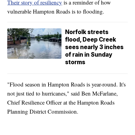
Their story of resiliency
is a reminder of how
vulnerable Hampton Roads is to flooding.
Norfolk streets
flood, Deep Creek
sees nearly 3 inches
of rain in Sunday
storms
"Flood season in Hampton Roads is year-round. It's
not just tied to hurricanes," said Ben McFarlane,
Chief Resilience Officer at the Hampton Roads
Planning District Commission.