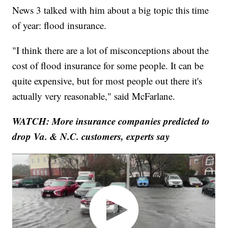
News 3 talked with him about a big topic this time
of year: flood insurance.
"I think there are a lot of misconceptions about the
cost of flood insurance for some people. It can be
quite expensive, but for most people out there it's
actually very reasonable," said McFarlane.
WATCH: More insurance companies predicted to
drop Va. & N.C. customers, experts say