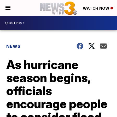
WATCH NOW
NEWS
As hurricane
season begins,
officials
encourage people
to consider flood