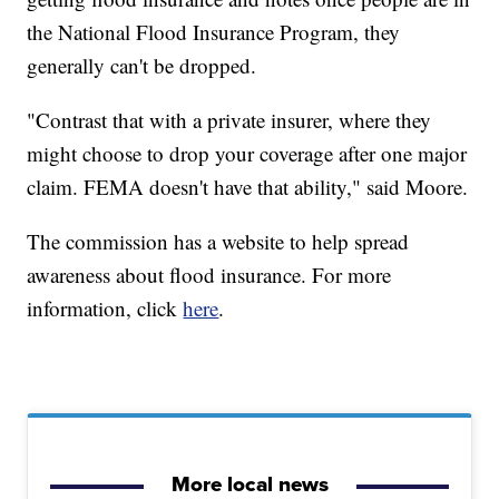
the National Flood Insurance Program, they
generally can't be dropped.
"Contrast that with a private insurer, where they
might choose to drop your coverage after one major
claim. FEMA doesn't have that ability," said Moore.
The commission has a website to help spread
awareness about flood insurance. For more
information, click
here
.
More local news