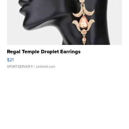
Regal Temple Droplet Earrings
$21
SPORTSERVER P.
| sellwild.com