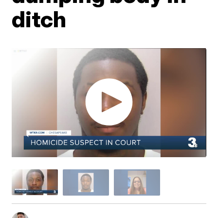
ditch