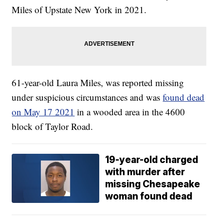
Miles of Upstate New York in 2021.
61-year-old Laura Miles, was reported missing
under suspicious circumstances and was
found dead
on May 17 2021
in a wooded area in the 4600
block of Taylor Road.
19-year-old charged
with murder after
missing Chesapeake
woman found dead