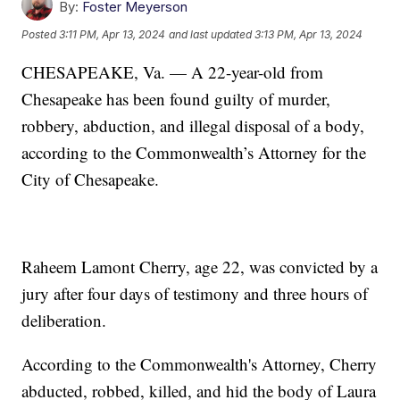
By:
Foster Meyerson
Posted
3:11 PM, Apr 13, 2024
and last updated
3:13 PM, Apr 13, 2024
CHESAPEAKE, Va. — A 22-year-old from
Chesapeake has been found guilty of murder,
robbery, abduction, and illegal disposal of a body,
according to the Commonwealth’s Attorney for the
City of Chesapeake.
Raheem Lamont Cherry, age 22, was convicted by a
jury after four days of testimony and three hours of
deliberation.
According to the Commonwealth's Attorney, Cherry
abducted, robbed, killed, and hid the body of Laura