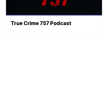
True Crime 757 Podcast