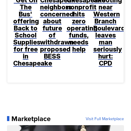
The
neighbors
nonprofit
near
Bus'
concerned
hits
Western
offering
about
zero
Branch
Back to
future
operating
Boulevard
School
of
funds,
leaves
Supplies
withdrawn
needs
man
for free
proposed
help
seriously
in
BESS
hurt:
Chesapeake
CPD
Marketplace
Visit Full Marketplace