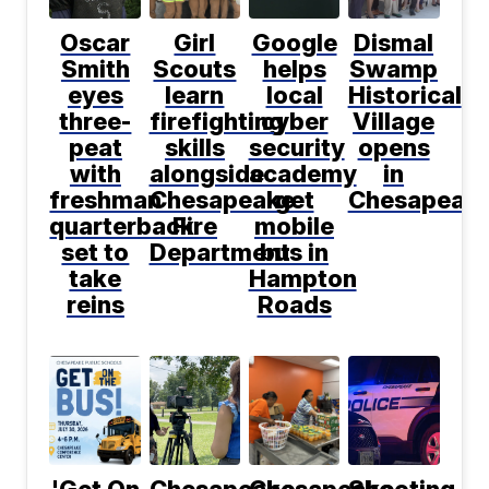
Oscar
Girl
Google
Dismal
Smith
Scouts
helps
Swamp
eyes
learn
local
Historical
three-
firefighting
cyber
Village
peat
skills
security
opens
with
alongside
academy
in
freshman
Chesapeake
get
Chesapeak
quarterback
Fire
mobile
set to
Department
bus in
take
Hampton
reins
Roads
'Get On
Chesapeake
Chesapeake
Shooting