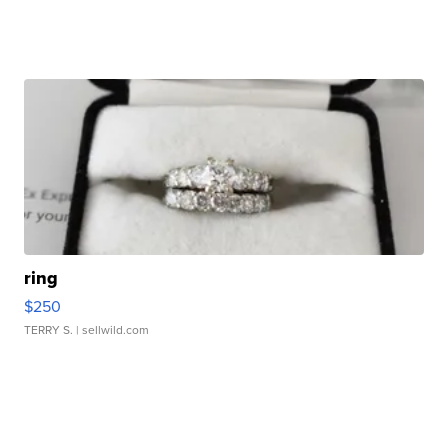
ring
$250
TERRY S.
| sellwild.com