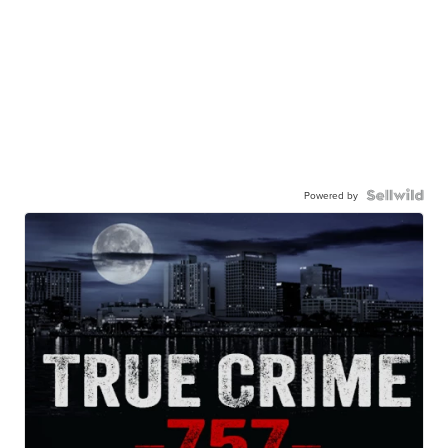
Powered by