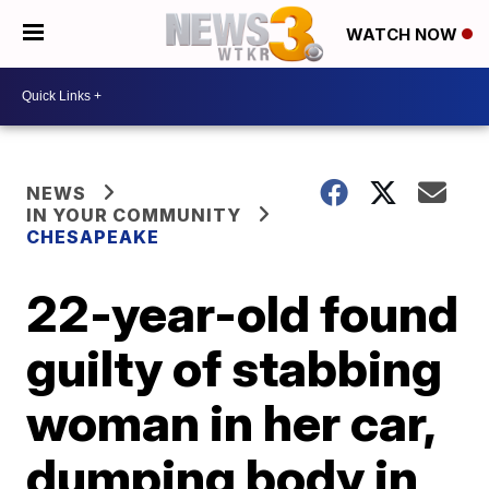
WATCH NOW
NEWS
IN YOUR COMMUNITY
CHESAPEAKE
22-year-old found
guilty of stabbing
woman in her car,
dumping body in