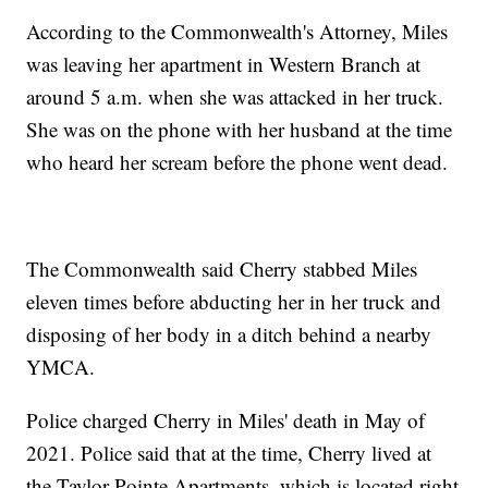
According to the Commonwealth's Attorney, Miles
was leaving her apartment in Western Branch at
around 5 a.m. when she was attacked in her truck.
She was on the phone with her husband at the time
who heard her scream before the phone went dead.
The Commonwealth said Cherry stabbed Miles
eleven times before abducting her in her truck and
disposing of her body in a ditch behind a nearby
YMCA.
Police charged Cherry in Miles' death in May of
2021. Police said that at the time, Cherry lived at
the Taylor Pointe Apartments, which is located right