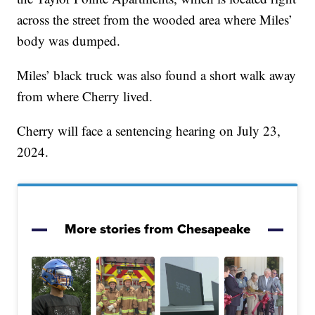
across the street from the wooded area where Miles’
body was dumped.
Miles’ black truck was also found a short walk away
from where Cherry lived.
Cherry will face a sentencing hearing on July 23,
2024.
More stories from Chesapeake