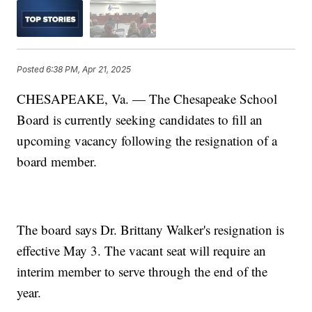
Posted
6:38 PM, Apr 21, 2025
CHESAPEAKE, Va. — The Chesapeake School
Board is currently seeking candidates to fill an
upcoming vacancy following the resignation of a
board member.
The board says Dr. Brittany Walker's resignation is
effective May 3. The vacant seat will require an
interim member to serve through the end of the
year.