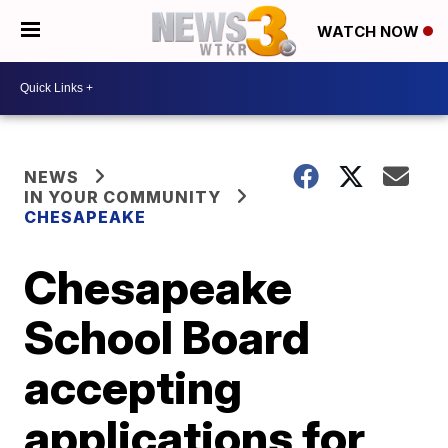
WATCH NOW
NEWS
IN YOUR COMMUNITY
CHESAPEAKE
Chesapeake
School Board
accepting
applications for