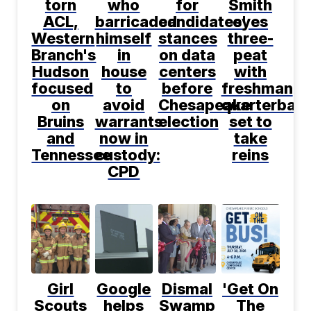
torn
who
for
Smith
ACL,
barricaded
candidates'
eyes
Western
himself
stances
three-
Branch's
in
on data
peat
Hudson
house
centers
with
focused
to
before
freshman
on
avoid
Chesapeake
quarterbac
Bruins
warrants
election
set to
and
now in
take
Tennessee
custody:
reins
CPD
Girl
Google
Dismal
'Get On
Scouts
helps
Swamp
The