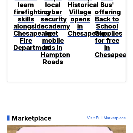
learn
local
Historical
Bus'
firefighting
cyber
Village
offering
skills
security
opens
Back to
alongside
academy
in
School
Chesapeake
get
Chesapeake
Supplies
Fire
mobile
for free
Department
bus in
in
Hampton
Chesapeak
Roads
Marketplace
Visit Full Marketplace