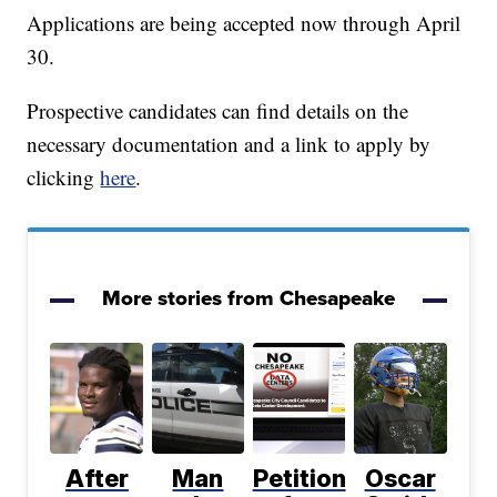
Applications are being accepted now through April
30.
Prospective candidates can find details on the
necessary documentation and a link to apply by
clicking
here
.
More stories from Chesapeake
After
Man
Petition
Oscar