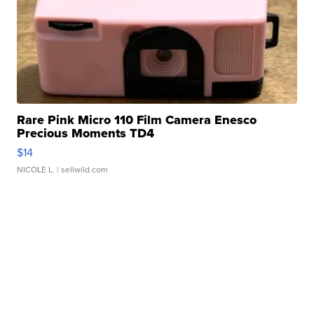
Rare Pink Micro 110 Film Camera Enesco
Precious Moments TD4
$14
NICOLE L.
| sellwild.com