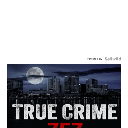
Powered by