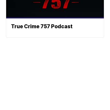
True Crime 757 Podcast