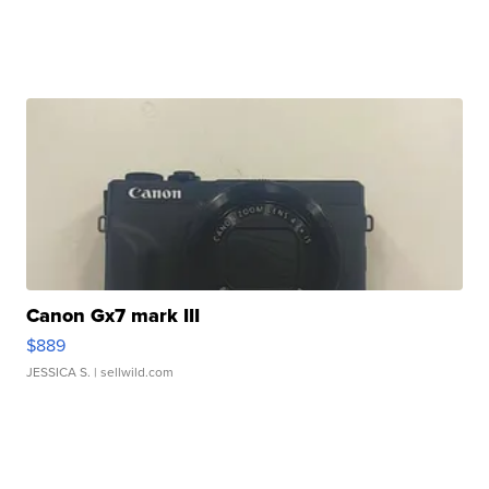
Canon Gx7 mark III
$889
JESSICA S.
| sellwild.com