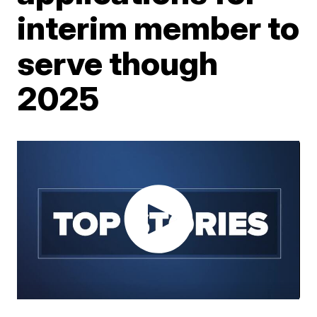
interim member to
serve though
2025