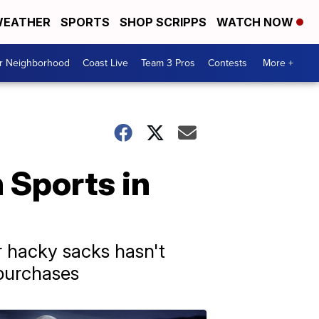
EATHER
SPORTS
SHOP SCRIPPS
WATCH NOW
ur Neighborhood
Coast Live
Team 3 Pros
Contests
More +
 Sports in
 hacky sacks hasn't
 purchases