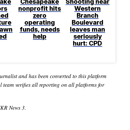
ake
Chesapeake
Shooting near
ors
nonprofit hits
Western
ned
zero
Branch
ture
operating
Boulevard
rawn
funds, needs
leaves man
ed
help
seriously
hurt: CPD
urnalist and has been converted to this platform
l team verifies all reporting on all platforms for
TKR News 3.