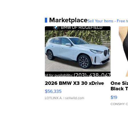
Marketplace
Sell Your Items - Free t
2026 BMW X3 30 xDrive
One Si
Black 
$56,335
Asymmet
$19
LOTLINX A.
| sellwild.com
CONSHY C