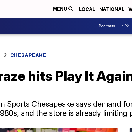
LOCAL
NATIONAL
W
MENU
Podcasts
In Yo
CHESAPEAKE
aze hits Play It Again
ain Sports Chesapeake says demand for
1980s, and the store is already limiting