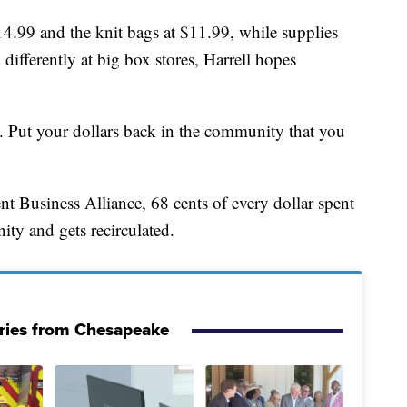
14.99 and the knit bags at $11.99, while supplies
differently at big box stores, Harrell hopes
s. Put your dollars back in the community that you
 Business Alliance, 68 cents of every dollar spent
ity and gets recirculated.
ries from Chesapeake