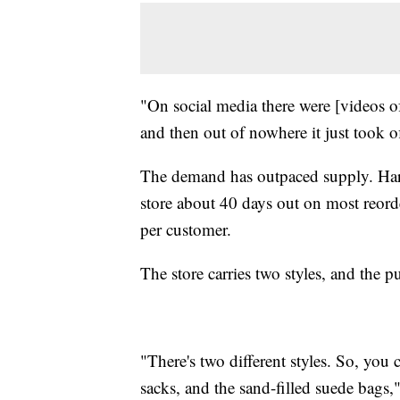
"On social media there were [videos of
and then out of nowhere it just took of
The demand has outpaced supply. Harr
store about 40 days out on most reord
per customer.
The store carries two styles, and the p
"There's two different styles. So, you
sacks, and the sand-filled suede bags,"