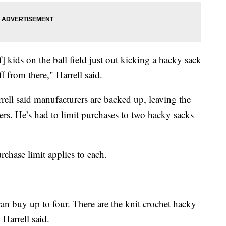
] kids on the ball field just out kicking a hacky sack
f from there," Harrell said.
ell said manufacturers are backed up, leaving the
ers. He’s had to limit purchases to two hacky sacks
urchase limit applies to each.
 can buy up to four. There are the knit crochet hacky
 Harrell said.