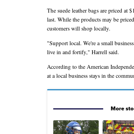
The suede leather bags are priced at $
last. While the products may be priced 
customers will shop locally.
"Support local. We're a small busines
live in and fortify," Harrell said.
According to the American Independent
at a local business stays in the commun
More sto