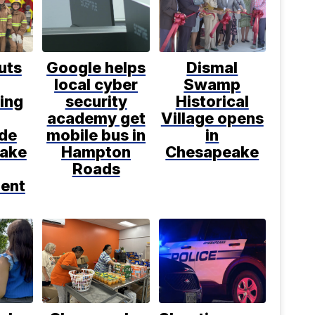
uts
Google helps
Dismal
local cyber
Swamp
ting
security
Historical
academy get
Village opens
ide
mobile bus in
in
ake
Hampton
Chesapeake
Roads
ent