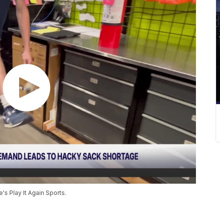
s Play It Again Sports.