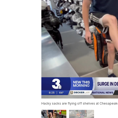
Hacky sacks are flying off shelves at Chesapeake'