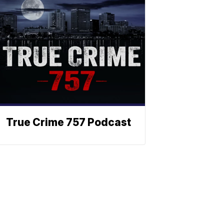
True Crime 757 Podcast