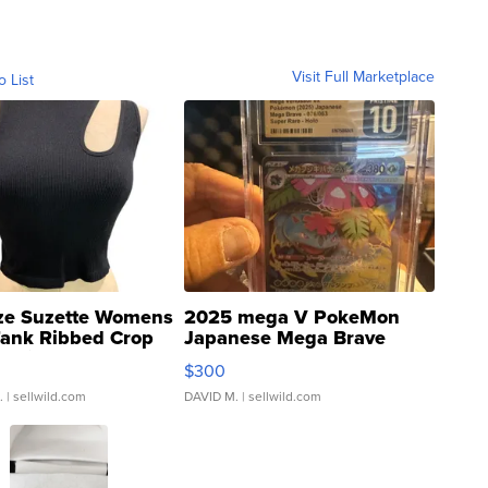
Visit Full Marketplace
o List
ze Suzette Womens
2025 mega V PokeMon
Tank Ribbed Crop
Japanese Mega Brave
rical ...
076/063 Super Rare H...
$300
.
| sellwild.com
DAVID M.
| sellwild.com