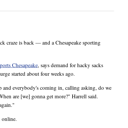
craze is back — and a Chesapeake sporting
Sports Chesapeake
, says demand for hacky sacks
surge started about four weeks ago.
p and everybody's coming in, calling asking, do we
When are [we] gonna get more?" Harrell said.
 again."
m online.