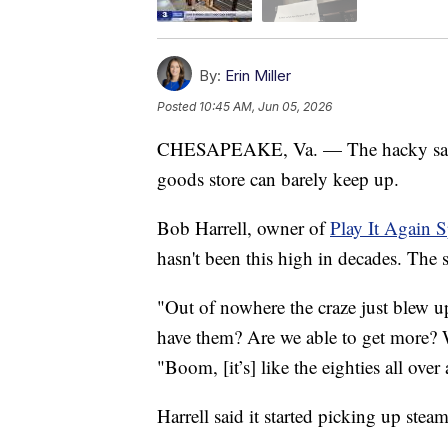
By:
Erin Miller
Posted
10:45 AM, Jun 05, 2026
CHESAPEAKE, Va. — The hacky sack 
goods store can barely keep up.
Bob Harrell, owner of
Play It Again 
hasn't been this high in decades. The 
"Out of nowhere the craze just blew u
have them? Are we able to get more? 
"Boom, [it’s] like the eighties all over
Harrell said it started picking up stea