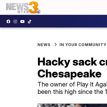
NEWS
IN YOUR COMMUNITY
Hacky sack cr
Chesapeake
The owner of Play It Ag
been this high since the 