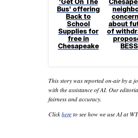
'Get On The
Chesape
Bus' offering
neighb
Back to
concer
School
about fu
Supplies for
of withd
free in
propos
Chesapeake
BESS
This story was reported on-air by a jo
with the assistance of AI. Our editoria
fairness and accuracy.
Click
here
to see how we use AI at W