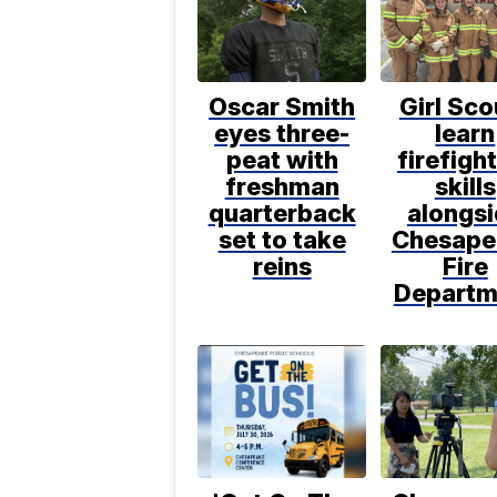
Oscar Smith
Girl Sco
eyes three-
learn
peat with
firefigh
freshman
skills
quarterback
alongs
set to take
Chesape
reins
Fire
Departm