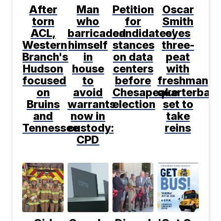
After
Man
Petition
Oscar
torn
who
for
Smith
ACL,
barricaded
candidates'
eyes
Western
himself
stances
three-
Branch's
in
on data
peat
Hudson
house
centers
with
focused
to
before
freshman
on
avoid
Chesapeake
quarterbac
Bruins
warrants
election
set to
and
now in
take
Tennessee
custody:
reins
CPD