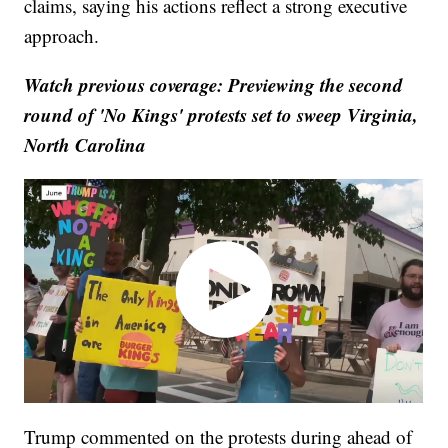
claims, saying his actions reflect a strong executive
approach.
Watch previous coverage: Previewing the second
round of 'No Kings' protests set to sweep Virginia,
North Carolina
Trump commented on the protests during ahead of