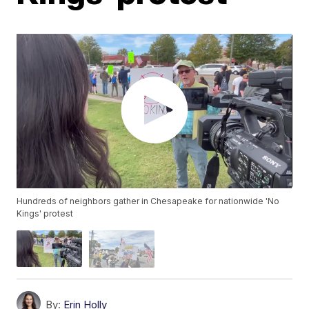
Hundreds of neighbors gather in Chesapeake for nationwide 'No
Kings' protest
By:
Erin Holly