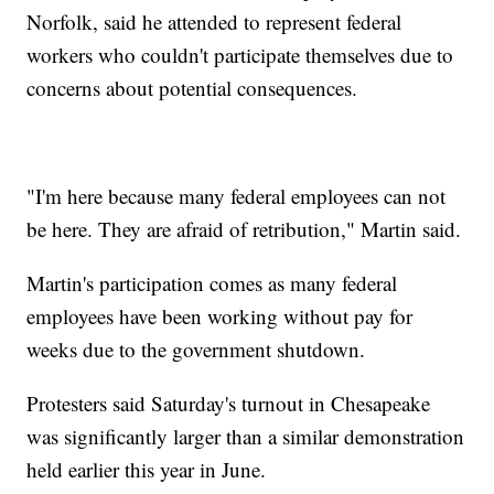
Norfolk, said he attended to represent federal
workers who couldn't participate themselves due to
concerns about potential consequences.
"I'm here because many federal employees can not
be here. They are afraid of retribution," Martin said.
Martin's participation comes as many federal
employees have been working without pay for
weeks due to the government shutdown.
Protesters said Saturday's turnout in Chesapeake
was significantly larger than a similar demonstration
held earlier this year in June.