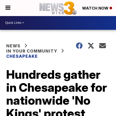
WATCH NOW
NEWS
IN YOUR COMMUNITY
CHESAPEAKE
Hundreds gather
in Chesapeake for
nationwide 'No
Kings' protest