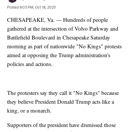
Posted
9:03 PM, Oct 18, 2025
CHESAPEAKE, Va. — Hundreds of people
gathered at the intersection of Volvo Parkway and
Battlefield Boulevard in Chesapeake Saturday
morning as part of nationwide "No Kings" protests
aimed at opposing the Trump administration's
policies and actions.
The protesters say they call it "No Kings" because
they believe President Donald Trump acts like a
king, or a monarch.
Supporters of the president have dismissed those