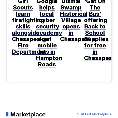
Girl
Google
Dismal
'Get On
Scouts
helps
Swamp
The
learn
local
Historical
Bus'
firefighting
cyber
Village
offering
skills
security
opens
Back to
alongside
academy
in
School
Chesapeake
get
Chesapeake
Supplies
Fire
mobile
for free
Department
bus in
in
Hampton
Chesapeak
Roads
Marketplace
Visit Full Marketplace