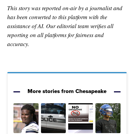
This story was reported on-air by a journalist and
has been converted to this platform with the
assistance of AI. Our editorial team verifies all
reporting on all platforms for fairness and
accuracy.
More stories from Chesapeake