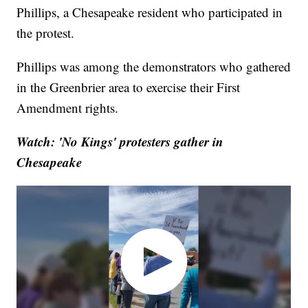
Phillips, a Chesapeake resident who participated in
the protest.
Phillips was among the demonstrators who gathered
in the Greenbrier area to exercise their First
Amendment rights.
Watch: 'No Kings' protesters gather in
Chesapeake