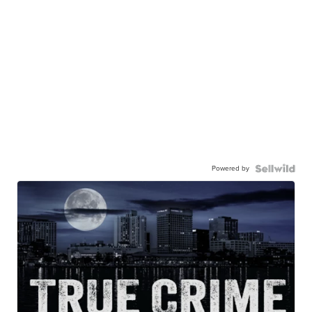
Powered by