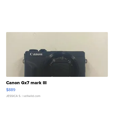
Canon Gx7 mark III
$889
JESSICA S.
| sellwild.com