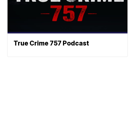
True Crime 757 Podcast