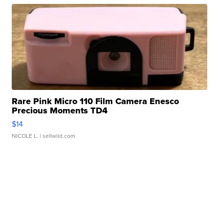
Rare Pink Micro 110 Film Camera Enesco
Precious Moments TD4
$14
NICOLE L.
| sellwild.com