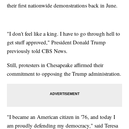
their first nationwide demonstrations back in June.
"I don't feel like a king. I have to go through hell to
get stuff approved," President Donald Trump
previously told CBS News.
Still, protesters in Chesapeake affirmed their
commitment to opposing the Trump administration.
"I became an American citizen in '76, and today I
am proudly defending my democracy," said Teresa