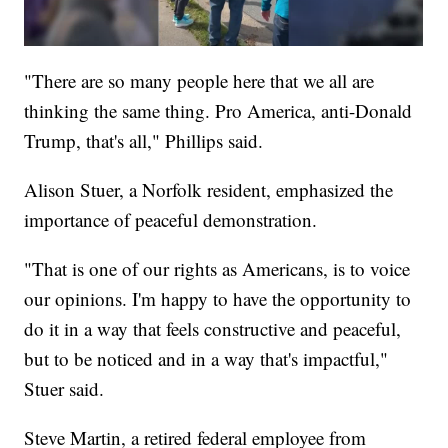
"There are so many people here that we all are
thinking the same thing. Pro America, anti-Donald
Trump, that's all," Phillips said.
Alison Stuer, a Norfolk resident, emphasized the
importance of peaceful demonstration.
"That is one of our rights as Americans, is to voice
our opinions. I'm happy to have the opportunity to
do it in a way that feels constructive and peaceful,
but to be noticed and in a way that's impactful,"
Stuer said.
Steve Martin, a retired federal employee from