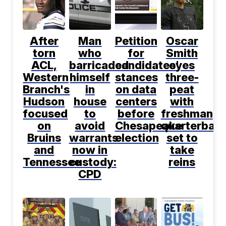
After
Man
Petition
Oscar
torn
who
for
Smith
ACL,
barricaded
candidates'
eyes
Western
himself
stances
three-
Branch's
in
on data
peat
Hudson
house
centers
with
focused
to
before
freshman
on
avoid
Chesapeake
quarterbac
Bruins
warrants
election
set to
and
now in
take
Tennessee
custody:
reins
CPD