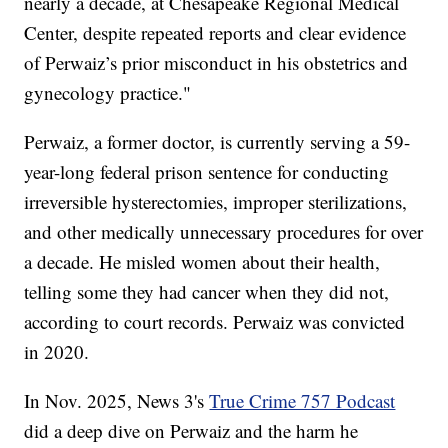
nearly a decade, at Chesapeake Regional Medical
Center, despite repeated reports and clear evidence
of Perwaiz’s prior misconduct in his obstetrics and
gynecology practice."
Perwaiz, a former doctor, is currently serving a 59-
year-long federal prison sentence for conducting
irreversible hysterectomies, improper sterilizations,
and other medically unnecessary procedures for over
a decade. He misled women about their health,
telling some they had cancer when they did not,
according to court records. Perwaiz was convicted
in 2020.
In Nov. 2025, News 3's
True Crime 757 Podcast
did a deep dive on Perwaiz and the harm he