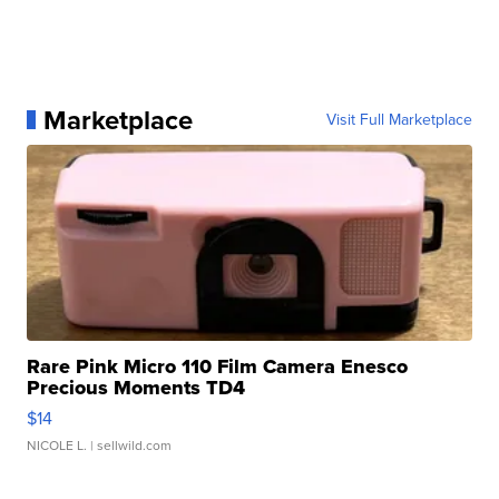
Marketplace
Visit Full Marketplace
Rare Pink Micro 110 Film Camera Enesco
Precious Moments TD4
$14
NICOLE L.
| sellwild.com