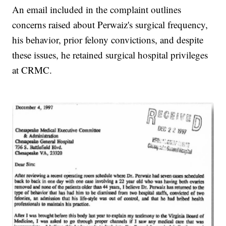
An email included in the complaint outlines
concerns raised about Perwaiz's surgical frequency,
his behavior, prior felony convictions, and despite
these issues, he retained surgical hospital privileges
at CRMC.