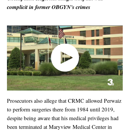
complicit in former OBGYN's crimes
Prosecutors also allege that CRMC allowed Perwaiz
to perform surgeries there from 1984 until 2019,
despite being aware that his medical privileges had
been terminated at Maryview Medical Center in