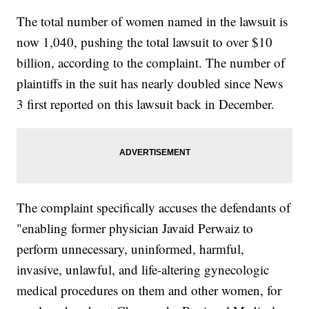
The total number of women named in the lawsuit is
now 1,040, pushing the total lawsuit to over $10
billion, according to the complaint. The number of
plaintiffs in the suit has nearly doubled since News
3 first reported on this lawsuit back in December.
The complaint specifically accuses the defendants of
"enabling former physician Javaid Perwaiz to
perform unnecessary, uninformed, harmful,
invasive, unlawful, and life-altering gynecologic
medical procedures on them and other women, for