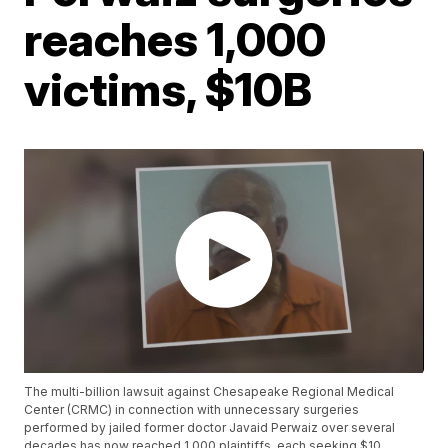
reaches 1,000
victims, $10B
The multi-billion lawsuit against Chesapeake Regional Medical
Center (CRMC) in connection with unnecessary surgeries
performed by jailed former doctor Javaid Perwaiz over several
decades has now reached 1,000 plaintiffs, each seeking $10