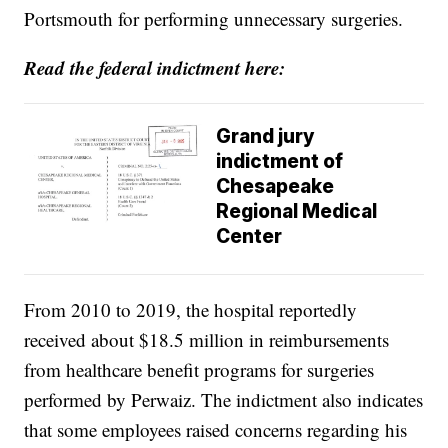
Portsmouth for performing unnecessary surgeries.
Read the federal indictment here:
Grand jury
indictment of
Chesapeake
Regional Medical
Center
From 2010 to 2019, the hospital reportedly
received about $18.5 million in reimbursements
from healthcare benefit programs for surgeries
performed by Perwaiz. The indictment also indicates
that some employees raised concerns regarding his