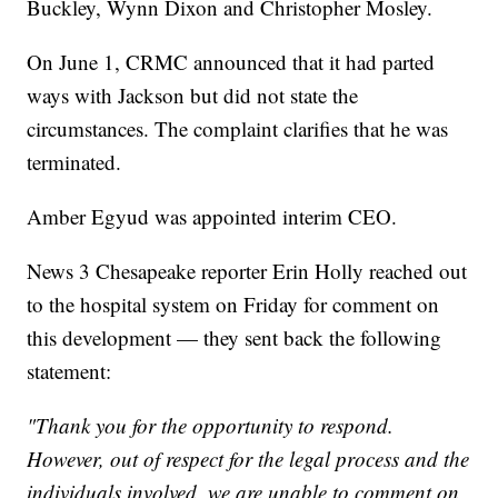
Buckley, Wynn Dixon and Christopher Mosley.
On June 1, CRMC announced that it had parted
ways with Jackson but did not state the
circumstances. The complaint clarifies that he was
terminated.
Amber Egyud was appointed interim CEO.
News 3 Chesapeake reporter Erin Holly reached out
to the hospital system on Friday for comment on
this development — they sent back the following
statement:
"Thank you for the opportunity to respond.
However, out of respect for the legal process and the
individuals involved, we are unable to comment on