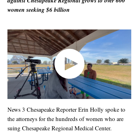
against Chesapeake Regional grows to over 600
women seeking $6 billion
News 3 Chesapeake Reporter Erin Holly spoke to
the attorneys for the hundreds of women who are
suing Chesapeake Regional Medical Center.