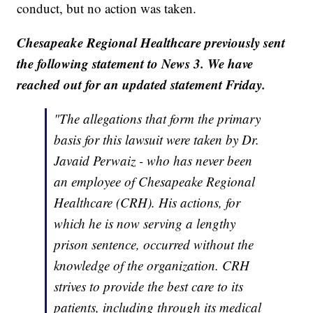
conduct, but no action was taken.
Chesapeake Regional Healthcare previously sent
the following statement to News 3. We have
reached out for an updated statement Friday.
"The allegations that form the primary
basis for this lawsuit were taken by Dr.
Javaid Perwaiz - who has never been
an employee of Chesapeake Regional
Healthcare (CRH). His actions, for
which he is now serving a lengthy
prison sentence, occurred without the
knowledge of the organization. CRH
strives to provide the best care to its
patients, including through its medical