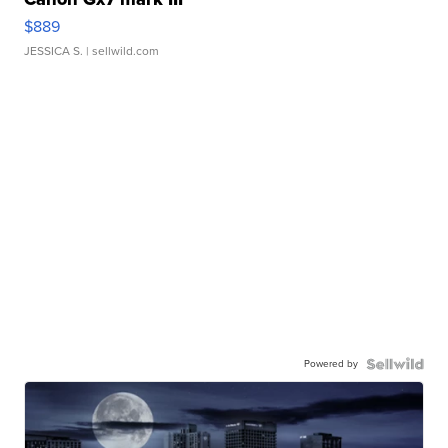
$889
JESSICA S.
| sellwild.com
Powered by