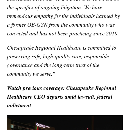
the specifics of ongoing litigation. We have
tremendous empathy for the individuals harmed by
a former OB-GYN from the community who was
convicted and has not been practicing since 2019.
Chesapeake Regional Healthcare is committed to
preserving safe, high-quality care, responsible
governance and the long-term trust of the
community we serve."
Watch previous coverage: Chesapeake Regional
Healthcare CEO departs amid lawsuit, federal
indictment