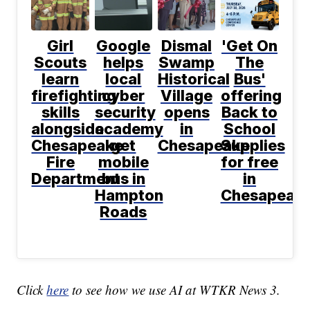
Girl
Google
Dismal
'Get On
Scouts
helps
Swamp
The
learn
local
Historical
Bus'
firefighting
cyber
Village
offering
skills
security
opens
Back to
alongside
academy
in
School
Chesapeake
get
Chesapeake
Supplies
Fire
mobile
for free
Department
bus in
in
Hampton
Chesapeak
Roads
Click
here
to see how we use AI at WTKR News 3.