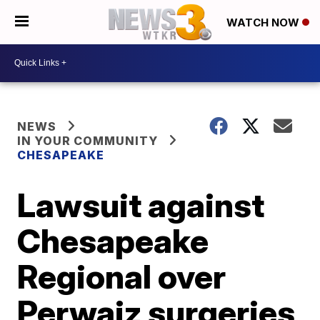
WATCH NOW
NEWS
IN YOUR COMMUNITY
CHESAPEAKE
Lawsuit against
Chesapeake
Regional over
Perwaiz surgeries