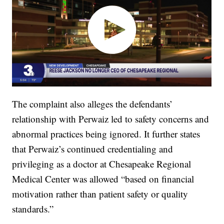
The complaint also alleges the defendants’
relationship with Perwaiz led to safety concerns and
abnormal practices being ignored. It further states
that Perwaiz’s continued credentialing and
privileging as a doctor at Chesapeake Regional
Medical Center was allowed “based on financial
motivation rather than patient safety or quality
standards.”