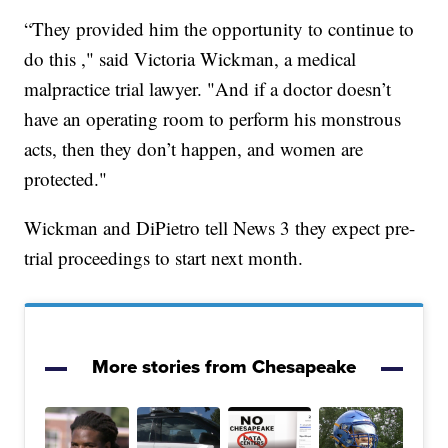
“They provided him the opportunity to continue to
do this ," said Victoria Wickman, a medical
malpractice trial lawyer. "And if a doctor doesn’t
have an operating room to perform his monstrous
acts, then they don’t happen, and women are
protected."
Wickman and DiPietro tell News 3 they expect pre-
trial proceedings to start next month.
More stories from Chesapeake