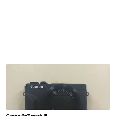
Canon Gx7 mark III