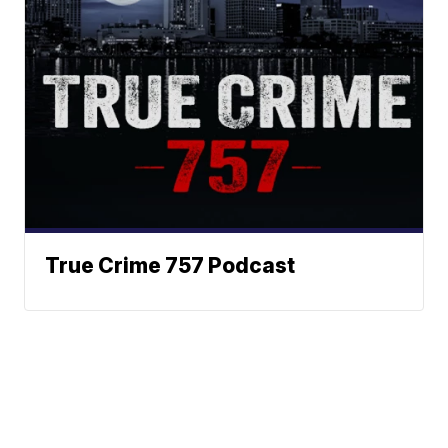
True Crime 757 Podcast