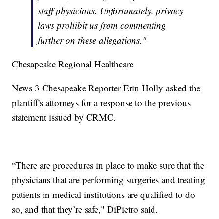
staff physicians. Unfortunately, privacy
laws prohibit us from commenting
further on these allegations."
Chesapeake Regional Healthcare
News 3 Chesapeake Reporter Erin Holly asked the
plantiff's attorneys for a response to the previous
statement issued by CRMC.
“There are procedures in place to make sure that the
physicians that are performing surgeries and treating
patients in medical institutions are qualified to do
so, and that they’re safe," DiPietro said.