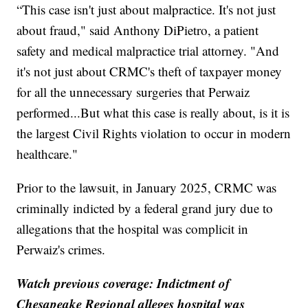
“This case isn't just about malpractice. It's not just
about fraud," said Anthony DiPietro, a patient
safety and medical malpractice trial attorney. "And
it's not just about CRMC's theft of taxpayer money
for all the unnecessary surgeries that Perwaiz
performed...But what this case is really about, is it is
the largest Civil Rights violation to occur in modern
healthcare."
Prior to the lawsuit, in January 2025, CRMC was
criminally indicted by a federal grand jury due to
allegations that the hospital was complicit in
Perwaiz's crimes.
Watch previous coverage: Indictment of
Chesapeake Regional alleges hospital was