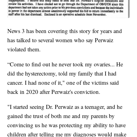
News 3 has been covering this story for years and
has talked to several women who say Perwaiz
violated them.
“Come to find out he never took my ovaries... He
did the hysterectomy, told my family that I had
cancer. I had none of it," one of the victims said
back in 2020 after Perwaiz's conviction.
"I started seeing Dr. Perwaiz as a teenager, and he
gained the trust of both me and my parents by
convincing us he was protecting my ability to have
children after telling me my diagnoses would make