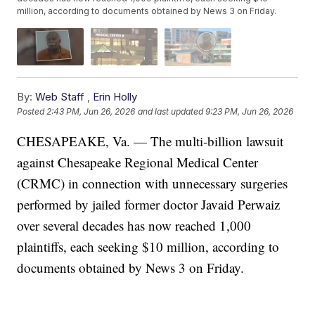
million, according to documents obtained by News 3 on Friday.
By:
Web Staff
,
Erin Holly
Posted
2:43 PM, Jun 26, 2026
and last updated
9:23 PM, Jun 26, 2026
CHESAPEAKE, Va. — The multi-billion lawsuit
against Chesapeake Regional Medical Center
(CRMC) in connection with unnecessary surgeries
performed by jailed former doctor Javaid Perwaiz
over several decades has now reached 1,000
plaintiffs, each seeking $10 million, according to
documents obtained by News 3 on Friday.