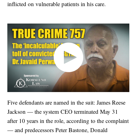
inflicted on vulnerable patients in his care.
Five defendants are named in the suit: James Reese
Jackson — the system CEO terminated May 31
after 10 years in the role, according to the complaint
— and predecessors Peter Bastone, Donald