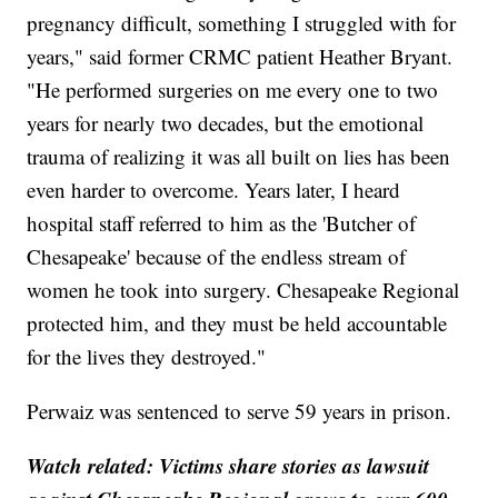
pregnancy difficult, something I struggled with for
years," said former CRMC patient Heather Bryant.
"He performed surgeries on me every one to two
years for nearly two decades, but the emotional
trauma of realizing it was all built on lies has been
even harder to overcome. Years later, I heard
hospital staff referred to him as the 'Butcher of
Chesapeake' because of the endless stream of
women he took into surgery. Chesapeake Regional
protected him, and they must be held accountable
for the lives they destroyed."
Perwaiz was sentenced to serve 59 years in prison.
Watch related: Victims share stories as lawsuit