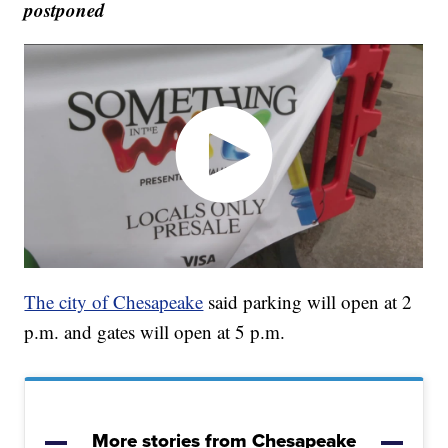
postponed
The city of Chesapeake
said parking will open at 2
p.m. and gates will open at 5 p.m.
More stories from Chesapeake