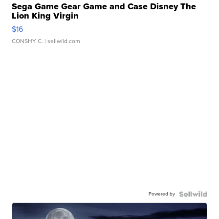
Sega Game Gear Game and Case Disney The
Lion King Virgin
$16
CONSHY C.
| sellwild.com
Powered by