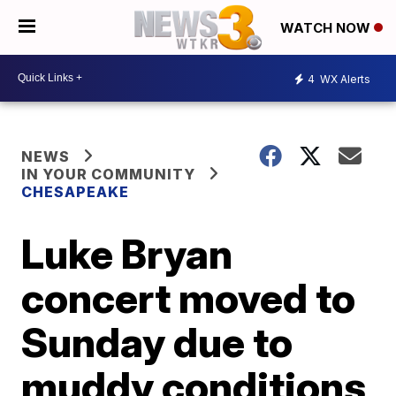
WATCH NOW
4
WX Alerts
NEWS
IN YOUR COMMUNITY
CHESAPEAKE
Luke Bryan
concert moved to
Sunday due to
muddy conditions