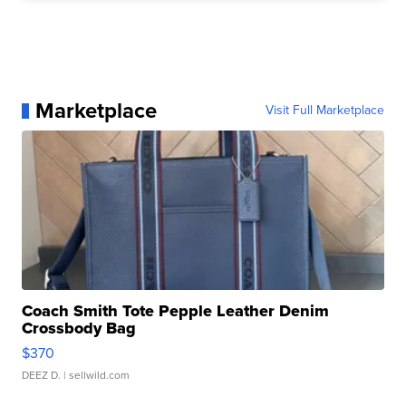
Marketplace
Visit Full Marketplace
Coach Smith Tote Pepple Leather Denim
Crossbody Bag
$370
DEEZ D.
| sellwild.com