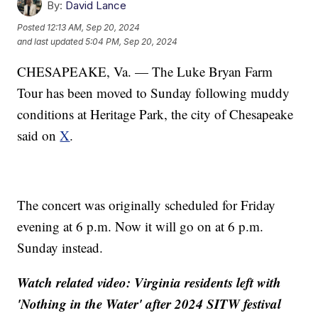
By:
David Lance
Posted
12:13 AM, Sep 20, 2024
and last updated
5:04 PM, Sep 20, 2024
CHESAPEAKE, Va. — The Luke Bryan Farm
Tour has been moved to Sunday following muddy
conditions at Heritage Park, the city of Chesapeake
said on
X
.
The concert was originally scheduled for Friday
evening at 6 p.m. Now it will go on at 6 p.m.
Sunday instead.
Watch related video: Virginia residents left with
'Nothing in the Water' after 2024 SITW festival