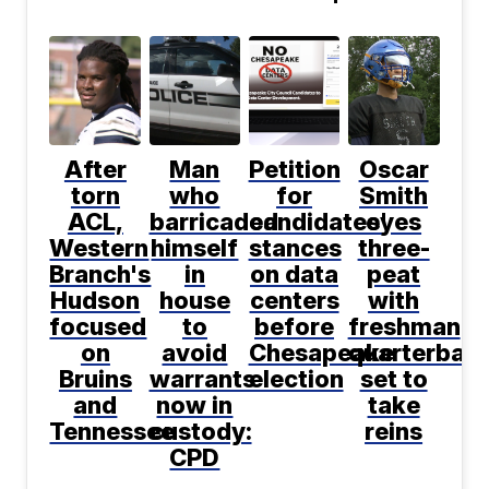
After
Man
Petition
Oscar
torn
who
for
Smith
ACL,
barricaded
candidates'
eyes
Western
himself
stances
three-
Branch's
in
on data
peat
Hudson
house
centers
with
focused
to
before
freshman
on
avoid
Chesapeake
quarterbac
Bruins
warrants
election
set to
and
now in
take
Tennessee
custody:
reins
CPD