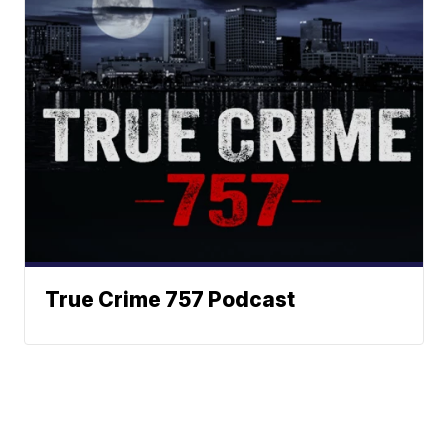
True Crime 757 Podcast