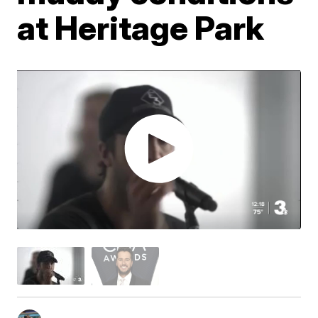
at Heritage Park