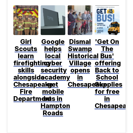
Girl
Google
Dismal
'Get On
Scouts
helps
Swamp
The
learn
local
Historical
Bus'
firefighting
cyber
Village
offering
skills
security
opens
Back to
alongside
academy
in
School
Chesapeake
get
Chesapeake
Supplies
Fire
mobile
for free
Department
bus in
in
Hampton
Chesapeak
Roads