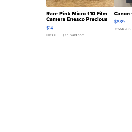
Rare Pink Micro 110 Film
Canon 
Camera Enesco Precious
$889
Moments TD4
$14
JESSICA S.
NICOLE L.
| sellwild.com