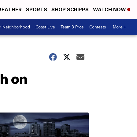
EATHER
SPORTS
SHOP SCRIPPS
WATCH NOW
ur Neighborhood
Coast Live
Team 3 Pros
Contests
More +
sh on