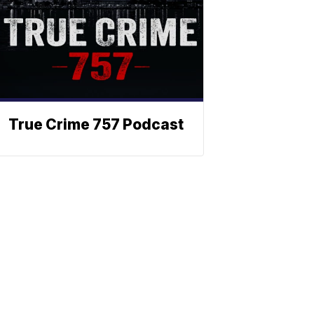
True Crime 757 Podcast