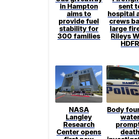
in Hampton
sent t
aims to
hospital 
provide fuel
crews ba
stability for
large fir
300 families
Rileys W
HDF
NASA
Body foun
Langley
wate
Research
promp
Center opens
deat