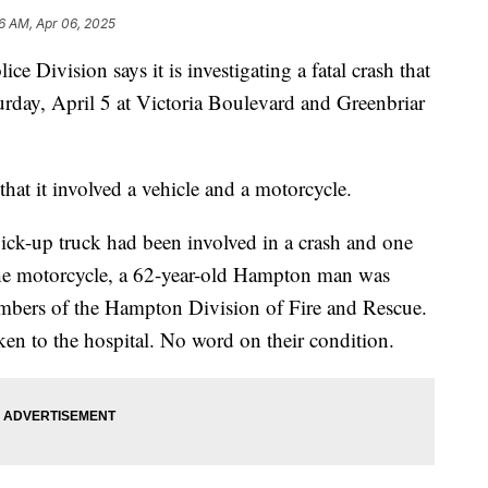
6 AM, Apr 06, 2025
vision says it is investigating a fatal crash that
urday, April 5 at Victoria Boulevard and Greenbriar
that it involved a vehicle and a motorcycle.
pick-up truck had been involved in a crash and one
the motorcycle, a 62-year-old Hampton man was
bers of the Hampton Division of Fire and Rescue.
ken to the hospital. No word on their condition.