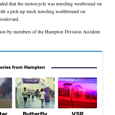
ealed that the motorcycle was traveling westbound on
ith a pick-up truck traveling northbound on
Boulevard.
ation by members of the Hampton Division Accident
tories from Hampton
ter
Butterfly
VSP