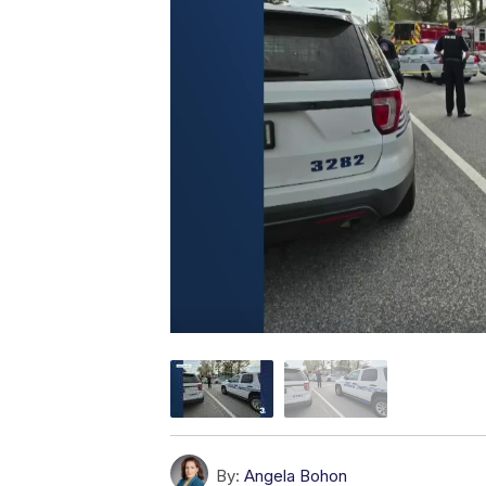
By:
Angela Bohon