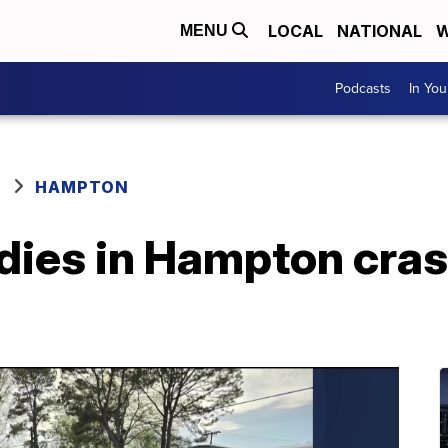
LOCAL
NATIONAL
W
MENU
Podcasts
In Yo
HAMPTON
 dies in Hampton cra