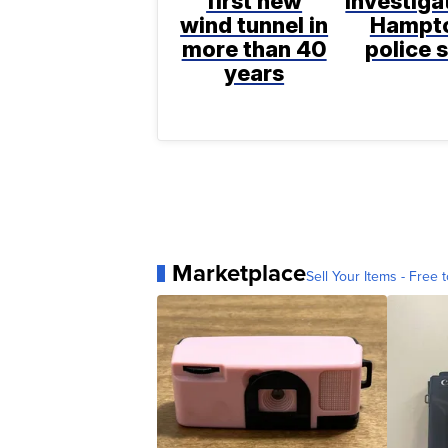
first new
investiga
wind tunnel in
Hampt
more than 40
police 
years
Marketplace
Sell Your Items - Free t