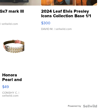
Gx7 mark III
2024 Leaf Elvis Presley
Icons Collection Base 1/1
SSP Clear ...
$300
| sellwild.com
DAVID M.
| sellwild.com
Honora
Pearl and
Pink
$49
Leather
Bracelet
CONSHY C.
|
sellwild.com
Adjustable
Buckle
Powered by
Clo...