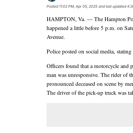
Posted
11:02 PM, Apr 05, 2025
and last updated
4:3
HAMPTON, Va. — The Hampton Police Di
happened a little before 5 p.m. on Sat
Avenue.
Police posted on social media, stating 
Officers found that a motorcycle and 
man was unresponsive. The rider of 
pronounced deceased on scene by mem
The driver of the pick-up truck was ta