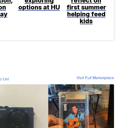
tion,
exploring
reflect on
on
options at HU
first summer
say
helping feed
kids
Visit Full Marketplace
o List