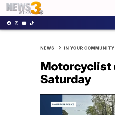
NEWS
IN YOUR COMMUNITY
Motorcyclist
Saturday