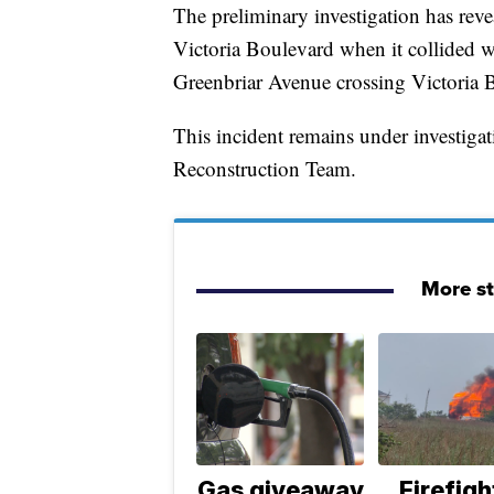
The preliminary investigation has rev
Victoria Boulevard when it collided w
Greenbriar Avenue crossing Victoria 
This incident remains under investig
Reconstruction Team.
More s
Gas giveaway
Firefigh