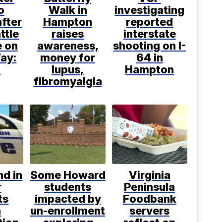
o
Walk in
investigating
after
Hampton
reported
ttle
raises
interstate
e on
awareness,
shooting on I-
ay:
money for
64 in
R
lupus,
Hampton
fibromyalgia
d in
Some Howard
Virginia
r
students
Peninsula
ts
impacted by
Foodbank
h
un-enrollment
servers