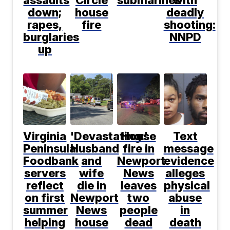
down;
house
deadly
rapes,
fire
shooting:
burglaries
NNPD
up
Virginia
'Devastating:'
House
Text
Peninsula
Husband
fire in
message
Foodbank
and
Newport
evidence
servers
wife
News
alleges
reflect
die in
leaves
physical
on first
Newport
two
abuse
summer
News
people
in
helping
house
dead
death