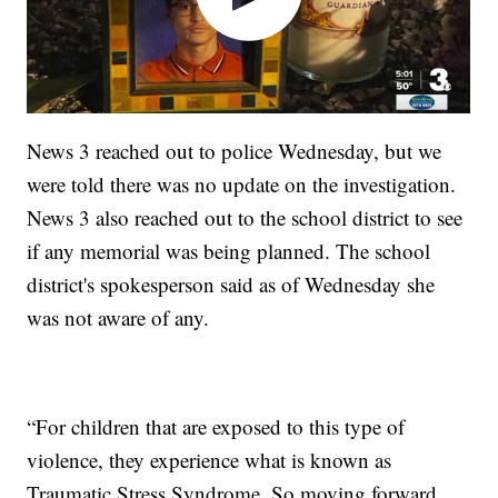
News 3 reached out to police Wednesday, but we
were told there was no update on the investigation.
News 3 also reached out to the school district to see
if any memorial was being planned. The school
district's spokesperson said as of Wednesday she
was not aware of any.
“For children that are exposed to this type of
violence, they experience what is known as
Traumatic Stress Syndrome. So moving forward,