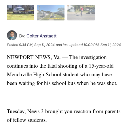
By:
Colter Anstaett
Posted
9:34 PM, Sep 11, 2024
and last updated
10:09 PM, Sep 11, 2024
NEWPORT NEWS, Va. — The investigation
continues into the fatal shooting of a 15-year-old
Menchville High School student who may have
been waiting for his school bus when he was shot.
Tuesday, News 3 brought you reaction from parents
of fellow students.