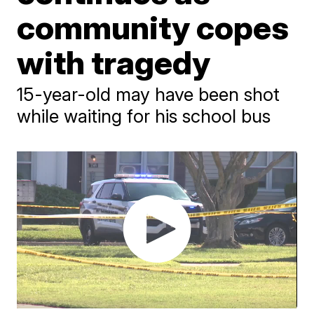
community copes
with tragedy
15-year-old may have been shot
while waiting for his school bus