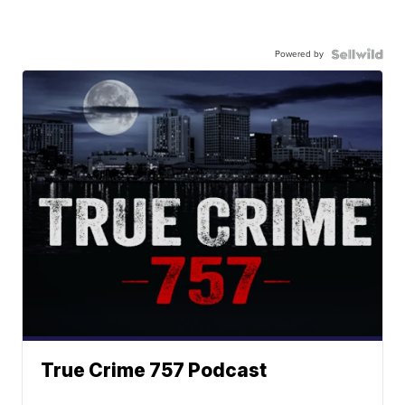
Powered by
True Crime 757 Podcast