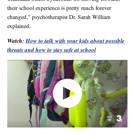
their school experience is pretty much forever
changed," psychotherapist Dr. Sarah William
explained.
Watch:
How to talk with your kids about possible
threats and how to stay safe at school