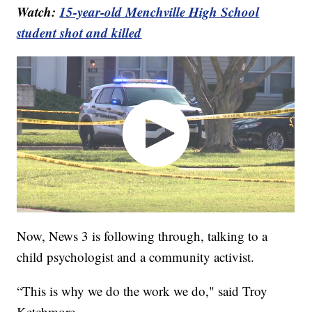
Watch:
15-year-old Menchville High School
student shot and killed
Now, News 3 is following through, talking to a
child psychologist and a community activist.
“This is why we do the work we do," said Troy
Ketchmore.