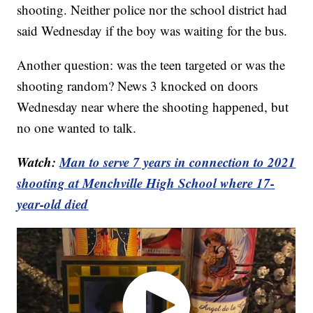
shooting. Neither police nor the school district had
said Wednesday if the boy was waiting for the bus.
Another question: was the teen targeted or was the
shooting random? News 3 knocked on doors
Wednesday near where the shooting happened, but
no one wanted to talk.
Watch:
Man to serve 7 years in connection to 2021
shooting at Menchville High School where 17-
year-old died