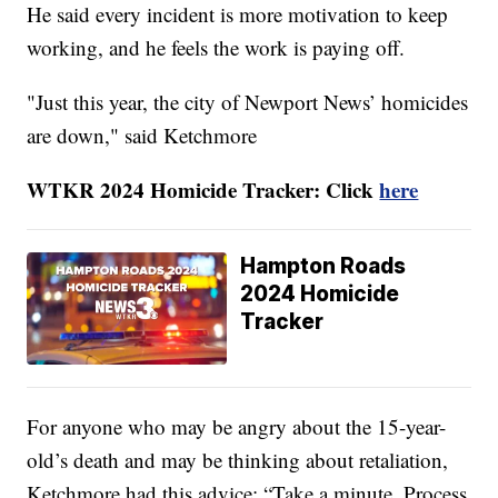
He said every incident is more motivation to keep
working, and he feels the work is paying off.
"Just this year, the city of Newport News’ homicides
are down," said Ketchmore
WTKR 2024 Homicide Tracker: Click
here
Hampton Roads
2024 Homicide
Tracker
For anyone who may be angry about the 15-year-
old’s death and may be thinking about retaliation,
Ketchmore had this advice: “Take a minute. Process