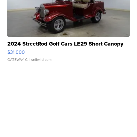
2024 StreetRod Golf Cars LE29 Short Canopy
$31,000
GATEWAY C.
| sellwild.com