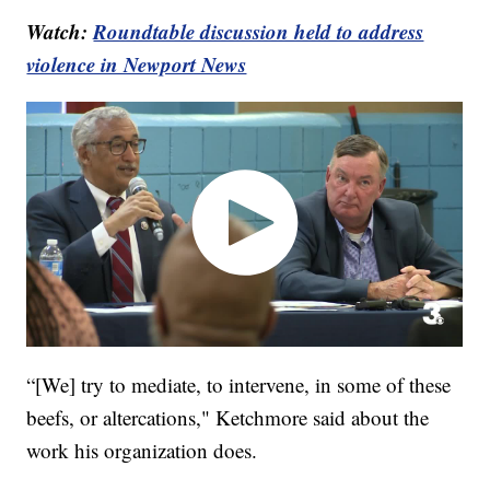
Watch:
Roundtable discussion held to address
violence in Newport News
“[We] try to mediate, to intervene, in some of these
beefs, or altercations," Ketchmore said about the
work his organization does.