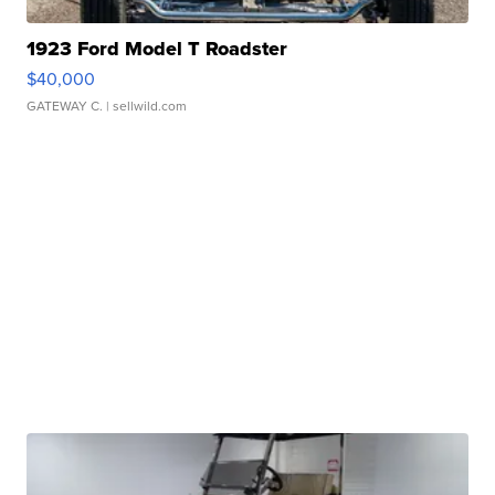
1923 Ford Model T Roadster
$40,000
GATEWAY C.
| sellwild.com