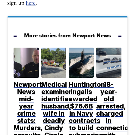
sign up
here
.
More stories from Newport News
Newport
Medical
Huntington
18-
News
examiner
Ingalls
year-
mid-
identifies
awarded
old
year
husband,
$76.6B
arrested,
crime
wife in
in Navy
charged
stats:
deadly
contracts
in
Murders,
Cindy
to build
connection
assaults
Circle
submarines
with