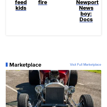
feed
fire
Newport
kids
News
boy:
Docs
Marketplace
Visit Full Marketplace