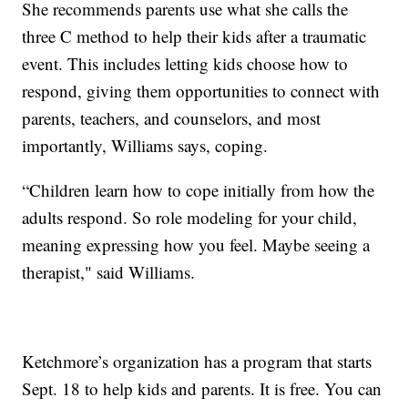
She recommends parents use what she calls the
three C method to help their kids after a traumatic
event. This includes letting kids choose how to
respond, giving them opportunities to connect with
parents, teachers, and counselors, and most
importantly, Williams says, coping.
“Children learn how to cope initially from how the
adults respond. So role modeling for your child,
meaning expressing how you feel. Maybe seeing a
therapist," said Williams.
Ketchmore’s organization has a program that starts
Sept. 18 to help kids and parents. It is free. You can