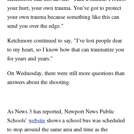
your hurt, your own trauma. You’ve got to protect
your own trauma because something like this can
send you over the edge."
Ketchmore continued to say, "I’ve lost people dear
to my heart, so I know how that can traumatize you
for years and years.”
On Wednesday, there were still more questions than
answers about the shooting.
As News 3 has reported, Newport News Public
Schools’
website
shows a school bus was scheduled
to stop around the same area and time as the