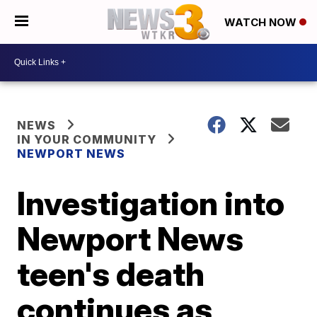
WATCH NOW
NEWS
IN YOUR COMMUNITY
NEWPORT NEWS
Investigation into
Newport News
teen's death
continues as