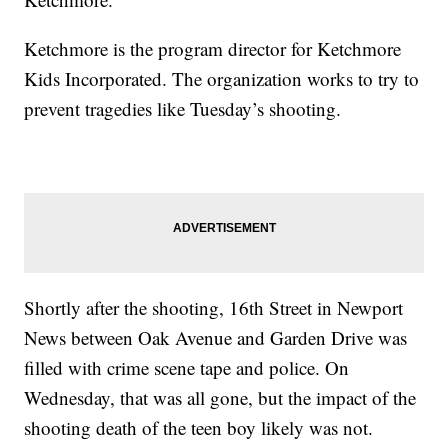
Ketchmore is the program director for Ketchmore
Kids Incorporated. The organization works to try to
prevent tragedies like Tuesday’s shooting.
Shortly after the shooting, 16th Street in Newport
News between Oak Avenue and Garden Drive was
filled with crime scene tape and police. On
Wednesday, that was all gone, but the impact of the
shooting death of the teen boy likely was not.