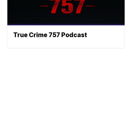
True Crime 757 Podcast