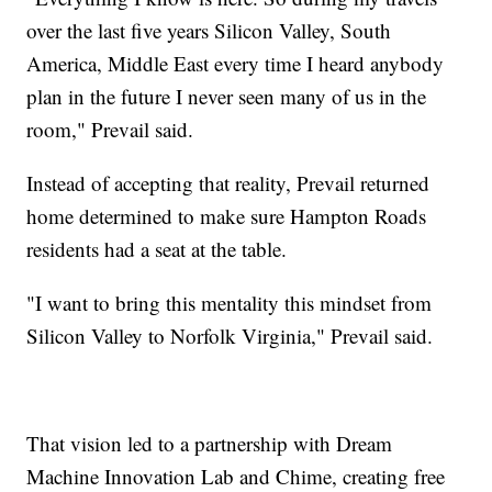
over the last five years Silicon Valley, South
America, Middle East every time I heard anybody
plan in the future I never seen many of us in the
room," Prevail said.
Instead of accepting that reality, Prevail returned
home determined to make sure Hampton Roads
residents had a seat at the table.
"I want to bring this mentality this mindset from
Silicon Valley to Norfolk Virginia," Prevail said.
That vision led to a partnership with Dream
Machine Innovation Lab and Chime, creating free