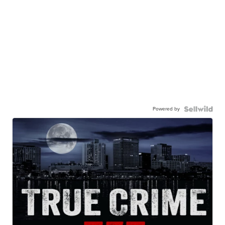
Powered by