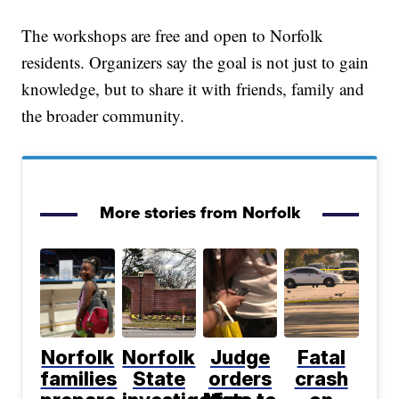
The workshops are free and open to Norfolk
residents. Organizers say the goal is not just to gain
knowledge, but to share it with friends, family and
the broader community.
More stories from Norfolk
Norfolk
Norfolk
Judge
Fatal
families
State
orders
crash