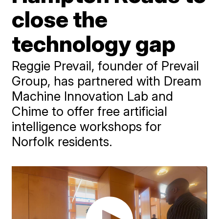
close the
technology gap
Reggie Prevail, founder of Prevail
Group, has partnered with Dream
Machine Innovation Lab and
Chime to offer free artificial
intelligence workshops for
Norfolk residents.