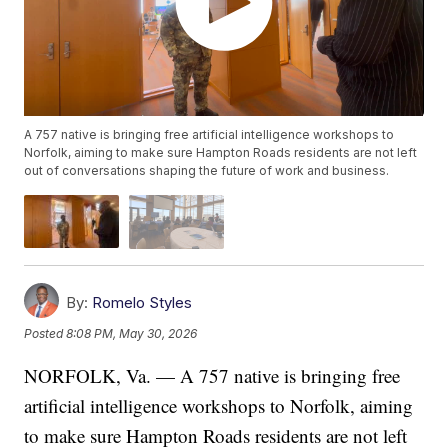
A 757 native is bringing free artificial intelligence workshops to
Norfolk, aiming to make sure Hampton Roads residents are not left
out of conversations shaping the future of work and business.
By:
Romelo Styles
Posted
8:08 PM, May 30, 2026
NORFOLK, Va. — A 757 native is bringing free
artificial intelligence workshops to Norfolk, aiming
to make sure Hampton Roads residents are not left