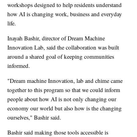
workshops designed to help residents understand
how AI is changing work, business and everyday
life.
Inayah Bashir, director of Dream Machine
Innovation Lab, said the collaboration was built
around a shared goal of keeping communities
informed.
"Dream machine Innovation, lab and chime came
together to this program so that we could inform
people about how AI is not only changing our
economy our world but also how is the changing
ourselves," Bashir said.
Bashir said making those tools accessible is