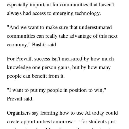
especially important for communities that haven't
always had access to emerging technology.
"And we want to make sure that underestimated
communities can really take advantage of this next
economy," Bashir said.
For Prevail, success isn't measured by how much
knowledge one person gains, but by how many
people can benefit from it.
"I want to put my people in position to win,"
Prevail said.
Organizers say learning how to use AI today could
create opportunities tomorrow — for students just