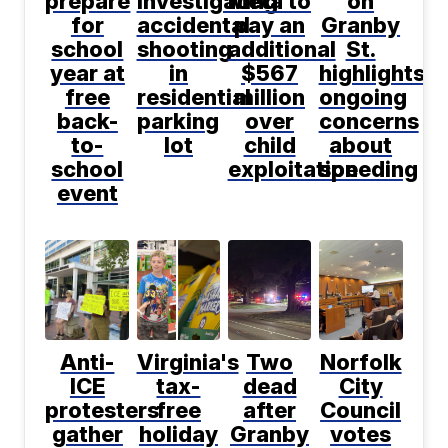
prepare
investigating
Meta to
on
for
accidental
pay an
Granby
school
shooting
additional
St.
year at
in
$567
highlights
free
residential
million
ongoing
back-
parking
over
concerns
to-
lot
child
about
school
exploitation
speeding
event
Anti-
Virginia's
Two
Norfolk
ICE
tax-
dead
City
protesters
free
after
Council
gather
holiday
Granby
votes