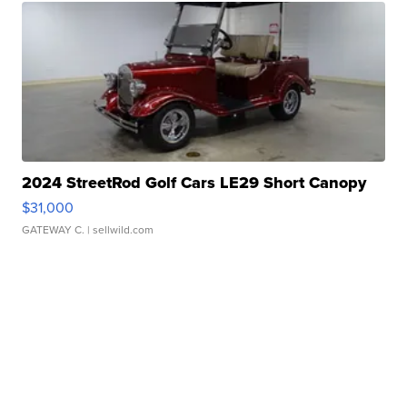
2024 StreetRod Golf Cars LE29 Short Canopy
$31,000
GATEWAY C.
| sellwild.com