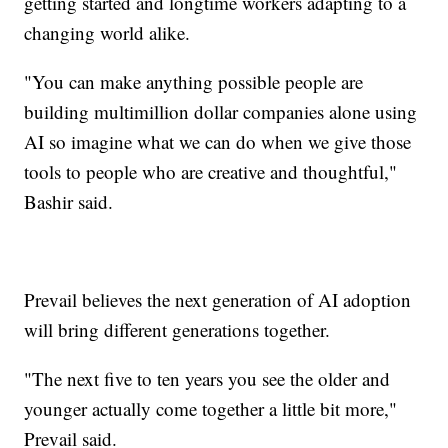
getting started and longtime workers adapting to a
changing world alike.
"You can make anything possible people are
building multimillion dollar companies alone using
AI so imagine what we can do when we give those
tools to people who are creative and thoughtful,"
Bashir said.
Prevail believes the next generation of AI adoption
will bring different generations together.
"The next five to ten years you see the older and
younger actually come together a little bit more,"
Prevail said.