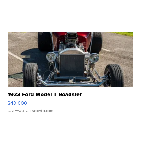
1923 Ford Model T Roadster
$40,000
GATEWAY C.
| sellwild.com