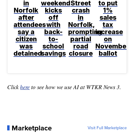
in
weekend
Street
to put
Norfolk
kicks
crash
1%
after
off
in
sales
attendees
with
Norfolk,
tax
say a
back-
prompting
increase
citizen
to-
partial
on
was
school
road
November
detained
savings
closure
ballot
Click
here
to see how we use AI at WTKR News 3.
Marketplace
Visit Full Marketplace