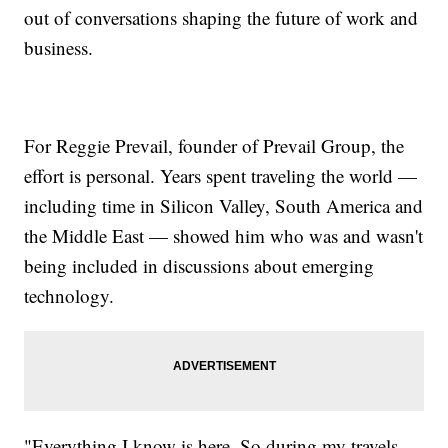
out of conversations shaping the future of work and
business.
For Reggie Prevail, founder of Prevail Group, the
effort is personal. Years spent traveling the world —
including time in Silicon Valley, South America and
the Middle East — showed him who was and wasn't
being included in discussions about emerging
technology.
"Everything I know is here. So during my travels