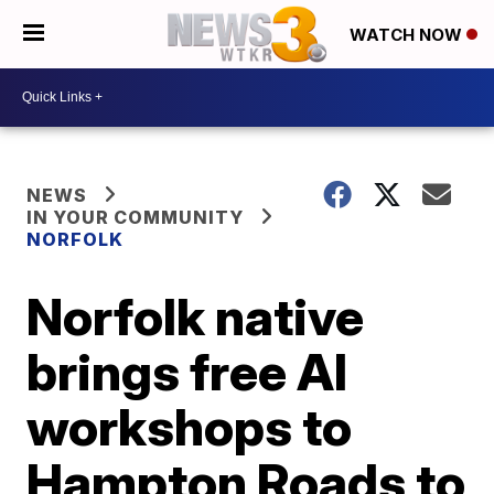
WATCH NOW
NEWS
IN YOUR COMMUNITY
NORFOLK
Norfolk native
brings free AI
workshops to
Hampton Roads to