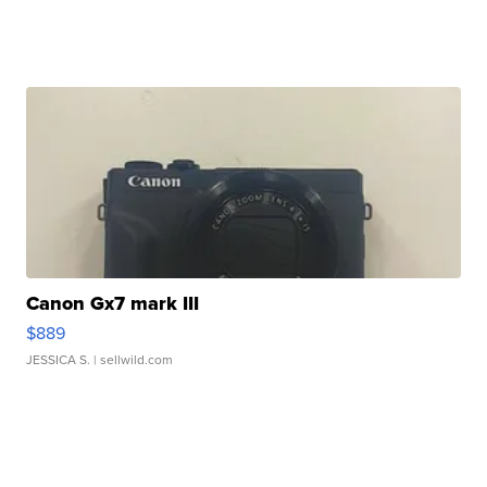
Canon Gx7 mark III
$889
JESSICA S.
| sellwild.com