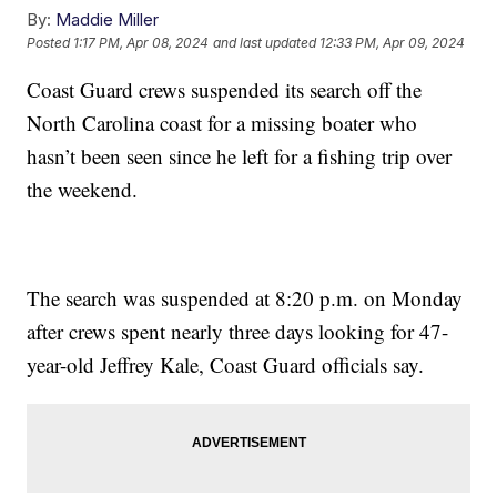
By:
Maddie Miller
Posted
1:17 PM, Apr 08, 2024
and last updated
12:33 PM, Apr 09, 2024
Coast Guard crews suspended its search off the
North Carolina coast for a missing boater who
hasn’t been seen since he left for a fishing trip over
the weekend.
The search was suspended at 8:20 p.m. on Monday
after crews spent nearly three days looking for 47-
year-old Jeffrey Kale, Coast Guard officials say.