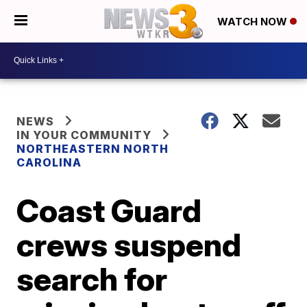
WATCH NOW
NEWS
IN YOUR COMMUNITY
NORTHEASTERN NORTH
CAROLINA
Coast Guard
crews suspend
search for