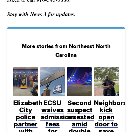
Stay with News 3 for updates.
More stories from Northeast North
Carolina
Elizabeth
ECSU
Second
Neighbors
City
waives
suspect
kick
police
admissions
arrested
open
partner
fees
amid
door to
with
for
double
save