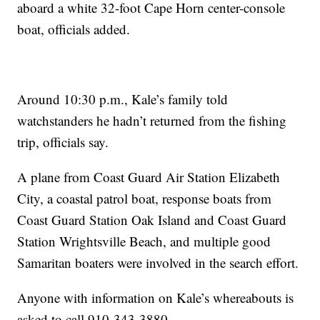
aboard a white 32-foot Cape Horn center-console
boat, officials added.
Around 10:30 p.m., Kale’s family told
watchstanders he hadn’t returned from the fishing
trip, officials say.
A plane from Coast Guard Air Station Elizabeth
City, a coastal patrol boat, response boats from
Coast Guard Station Oak Island and Coast Guard
Station Wrightsville Beach, and multiple good
Samaritan boaters were involved in the search effort.
Anyone with information on Kale’s whereabouts is
asked to call 910-343-3880.