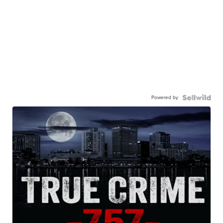
Powered by