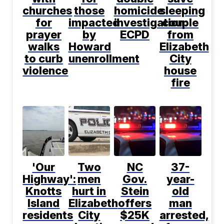
churches
those
homicide
sleeping
for
impacted
investigation:
couple
prayer
by
ECPD
from
walks
Howard
Elizabeth
to curb
unenrollment
City
violence
house
fire
'Our
Two
NC
37-
Highway':
men
Gov.
year-
Knotts
hurt in
Stein
old
Island
Elizabeth
offers
man
residents
City
$25K
arrested,