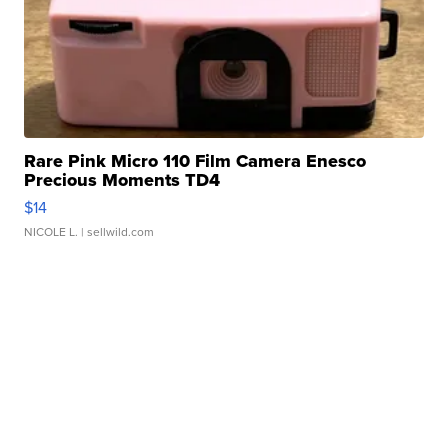
Rare Pink Micro 110 Film Camera Enesco
Precious Moments TD4
$14
NICOLE L.
| sellwild.com