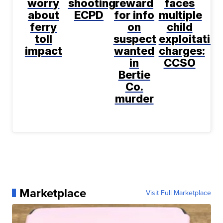
worry
shooting:
reward
faces
about
ECPD
for info
multiple
ferry
on
child
toll
suspect
exploitatio
impact
wanted
charges:
in
CCSO
Bertie
Co.
murder
Marketplace
Visit Full Marketplace