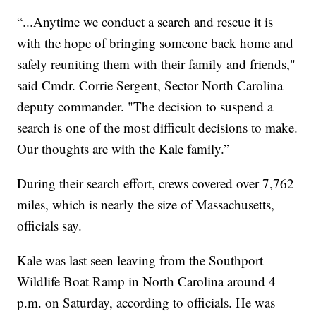
“...Anytime we conduct a search and rescue it is
with the hope of bringing someone back home and
safely reuniting them with their family and friends,"
said Cmdr. Corrie Sergent, Sector North Carolina
deputy commander. "The decision to suspend a
search is one of the most difficult decisions to make.
Our thoughts are with the Kale family.”
During their search effort, crews covered over 7,762
miles, which is nearly the size of Massachusetts,
officials say.
Kale was last seen leaving from the Southport
Wildlife Boat Ramp in North Carolina around 4
p.m. on Saturday, according to officials. He was