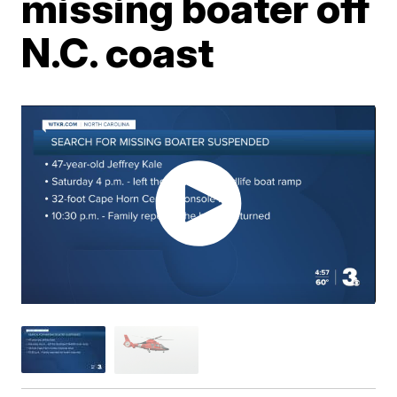
missing boater off
N.C. coast