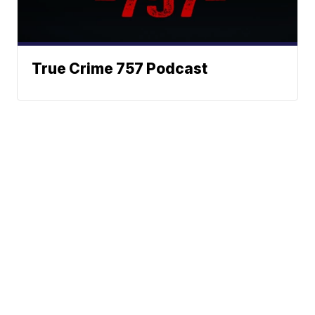
True Crime 757 Podcast