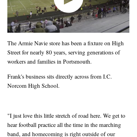
The Armie Navie store has been a fixture on High
Street for nearly 80 years, serving generations of
workers and families in Portsmouth.
Frank's business sits directly across from I.C.
Norcom High School.
"I just love this little stretch of road here. We get to
hear football practice all the time in the marching
band, and homecoming is right outside of our