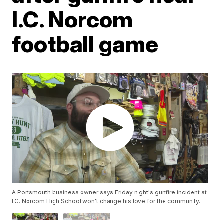
I.C. Norcom
football game
A Portsmouth business owner says Friday night's gunfire incident at
I.C. Norcom High School won't change his love for the community.