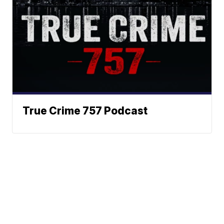
True Crime 757 Podcast