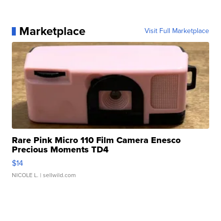
Marketplace
Visit Full Marketplace
Rare Pink Micro 110 Film Camera Enesco
Precious Moments TD4
$14
NICOLE L.
| sellwild.com