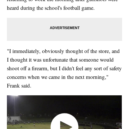
heard during the school's football game.
"I immediately, obviously thought of the store, and
I thought it was unfortunate that someone would
shoot off a firearm, but I didn't feel any sort of safety
concerns when we came in the next morning,"
Frank said.