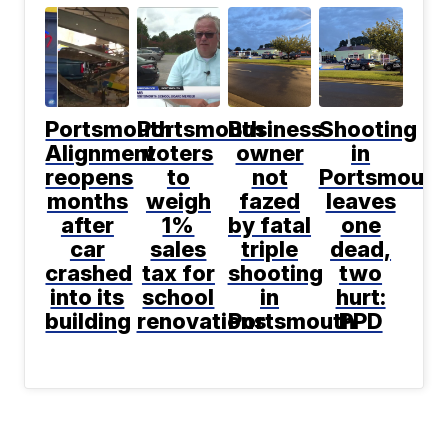
Portsmouth
Portsmouth
Business
Shooting
Alignment
voters
owner
in
reopens
to
not
Portsmouth
months
weigh
fazed
leaves
after
1%
by fatal
one
car
sales
triple
dead,
crashed
tax for
shooting
two
into its
school
in
hurt:
building
renovations
Portsmouth
PPD