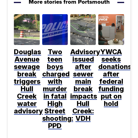
More stories from Portsmouth
Douglas
Two
Advisory
YWCA
Avenue
teen
issued
seeks
sewage
boys
after
donations
break
charged
sewer
after
triggers
with
main
federal
Hull
murder
break
funding
Creek
in fatal
impacts
put on
water
High
Hull
hold
advisory
Street
Creek:
shooting:
VDH
PPD