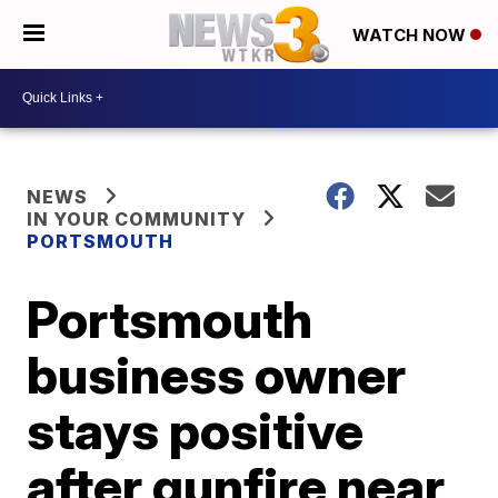
WATCH NOW
NEWS
IN YOUR COMMUNITY
PORTSMOUTH
Portsmouth
business owner
stays positive
after gunfire near