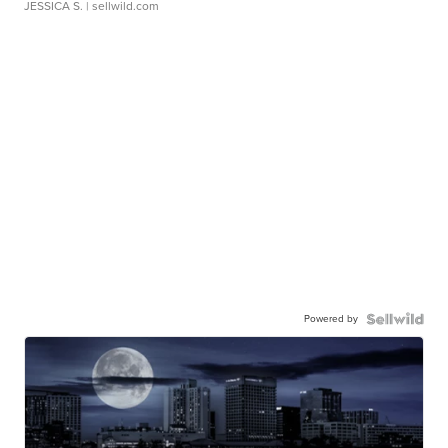
JESSICA S.
| sellwild.com
Powered by