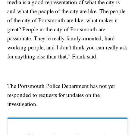
media is a good representation of what the city is
and what the people of the city are like. The people
of the city of Portsmouth are like, what makes it
great? People in the city of Portsmouth are
passionate. They're really family-oriented, hard
working people, and I don't think you can really ask
for anything else than that," Frank said.
The Portsmouth Police Department has not yet
responded to requests for updates on the
investigation.