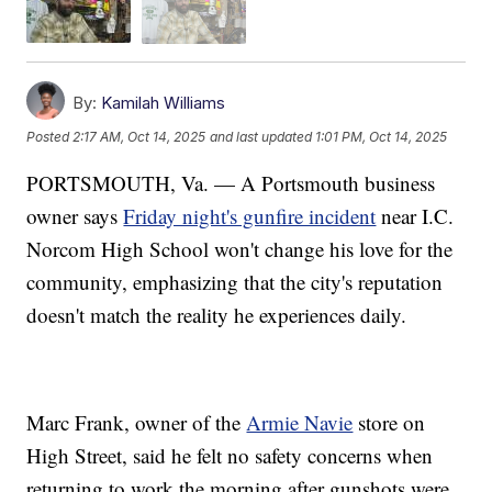
By:
Kamilah Williams
Posted
2:17 AM, Oct 14, 2025
and last updated
1:01 PM, Oct 14, 2025
PORTSMOUTH, Va. — A Portsmouth business
owner says
Friday night's gunfire incident
near I.C.
Norcom High School won't change his love for the
community, emphasizing that the city's reputation
doesn't match the reality he experiences daily.
Marc Frank, owner of the
Armie Navie
store on
High Street, said he felt no safety concerns when
returning to work the morning after gunshots were