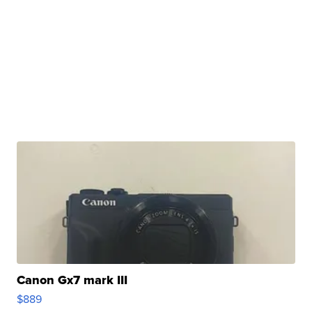
Canon Gx7 mark III
$889