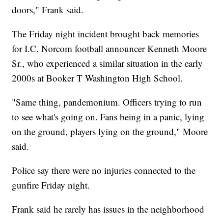
doors," Frank said.
The Friday night incident brought back memories
for I.C. Norcom football announcer Kenneth Moore
Sr., who experienced a similar situation in the early
2000s at Booker T Washington High School.
"Same thing, pandemonium. Officers trying to run
to see what's going on. Fans being in a panic, lying
on the ground, players lying on the ground," Moore
said.
Police say there were no injuries connected to the
gunfire Friday night.
Frank said he rarely has issues in the neighborhood