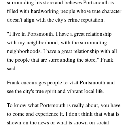
surrounding his store and believes Portsmouth is
filled with hardworking people whose true character
doesn't align with the city's crime reputation.
"I live in Portsmouth. I have a great relationship
with my neighborhood, with the surrounding
neighborhoods. I have a great relationship with all
the people that are surrounding the store," Frank
said.
Frank encourages people to visit Portsmouth and
see the city's true spirit and vibrant local life.
To know what Portsmouth is really about, you have
to come and experience it. I don't think that what is
shown on the news or what is shown on social