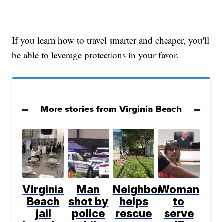
If you learn how to travel smarter and cheaper, you'll
be able to leverage protections in your favor.
More stories from Virginia Beach
Virginia
Man
Neighbor
Woman
Beach
shot by
helps
to
jail
police
rescue
serve