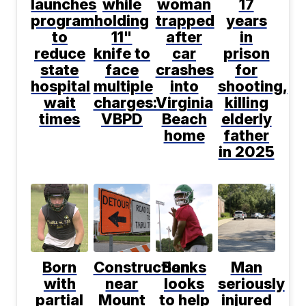
launches
while
woman
17
program
holding
trapped
years
to
11"
after
in
reduce
knife to
car
prison
state
face
crashes
for
hospital
multiple
into
shooting,
wait
charges:
Virginia
killing
times
VBPD
Beach
elderly
home
father
in 2025
Born
Construction
Banks
Man
with
near
looks
seriously
partial
Mount
to help
injured