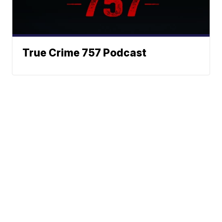
True Crime 757 Podcast