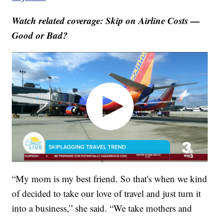
Watch related coverage: Skip on Airline Costs —
Good or Bad?
“My mom is my best friend. So that's when we kind
of decided to take our love of travel and just turn it
into a business,” she said. “We take mothers and