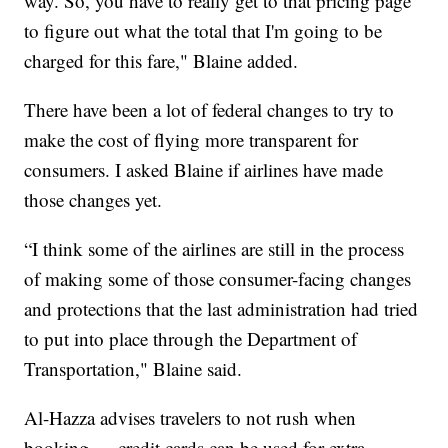
way. So, you have to really get to that pricing page
to figure out what the total that I'm going to be
charged for this fare," Blaine added.
There have been a lot of federal changes to try to
make the cost of flying more transparent for
consumers. I asked Blaine if airlines have made
those changes yet.
“I think some of the airlines are still in the process
of making some of those consumer-facing changes
and protections that the last administration had tried
to put into place through the Department of
Transportation," Blaine said.
Al-Hazza advises travelers to not rush when
booking — credit cards can be used for extra