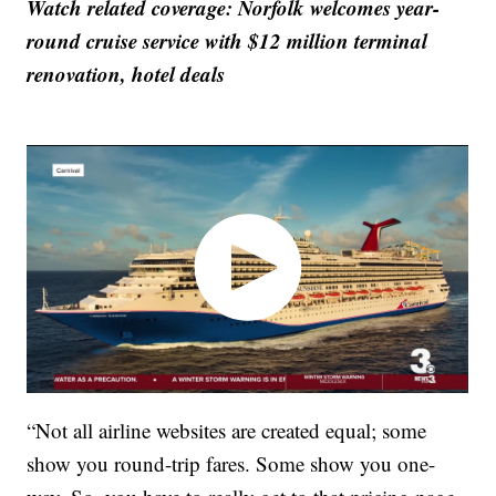
Watch related coverage: Norfolk welcomes year-
round cruise service with $12 million terminal
renovation, hotel deals
“Not all airline websites are created equal; some
show you round-trip fares. Some show you one-