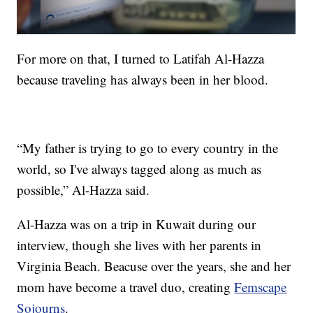
For more on that, I turned to Latifah Al-Hazza
because traveling has always been in her blood.
“My father is trying to go to every country in the
world, so I've always tagged along as much as
possible,” Al-Hazza said.
Al-Hazza was on a trip in Kuwait during our
interview, though she lives with her parents in
Virginia Beach. Beacuse over the years, she and her
mom have become a travel duo, creating
Femscape
Sojourns
.