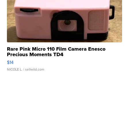
Rare Pink Micro 110 Film Camera Enesco
Precious Moments TD4
$14
NICOLE L.
| sellwild.com