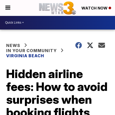
WATCH NOW
NEWS
IN YOUR COMMUNITY
VIRGINIA BEACH
Hidden airline
fees: How to avoid
surprises when
booking flights