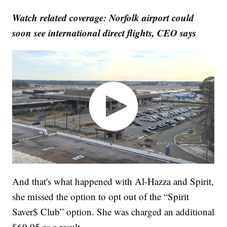
Watch related coverage: Norfolk airport could
soon see international direct flights, CEO says
And that's what happened with Al-Hazza and Spirit,
she missed the option to opt out of the “Spirit
Saver$ Club” option. She was charged an additional
$69.95 as a result.