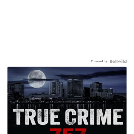
Powered by