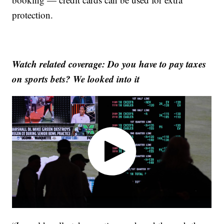
protection.
Watch related coverage: Do you have to pay taxes
on sports bets? We looked into it