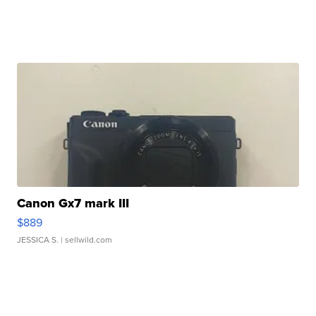
Canon Gx7 mark III
$889
JESSICA S.
| sellwild.com