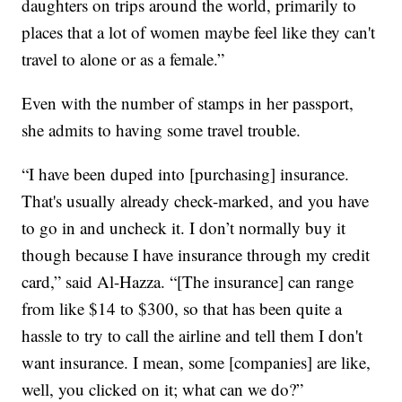
daughters on trips around the world, primarily to
places that a lot of women maybe feel like they can't
travel to alone or as a female.”
Even with the number of stamps in her passport,
she admits to having some travel trouble.
“I have been duped into [purchasing] insurance.
That's usually already check-marked, and you have
to go in and uncheck it. I don’t normally buy it
though because I have insurance through my credit
card,” said Al-Hazza. “[The insurance] can range
from like $14 to $300, so that has been quite a
hassle to try to call the airline and tell them I don't
want insurance. I mean, some [companies] are like,
well, you clicked on it; what can we do?”