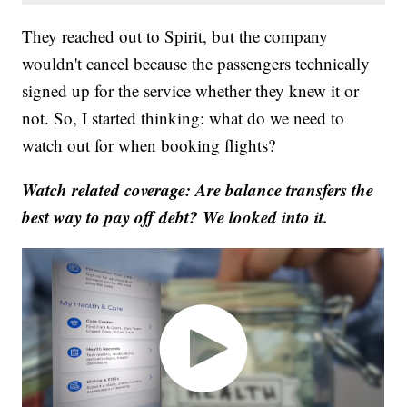
They reached out to Spirit, but the company
wouldn't cancel because the passengers technically
signed up for the service whether they knew it or
not. So, I started thinking: what do we need to
watch out for when booking flights?
Watch related coverage: Are balance transfers the
best way to pay off debt? We looked into it.