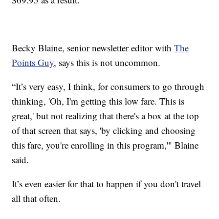
Becky Blaine, senior newsletter editor with
The
Points Guy
, says this is not uncommon.
“It’s very easy, I think, for consumers to go through
thinking, 'Oh, I'm getting this low fare. This is
great,' but not realizing that there's a box at the top
of that screen that says, 'by clicking and choosing
this fare, you're enrolling in this program,'" Blaine
said.
It’s even easier for that to happen if you don't travel
all that often.