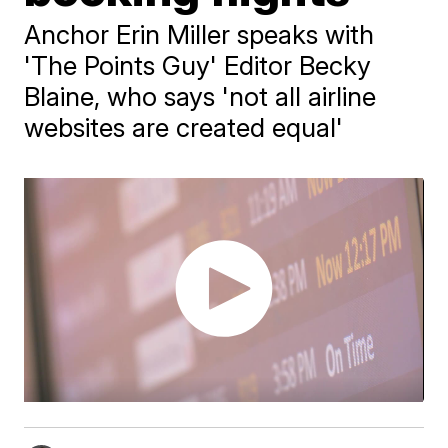
Anchor Erin Miller speaks with
'The Points Guy' Editor Becky
Blaine, who says 'not all airline
websites are created equal'