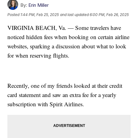
By:
Erin Miller
Posted
1:44 PM, Feb 25, 2025
and last updated
6:00 PM, Feb 26, 2025
VIRGINIA BEACH, Va. — Some travelers have
noticed hidden fees when booking on certain airline
websites, sparking a discussion about what to look
for when reserving flights.
Recently, one of my friends looked at their credit
card statement and saw an extra fee for a yearly
subscription with Spirit Airlines.