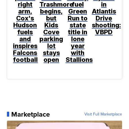
right
Trashmore
fuel
in
arm,
begins,
Green
Atlantis
Cox's
but
Run to
Drive
Hudson
Kids
state
shooting:
fuels
Cove
title in
VBPD
and
parking
lone
inspires
lot
year
Falcons
stays
with
football
open
Stallions
Marketplace
Visit Full Marketplace