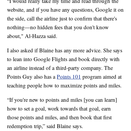
“I would really take my time and read through the
website, and if you have any questions, Google it on
the side, call the airline just to confirm that there's
nothing—no hidden fees that you don't know
about," Al-Hazza said.
I also asked if Blaine has any more advice. She says
to lean into Google Flights and book directly with
an airline instead of a third-party company. The
Points Guy also has a
Points 101
program aimed at
teaching people how to maximize points and miles.
“If you're new to points and miles [you can learn]
how to set a goal, work towards that goal, earn
those points and miles, and then book that first
redemption trip,” said Blaine says.