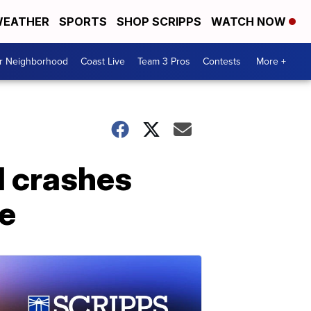
EATHER
SPORTS
SHOP SCRIPPS
WATCH NOW
ur Neighborhood
Coast Live
Team 3 Pros
Contests
More +
d crashes
te