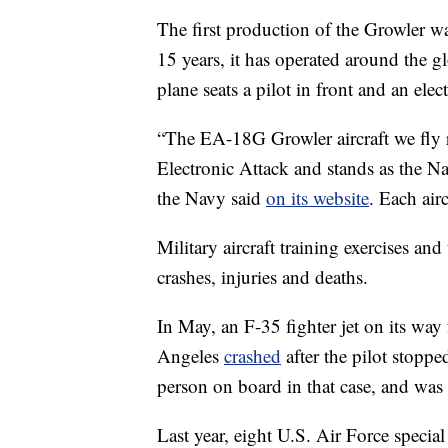
The first production of the Growler wa
15 years, it has operated around the 
plane seats a pilot in front and an ele
“The EA-18G Growler aircraft we fly 
Electronic Attack and stands as the Nav
the Navy said
on its website
. Each air
Military aircraft training exercises an
crashes, injuries and deaths.
In May, an F-35 fighter jet on its wa
Angeles
crashed
after the pilot stopp
person on board in that case, and was t
Last year, eight U.S. Air Force spec