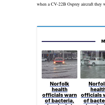
when a CV-22B Osprey aircraft they w
M
Norfolk
Norfo
health
healt
officials warn
officials
of bacteria,
of bacte