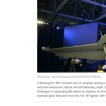
Photo by: Jeff Roberson/ASSOCIATED PRESS
A Boeing EA-18G Growler sits on display during a 
airborne electronic attack aircraft Monday, Sept. 2
Pentagon is spending $9 billion to replace its Prowl
warfare gear derived from the F/A-18 fighter. (A