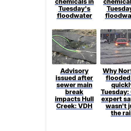
chemicals in
chemical
Tuesday's
Tuesda
floodwater
floodwa
Advisory
Why Nor
issued after
flooded
sewer main
quickl
break
Tuesday:
impacts Hull
expert sa
Creek: VDH
wasn't j
the ra