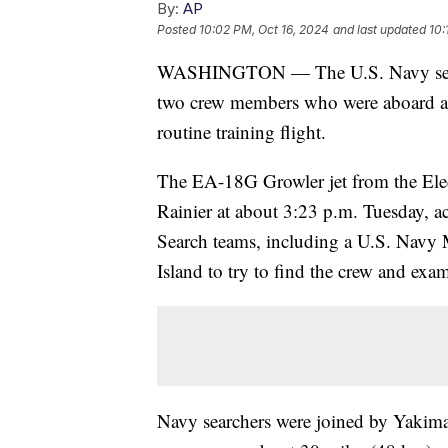
By:
AP
Posted
10:02 PM, Oct 16, 2024
and last updated
10:
WASHINGTON — The U.S. Navy searc
two crew members who were aboard a f
routine training flight.
The EA-18G Growler jet from the Ele
Rainier at about 3:23 p.m. Tuesday, a
Search teams, including a U.S. Nav
Island to try to find the crew and exam
Navy searchers were joined by Yakima 