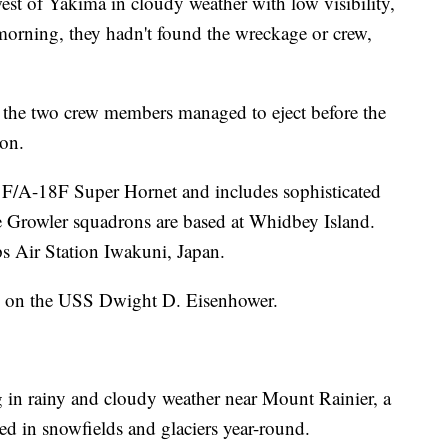
est of Yakima in cloudy weather with low visibility,
morning, they hadn't found the wreckage or crew,
if the two crew members managed to eject before the
ion.
 F/A-18F Super Hornet and includes sophisticated
he Growler squadrons are based at Whidbey Island.
s Air Station Iwakuni, Japan.
d on the USS Dwight D. Eisenhower.
in rainy and cloudy weather near Mount Rainier, a
ted in snowfields and glaciers year-round.