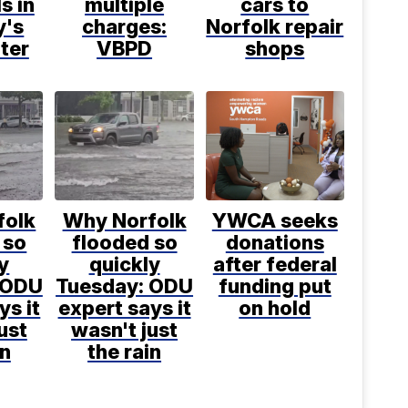
s in
multiple
cars to
y's
charges:
Norfolk repair
ter
VBPD
shops
folk
Why Norfolk
YWCA seeks
 so
flooded so
donations
y
quickly
after federal
 ODU
Tuesday: ODU
funding put
ys it
expert says it
on hold
ust
wasn't just
in
the rain