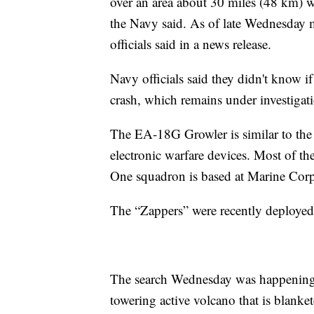
over an area about 30 miles (48 km) w
the Navy said. As of late Wednesday 
officials said in a news release.
Navy officials said they didn't know 
crash, which remains under investigat
The EA-18G Growler is similar to the
electronic warfare devices. Most of t
One squadron is based at Marine Corp
The “Zappers” were recently deploye
The search Wednesday was happening 
towering active volcano that is blanke