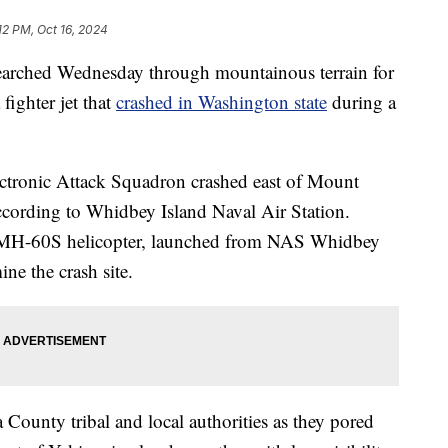
12 PM, Oct 16, 2024
hed Wednesday through mountainous terrain for
ighter jet that
crashed in Washington state
during a
ctronic Attack Squadron crashed east of Mount
ccording to Whidbey Island Naval Air Station.
y MH-60S helicopter, launched from NAS Whidbey
ine the crash site.
County tribal and local authorities as they pored