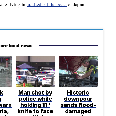
ere flying in
crashed off the coast
of Japan.
ore local news
lk
Man shot by
Historic
h
police while
downpour
 warn
holding 11"
sends flood-
ria,
knife to face
damaged