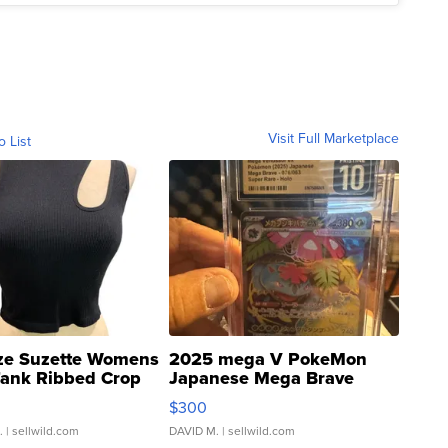
Visit Full Marketplace
o List
ze Suzette Womens
2025 mega V PokeMon
Tank Ribbed Crop
Japanese Mega Brave
rical ...
076/063 Super Rare H...
$300
.
| sellwild.com
DAVID M.
| sellwild.com