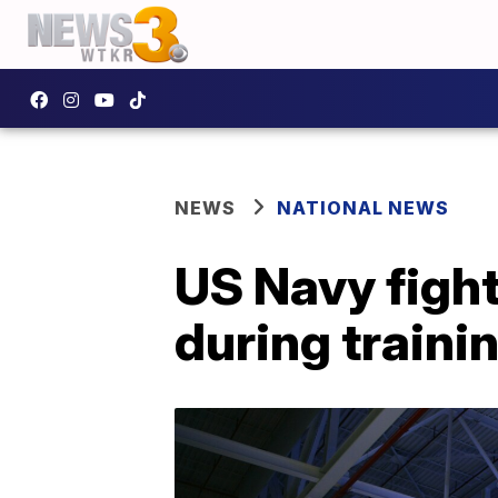
NEWS
NATIONAL NEWS
US Navy fight
during traini