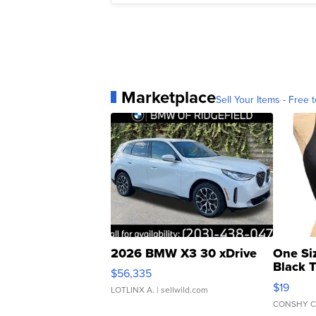
Marketplace
Sell Your Items - Free t
2026 BMW X3 30 xDrive
One Si
Black 
$56,335
Asymmet
$19
LOTLINX A.
| sellwild.com
CONSHY C