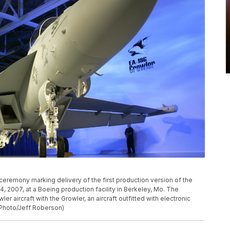
ceremony marking delivery of the first production version of the
4, 2007, at a Boeing production facility in Berkeley, Mo. The
er aircraft with the Growler, an aircraft outfitted with electronic
P Photo/Jeff Roberson)