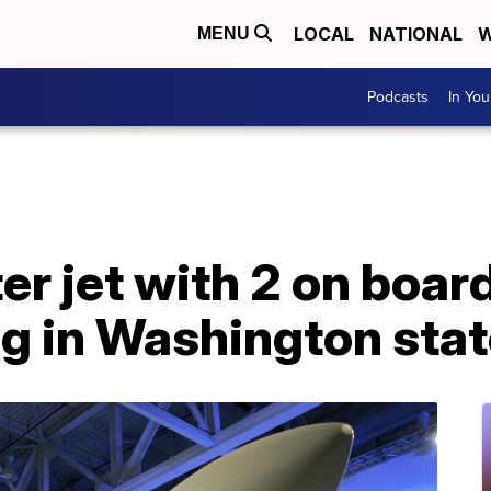
LOCAL
NATIONAL
W
MENU
Podcasts
In Yo
er jet with 2 on boar
ng in Washington sta