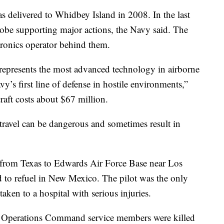
s delivered to Whidbey Island in 2008. In the last
globe supporting major actions, the Navy said. The
ctronics operator behind them.
represents the most advanced technology in airborne
y’s first line of defense in hostile environments,”
craft costs about $67 million.
d travel can be dangerous and sometimes result in
y from Texas to Edwards Air Force Base near Los
ed to refuel in New Mexico. The pilot was the only
aken to a hospital with serious injuries.
ial Operations Command service members were killed