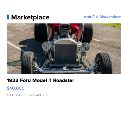
Marketplace
Visit Full Marketplace
1923 Ford Model T Roadster
$40,000
GATEWAY C.
| sellwild.com