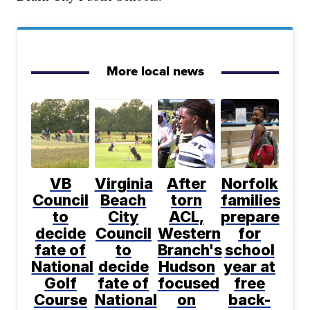
More local news
VB
Virginia
After
Norfolk
Council
Beach
torn
families
to
City
ACL,
prepare
decide
Council
Western
for
fate of
to
Branch's
school
National
decide
Hudson
year at
Golf
fate of
focused
free
Course
National
on
back-