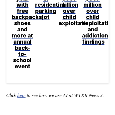
with
residential
million
million
free
parking
over
over
backpacks,
lot
child
child
shoes
exploitation
exploitatio
and
and
more at
addiction
annual
findings
back-
to-
school
event
Click
here
to see how we use AI at WTKR News 3.