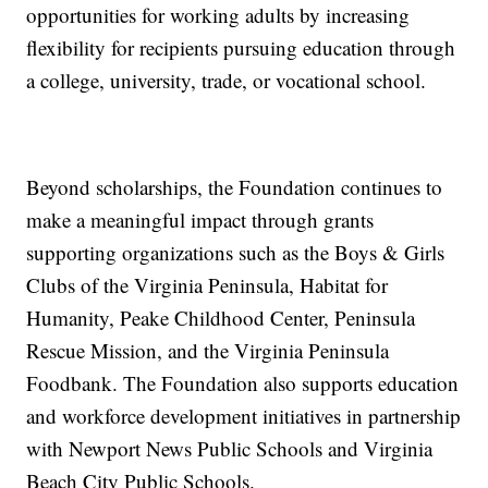
opportunities for working adults by increasing
flexibility for recipients pursuing education through
a college, university, trade, or vocational school.
Beyond scholarships, the Foundation continues to
make a meaningful impact through grants
supporting organizations such as the Boys & Girls
Clubs of the Virginia Peninsula, Habitat for
Humanity, Peake Childhood Center, Peninsula
Rescue Mission, and the Virginia Peninsula
Foodbank. The Foundation also supports education
and workforce development initiatives in partnership
with Newport News Public Schools and Virginia
Beach City Public Schools.