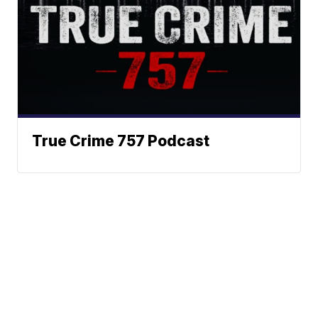
True Crime 757 Podcast