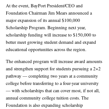
At the event, BayPort President/CEO and
Foundation Chairman Jim Mears announced a
major expansion of its annual $100,000
Scholarship Program. Beginning next year,
scholarship funding will increase to $150,000 to
better meet growing student demand and expand
educational opportunities across the region.
The enhanced program will increase award amounts
and strengthen support for students pursuing a 2×2
pathway — completing two years at a community
college before transferring to a four-year university
— with scholarships that can cover most, if not all,
annual community college tuition costs. The
Foundation is also expanding scholarship