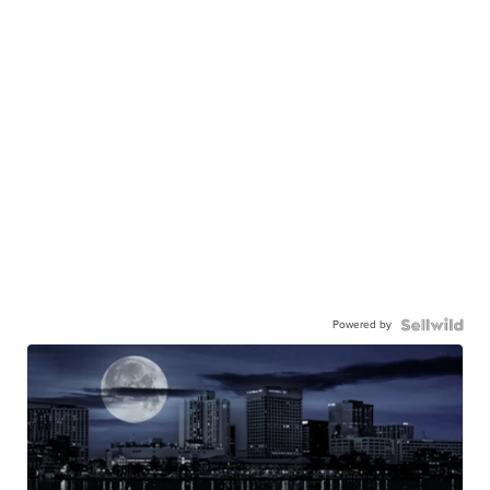
Powered by