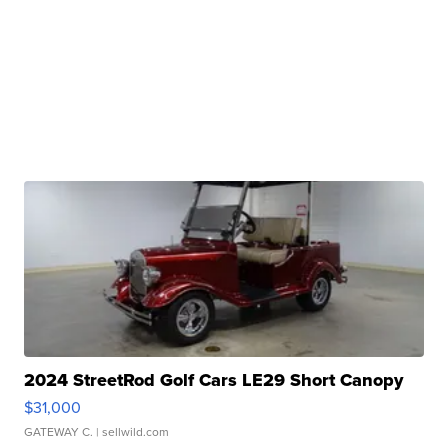
2024 StreetRod Golf Cars LE29 Short Canopy
$31,000
GATEWAY C.
| sellwild.com