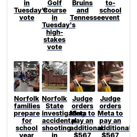
in
Golf
Bruins
to-
Tuesday's
Course
and
school
vote
in
Tennessee
event
Tuesday's
high-
stakes
vote
Norfolk
Norfolk
Judge
Judge
families
State
orders
orders
prepare
investigating
Meta to
Meta to
for
accidental
pay an
pay an
school
shooting
additional
additional
year
in
$567
$567