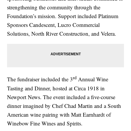
strengthening the community through the
Foundation’s mission. Support included Platinum
Sponsors Candescent, Lucro Commercial
Solutions, North River Construction, and Velera.
rd
The fundraiser included the 3
Annual Wine
Tasting and Dinner, hosted at Circa 1918 in
Newport News. The event included a five-course
dinner imagined by Chef Chad Martin and a South
American wine pairing with Matt Earnhardt of
Winebow Fine Wines and Spirits.