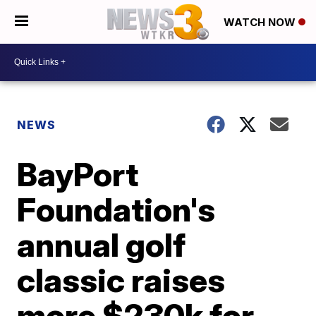
WATCH NOW
NEWS
BayPort
Foundation's
annual golf
classic raises
more $230k for