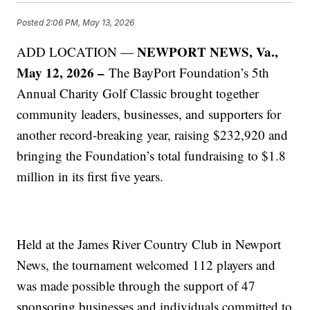
Posted
2:06 PM, May 13, 2026
NEWPORT NEWS, Va.,
ADD LOCATION —
May 12, 2026 –
The BayPort Foundation’s 5th
Annual Charity Golf Classic brought together
community leaders, businesses, and supporters for
another record-breaking year, raising $232,920 and
bringing the Foundation’s total fundraising to $1.8
million in its first five years.
Held at the James River Country Club in Newport
News, the tournament welcomed 112 players and
was made possible through the support of 47
sponsoring businesses and individuals committed to