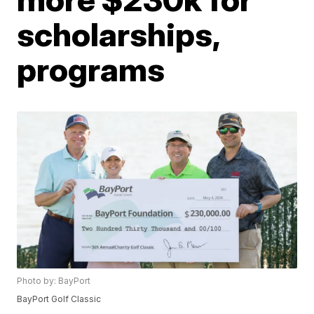
scholarships,
programs
Photo by: BayPort
BayPort Golf Classic