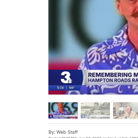
By:
Web Staff