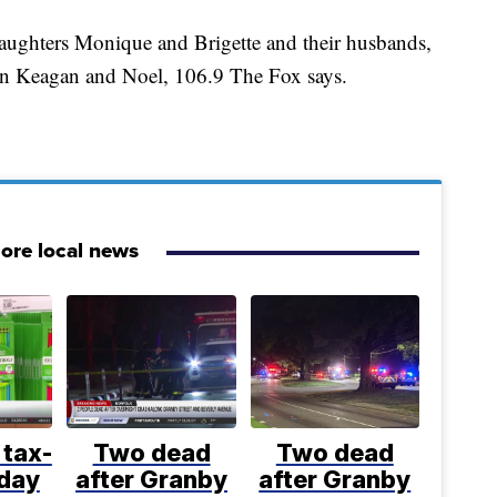
daughters Monique and Brigette and their husbands,
ren Keagan and Noel, 106.9 The Fox says.
ore local news
 tax-
Two dead
Two dead
iday
after Granby
after Granby