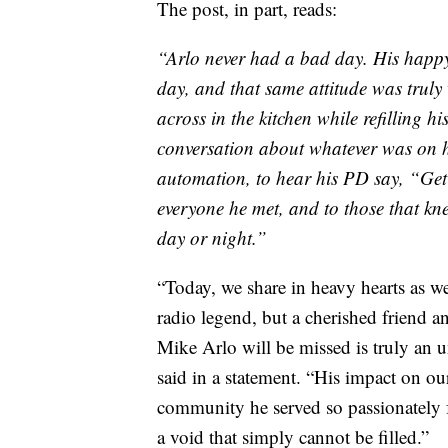
The post, in part, reads:
“Arlo never had a bad day. His happy
day, and that same attitude was truly
across in the kitchen while refilling h
conversation about whatever was on h
automation, to hear his PD say, “Get 
everyone he met, and to those that kn
day or night.”
“Today, we share in heavy hearts as 
radio legend, but a cherished friend 
Mike Arlo will be missed is truly a
said in a statement. “His impact on ou
community he served so passionately f
a void that simply cannot be filled.”