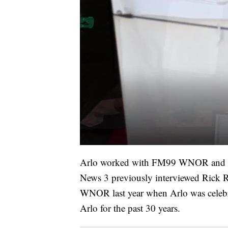
Arlo worked with FM99 WNOR and 106.
News 3 previously interviewed Rick
WNOR last year when Arlo was celebr
Arlo for the past 30 years.