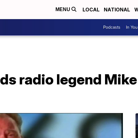
LOCAL
NATIONAL
W
MENU
Podcasts
In Yo
s radio legend Mike 