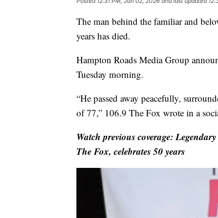
Posted
12:31 PM, Jun 02, 2026
and last updated
12:
The man behind the familiar and belo
years has died.
Hampton Roads Media Group announce
Tuesday morning.
“He passed away peacefully, surrounded
of 77,” 106.9 The Fox wrote in a soci
Watch previous coverage: Legendar
The Fox, celebrates 50 years