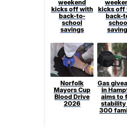
weekend
weeke
kicks off with
kicks off
back-to-
back-t
school
schoo
savings
savin
Norfolk
Gas give
Mayors Cup
in Hamp
Blood Drive
aims to 
2026
stability
300 fami