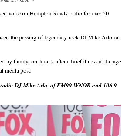
36 AM, Jun 03, 2026
ved voice on Hampton Roads’ radio for over 50
d the passing of legendary rock DJ Mike Arlo on
 by family, on June 2 after a brief illness at the age
al media post.
y radio DJ Mike Arlo, of FM99 WNOR and 106.9