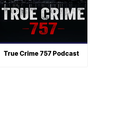
True Crime 757 Podcast