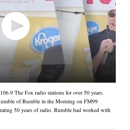
9 The Fox radio stations for over 50 years.
 Rumble of Rumble in the Morning on FM99
ating 50 years of radio. Rumble had worked with