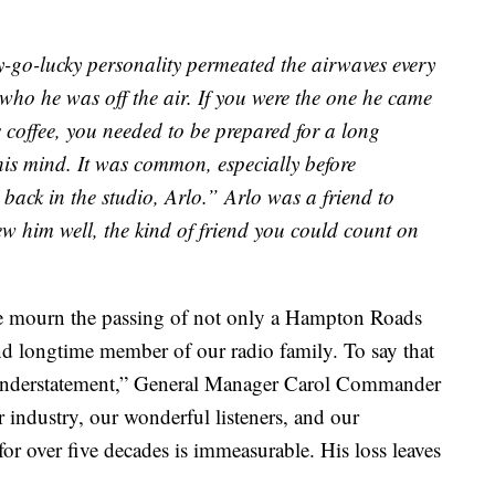
-go-lucky personality permeated the airwaves every
 who he was off the air. If you were the one he came
is coffee, you needed to be prepared for a long
is mind. It was common, especially before
back in the studio, Arlo.” Arlo was a friend to
ew him well, the kind of friend you could count on
we mourn the passing of not only a Hampton Roads
and longtime member of our radio family. To say that
n understatement,” General Manager Carol Commander
r industry, our wonderful listeners, and our
or over five decades is immeasurable. His loss leaves