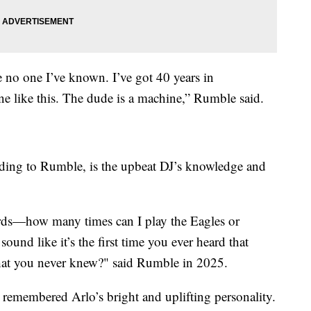
ke no one I’ve known. I’ve got 40 years in
ne like this. The dude is a machine,” Rumble said.
rding to Rumble, is the upbeat DJ’s knowledge and
 words—how many times can I play the Eagles or
ound like it’s the first time you ever heard that
that you never knew?" said Rumble in 2025.
 remembered Arlo’s bright and uplifting personality.