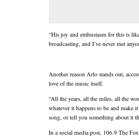
“His joy and enthusiasm for this is li
broadcasting, and I’ve never met anyo
Another reason Arlo stands out, acco
love of the music itself.
“All the years, all the miles, all the
whatever it happens to be and make it s
song, or tell you something about it 
In a social media post, 106.9 The Fox