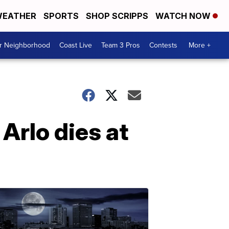
EATHER
SPORTS
SHOP SCRIPPS
WATCH NOW
ur Neighborhood
Coast Live
Team 3 Pros
Contests
More +
Arlo dies at