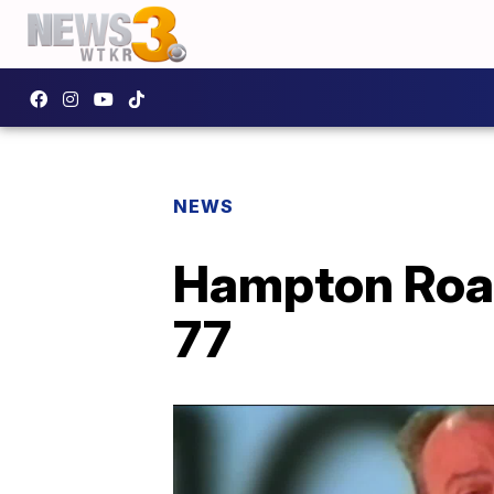
NEWS
Hampton Road
77