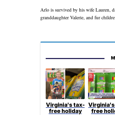
Arlo is survived by his wife Lauren, 
granddaughter Valerie, and fur child
M
Virginia's tax-
Virginia's
free holiday
free hol