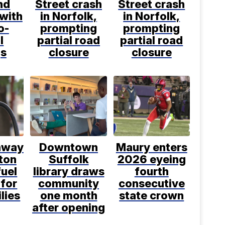
nd
Street crash
Street crash
 with
in Norfolk,
in Norfolk,
o-
prompting
prompting
l
partial road
partial road
gs
closure
closure
away
Downtown
Maury enters
ton
Suffolk
2026 eyeing
fuel
library draws
fourth
 for
community
consecutive
lies
one month
state crown
after opening