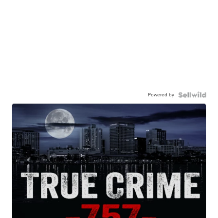
Powered by