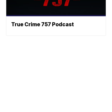
True Crime 757 Podcast