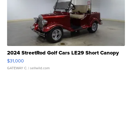
2024 StreetRod Golf Cars LE29 Short Canopy
$31,000
GATEWAY C.
| sellwild.com