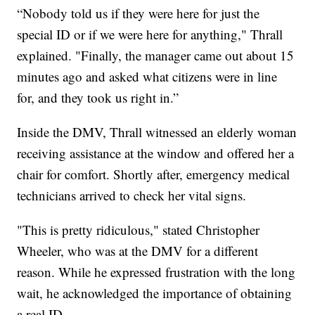
“Nobody told us if they were here for just the
special ID or if we were here for anything," Thrall
explained. "Finally, the manager came out about 15
minutes ago and asked what citizens were in line
for, and they took us right in.”
Inside the DMV, Thrall witnessed an elderly woman
receiving assistance at the window and offered her a
chair for comfort. Shortly after, emergency medical
technicians arrived to check her vital signs.
"This is pretty ridiculous," stated Christopher
Wheeler, who was at the DMV for a different
reason. While he expressed frustration with the long
wait, he acknowledged the importance of obtaining
a real ID.