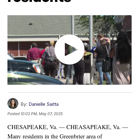
By:
Danielle Saitta
Posted
10:02 PM, May 07, 2025
CHESAPEAKE, Va. — CHEASAPEAKE, Va. —
Many residents in the Greenbrier area of