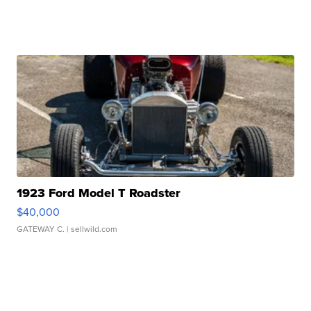
1923 Ford Model T Roadster
$40,000
GATEWAY C.
| sellwild.com