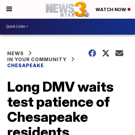
WATCH NOW
NEWS
IN YOUR COMMUNITY
CHESAPEAKE
Long DMV waits
test patience of
Chesapeake
residents