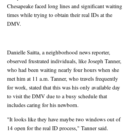
Chesapeake faced long lines and significant waiting
times while trying to obtain their real IDs at the
DMV.
Danielle Saitta, a neighborhood news reporter,
observed frustrated individuals, like Joseph Tanner,
who had been waiting nearly four hours when she
met him at 11 a.m. Tanner, who travels frequently
for work, stated that this was his only available day
to visit the DMV due to a busy schedule that
includes caring for his newborn.
"It looks like they have maybe two windows out of
14 open for the real ID process," Tanner said.