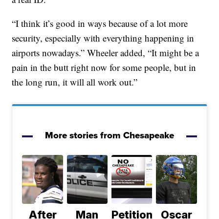
“I think it’s good in ways because of a lot more
security, especially with everything happening in
airports nowadays.” Wheeler added, “It might be a
pain in the butt right now for some people, but in
the long run, it will all work out.”
More stories from Chesapeake
After
Man
Petition
Oscar