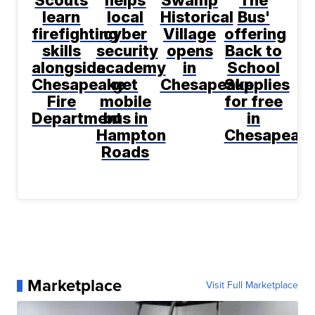
Scouts
helps
Swamp
The
learn
local
Historical
Bus'
firefighting
cyber
Village
offering
skills
security
opens
Back to
alongside
academy
in
School
Chesapeake
get
Chesapeake
Supplies
Fire
mobile
for free
Department
bus in
in
Hampton
Chesapeak
Roads
Marketplace
Visit Full Marketplace