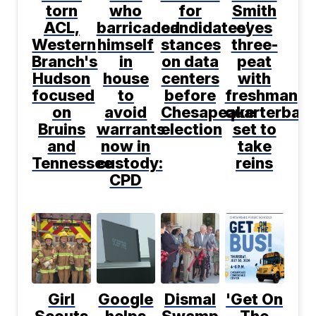
torn
who
for
Smith
ACL,
barricaded
candidates'
eyes
Western
himself
stances
three-
Branch's
in
on data
peat
Hudson
house
centers
with
focused
to
before
freshman
on
avoid
Chesapeake
quarterbac
Bruins
warrants
election
set to
and
now in
take
Tennessee
custody:
reins
CPD
Girl
Google
Dismal
'Get On