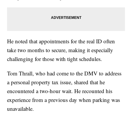
He noted that appointments for the real ID often
take two months to secure, making it especially
challenging for those with tight schedules.
Tom Thrall, who had come to the DMV to address
a personal property tax issue, shared that he
encountered a two-hour wait. He recounted his
experience from a previous day when parking was
unavailable.