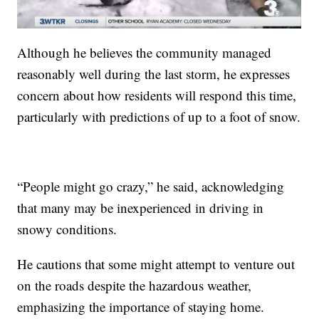
Although he believes the community managed
reasonably well during the last storm, he expresses
concern about how residents will respond this time,
particularly with predictions of up to a foot of snow.
“People might go crazy,” he said, acknowledging
that many may be inexperienced in driving in
snowy conditions.
He cautions that some might attempt to venture out
on the roads despite the hazardous weather,
emphasizing the importance of staying home.