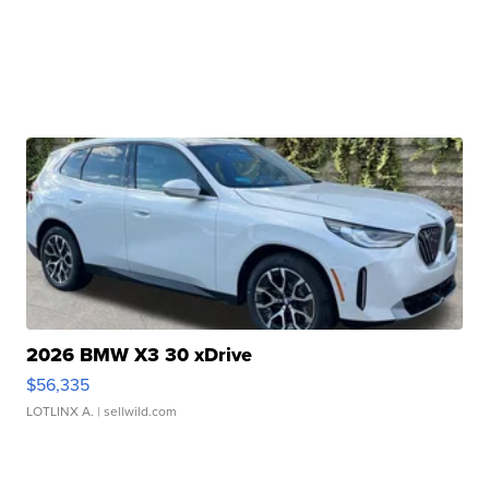
2026 BMW X3 30 xDrive
$56,335
LOTLINX A.
| sellwild.com