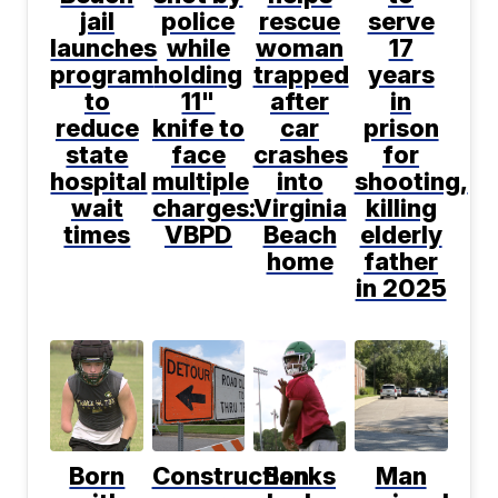
jail
police
rescue
serve
launches
while
woman
17
program
holding
trapped
years
to
11"
after
in
reduce
knife to
car
prison
state
face
crashes
for
hospital
multiple
into
shooting,
wait
charges:
Virginia
killing
times
VBPD
Beach
elderly
home
father
in 2025
Born
Construction
Banks
Man