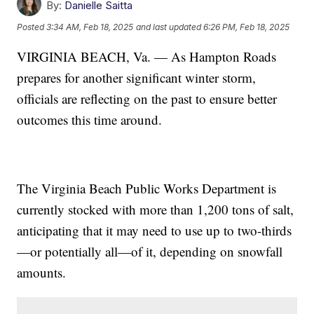
By:
Danielle Saitta
Posted
3:34 AM, Feb 18, 2025
and last updated
6:26 PM, Feb 18, 2025
VIRGINIA BEACH, Va. — As Hampton Roads
prepares for another significant winter storm,
officials are reflecting on the past to ensure better
outcomes this time around.
The Virginia Beach Public Works Department is
currently stocked with more than 1,200 tons of salt,
anticipating that it may need to use up to two-thirds
—or potentially all—of it, depending on snowfall
amounts.