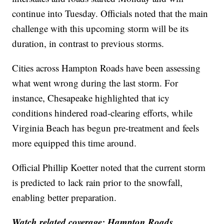
continue into Tuesday. Officials noted that the main
challenge with this upcoming storm will be its
duration, in contrast to previous storms.
Cities across Hampton Roads have been assessing
what went wrong during the last storm. For
instance, Chesapeake highlighted that icy
conditions hindered road-clearing efforts, while
Virginia Beach has begun pre-treatment and feels
more equipped this time around.
Official Phillip Koetter noted that the current storm
is predicted to lack rain prior to the snowfall,
enabling better preparation.
Watch related coverage: Hampton Roads