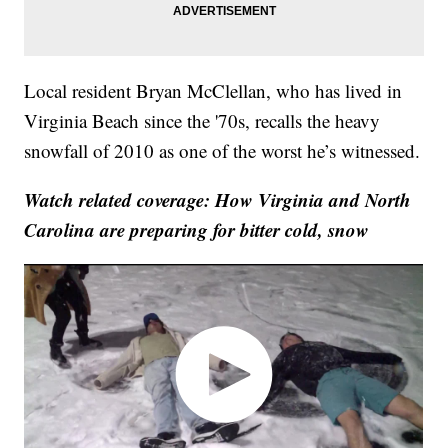
Local resident Bryan McClellan, who has lived in
Virginia Beach since the '70s, recalls the heavy
snowfall of 2010 as one of the worst he’s witnessed.
Watch related coverage: How Virginia and North
Carolina are preparing for bitter cold, snow