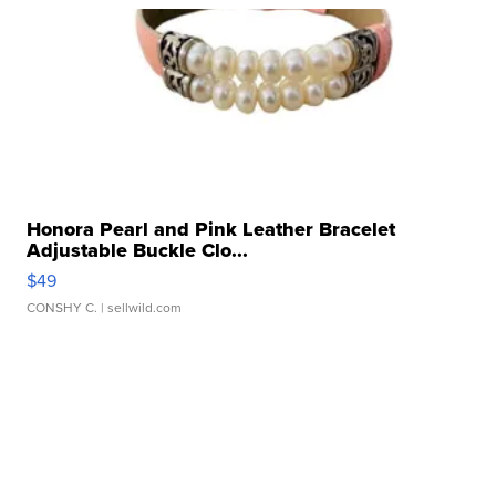
Honora Pearl and Pink Leather Bracelet
Adjustable Buckle Clo...
$49
CONSHY C.
| sellwild.com