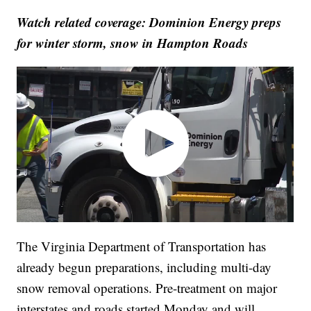
Watch related coverage: Dominion Energy preps
for winter storm, snow in Hampton Roads
The Virginia Department of Transportation has
already begun preparations, including multi-day
snow removal operations. Pre-treatment on major
interstates and roads started Monday and will