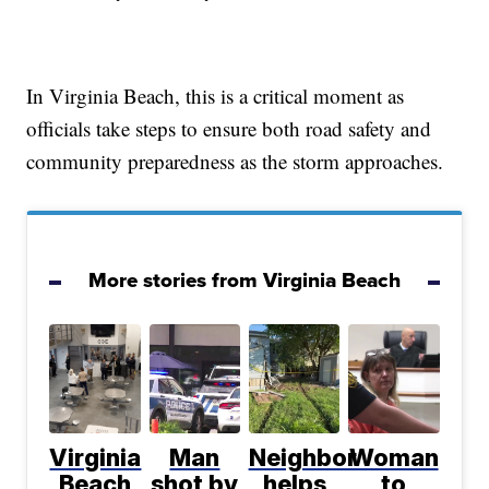
In Virginia Beach, this is a critical moment as
officials take steps to ensure both road safety and
community preparedness as the storm approaches.
More stories from Virginia Beach
Virginia
Man
Neighbor
Woman
Beach
shot by
helps
to