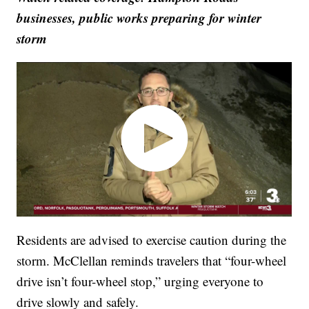
businesses, public works preparing for winter
storm
Residents are advised to exercise caution during the
storm. McClellan reminds travelers that “four-wheel
drive isn’t four-wheel stop,” urging everyone to
drive slowly and safely.