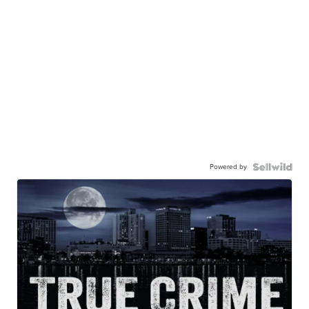
Powered by