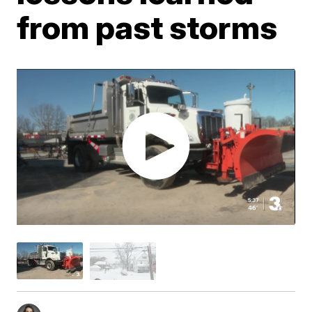
from past storms