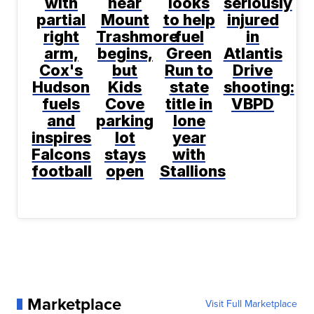
with
near
looks
seriously
partial
Mount
to help
injured
right
Trashmore
fuel
in
arm,
begins,
Green
Atlantis
Cox's
but
Run to
Drive
Hudson
Kids
state
shooting:
fuels
Cove
title in
VBPD
and
parking
lone
inspires
lot
year
Falcons
stays
with
football
open
Stallions
Marketplace
Visit Full Marketplace