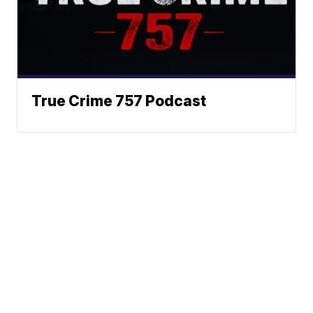
True Crime 757 Podcast