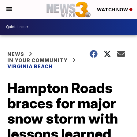
WATCH NOW
NEWS
IN YOUR COMMUNITY
VIRGINIA BEACH
Hampton Roads
braces for major
snow storm with
lessons learned