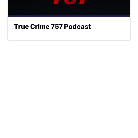
True Crime 757 Podcast