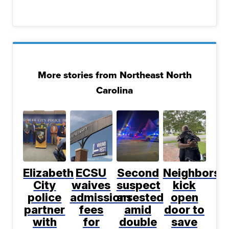
More stories from Northeast North
Carolina
Elizabeth
ECSU
Second
Neighbors
City
waives
suspect
kick
police
admissions
arrested
open
partner
fees
amid
door to
with
for
double
save