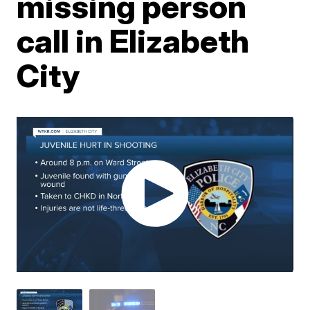
missing person
call in Elizabeth
City