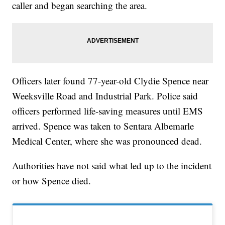
caller and began searching the area.
Officers later found 77-year-old Clydie Spence near
Weeksville Road and Industrial Park. Police said
officers performed life-saving measures until EMS
arrived. Spence was taken to Sentara Albemarle
Medical Center, where she was pronounced dead.
Authorities have not said what led up to the incident
or how Spence died.