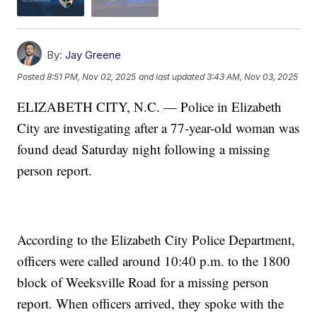
By:
Jay Greene
Posted
8:51 PM, Nov 02, 2025
and last updated
3:43 AM, Nov 03, 2025
ELIZABETH CITY, N.C. — Police in Elizabeth
City are investigating after a 77-year-old woman was
found dead Saturday night following a missing
person report.
According to the Elizabeth City Police Department,
officers were called around 10:40 p.m. to the 1800
block of Weeksville Road for a missing person
report. When officers arrived, they spoke with the