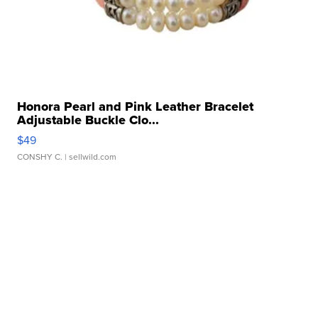
Honora Pearl and Pink Leather Bracelet
Adjustable Buckle Clo...
$49
CONSHY C.
| sellwild.com