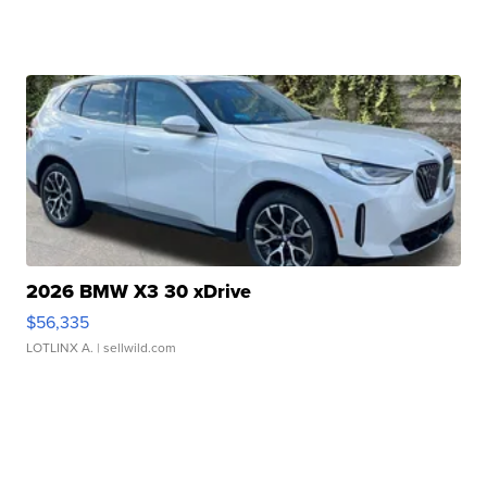
2026 BMW X3 30 xDrive
$56,335
LOTLINX A.
| sellwild.com