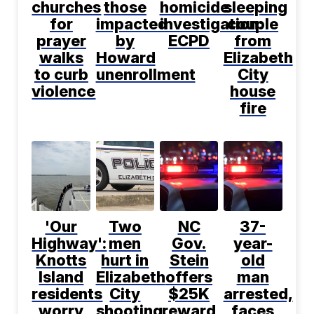
churches
those
homicide
sleeping
for
impacted
investigation:
couple
prayer
by
ECPD
from
walks
Howard
Elizabeth
to curb
unenrollment
City
violence
house
fire
'Our
Two
NC
37-
Highway':
men
Gov.
year-
Knotts
hurt in
Stein
old
Island
Elizabeth
offers
man
residents
City
$25K
arrested,
worry
shooting:
reward
faces