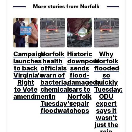
More stories from Norfolk
Campaign
Norfolk
Historic
Why
launches
health
downpour
Norfolk
to back
officials
sends
flooded
Virginia's
warn of
flood-
so
Right
bacteria,
damaged
quickly
to Vote
chemicals
cars to
Tuesday:
amendment
in
Norfolk
ODU
Tuesday's
repair
expert
floodwater
shops
says it
wasn't
just the
rain