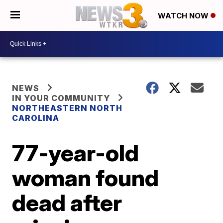
WATCH NOW
NEWS
IN YOUR COMMUNITY
NORTHEASTERN NORTH
CAROLINA
77-year-old
woman found
dead after