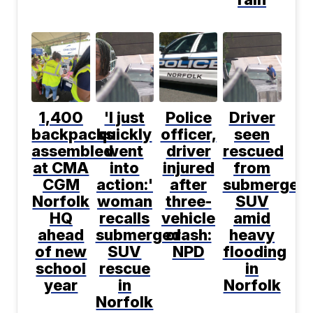
1,400
'I just
Police
Driver
backpacks
quickly
officer,
seen
assembled
went
driver
rescued
at CMA
into
injured
from
CGM
action:'
after
submerged
Norfolk
woman
three-
SUV
HQ
recalls
vehicle
amid
ahead
submerged
crash:
heavy
of new
SUV
NPD
flooding
school
rescue
in
year
in
Norfolk
Norfolk