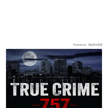
Powered by