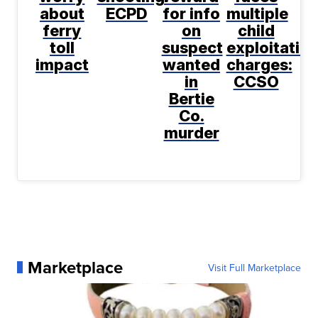
about
ECPD
for info
multiple
ferry
on
child
toll
suspect
exploitatio
impact
wanted
charges:
in
CCSO
Bertie
Co.
murder
Marketplace
Visit Full Marketplace